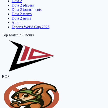
Dota 2
Dota 2 players
Dota 2 tournaments
Dota 2 teams
Dota 2 news
Aurora
Esports World Cup 2026
Top Match
in 6 hours
BO3