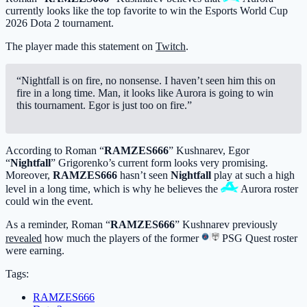
currently looks like the top favorite to win the Esports World Cup
2026 Dota 2 tournament.
The player made this statement on
Twitch
.
“Nightfall is on fire, no nonsense. I haven’t seen him this on
fire in a long time. Man, it looks like Aurora is going to win
this tournament. Egor is just too on fire.”
According to Roman “
RAMZES666
” Kushnarev, Egor
“
Nightfall
” Grigorenko’s current form looks very promising.
Moreover,
RAMZES666
hasn’t seen
Nightfall
play at such a high
level in a long time, which is why he believes the
Aurora
roster
could win the event.
As a reminder, Roman “
RAMZES666
” Kushnarev previously
revealed
how much the players of the former
PSG Quest
roster
were earning.
Tags:
RAMZES666