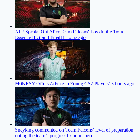
ATF Speaks Out After Team Falcons' Loss in the 1win
Essence II Grand Final
11 hours ago
M0NESY Offers Advice to Young CS2 Players
13 hours ago
Sneyking commented on Team Falcons’ level of preparation,
noting the team’s progress
15 hours ago