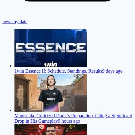
news by date
1win Essence II: Schedule, Standings, Results
9 days ago
Mauisnake Criticized Donk’s Preparation, Citing a Significant
Drop in His Gameplay
9 hours ago