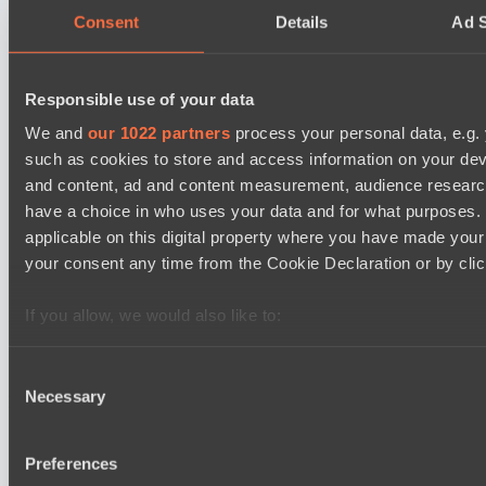
Consent
Details
Ad S
No Hoodwink
EPL Masters I
12:00
Responsible use of your data
Ilbirs eSports
We and
our 1022 partners
process your personal data, e.g.
BO3
such as cookies to store and access information on your dev
and content, ad and content measurement, audience resear
Team Syntax
Asgard Championship Season 1
have a choice in who uses your data and for what purposes. 
12:00
applicable on this digital property where you have made you
your consent any time from the Cookie Declaration or by click
RE Arise
BO3
If you allow, we would also like to:
Team Spirit Academy
Collect information about your geographical location 
several meters
Consent
Necessary
Identify your device by actively scanning it for specifi
Selection
Latest Results
show
Find out more about how your personal data is processed an
section
.
Dota 2 Space League 2026 Season 71
Preferences