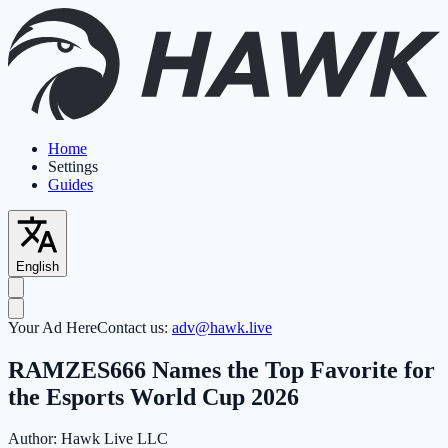
Home
Settings
Guides
English
Your Ad Here
Contact us:
adv@hawk.live
RAMZES666 Names the Top Favorite for
the Esports World Cup 2026
Author:
Hawk Live LLC