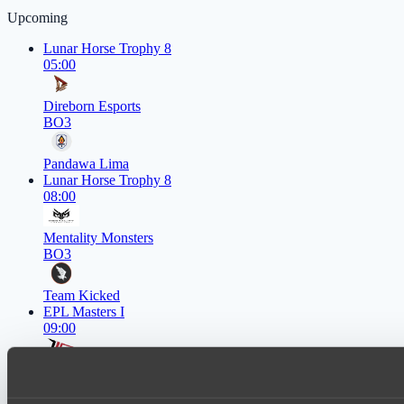
Upcoming
Lunar Horse Trophy 8
05:00
Direborn Esports
BO3
Pandawa Lima
Lunar Horse Trophy 8
08:00
Mentality Monsters
BO3
Team Kicked
EPL Masters I
09:00
Zero Tenacity
BO3