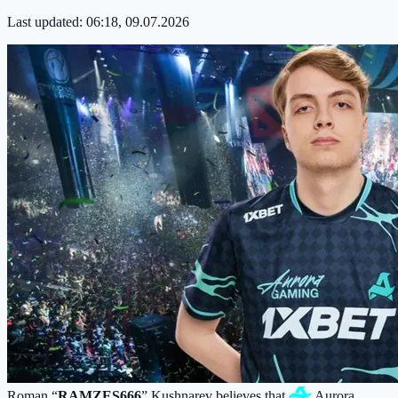
Last updated:
06:18, 09.07.2026
Roman “
RAMZES666
” Kushnarev believes that
Aurora