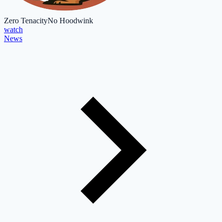
Zero Tenacity
No Hoodwink
watch
News