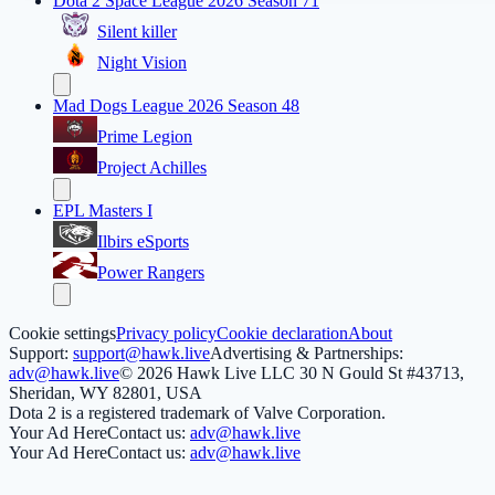
Dota 2 Space League 2026 Season 71
Silent killer
Night Vision
Mad Dogs League 2026 Season 48
Prime Legion
Project Achilles
EPL Masters I
Ilbirs eSports
Power Rangers
Cookie settings
Privacy policy
Cookie declaration
About
Support:
support@hawk.live
Advertising & Partnerships:
adv@hawk.live
© 2026 Hawk Live LLC
30 N Gould St #43713,
Sheridan, WY 82801, USA
Dota 2 is a registered trademark of Valve Corporation.
Your Ad Here
Contact us:
adv@hawk.live
Your Ad Here
Contact us:
adv@hawk.live