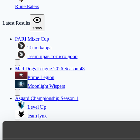
Rune Eaters
Latest Results
show
PARI Mixer Cup
Team kappa
Team прав тот кто добр
Mad Dogs League 2026 Season 48
Prime Legion
Moonlight Wispers
Asgard Championship Season 1
Level Up
team lynx
EPL Masters I
Amaru Gaming