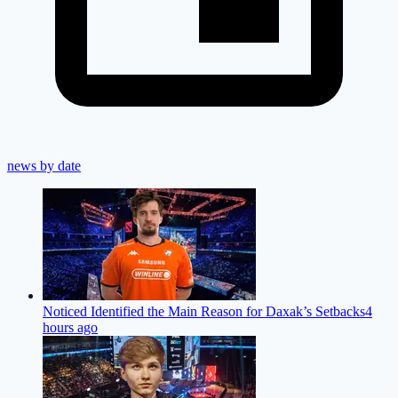
news by date
Noticed Identified the Main Reason for Daxak’s Setbacks
4
hours ago