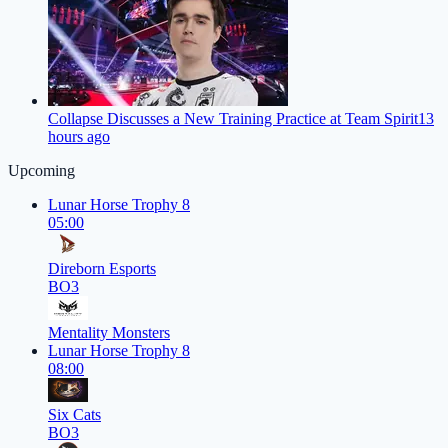
Collapse Discusses a New Training Practice at Team Spirit
13
hours ago
Upcoming
Lunar Horse Trophy 8
05:00
Direborn Esports
BO3
Mentality Monsters
Lunar Horse Trophy 8
08:00
Six Cats
BO3