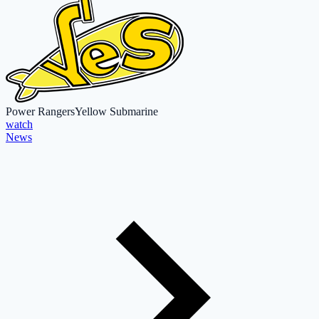
Power Rangers
Yellow Submarine
watch
News