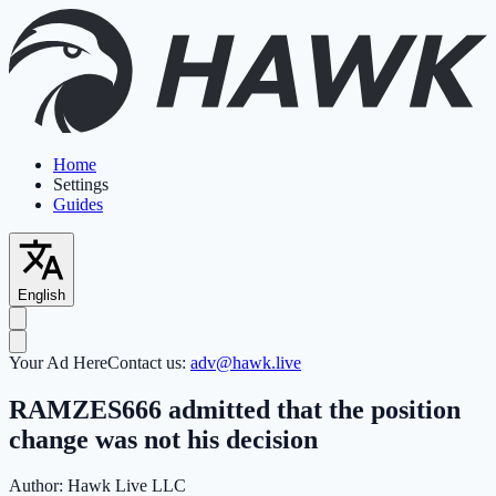
Home
Settings
Guides
English
Your Ad Here
Contact us:
adv@hawk.live
RAMZES666 admitted that the position
change was not his decision
Author:
Hawk Live LLC