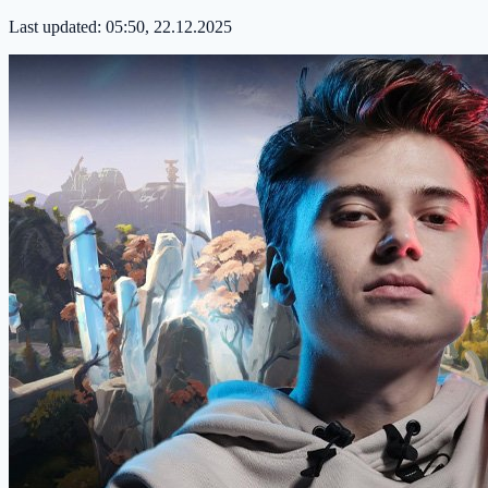
Last updated:
05:50, 22.12.2025