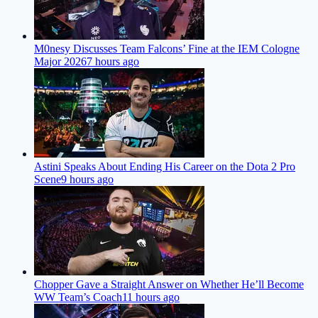
M0nesy Discusses Team Falcons’ Fine at the IEM Cologne
Major 2026
7 hours ago
Astini Speaks About Ending His Career on the Dota 2 Pro
Scene
9 hours ago
Chopper Gave a Straight Answer on Whether He’ll Become
WW Team’s Coach
11 hours ago