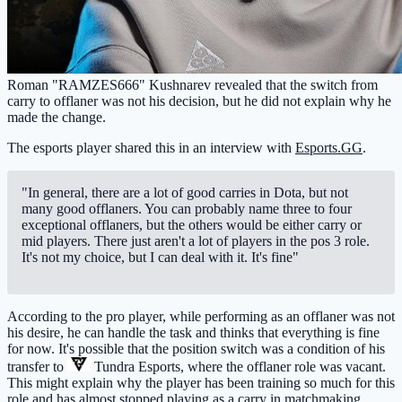
Roman "RAMZES666" Kushnarev revealed that the switch from
carry to offlaner was not his decision, but he did not explain why he
made the change.
The esports player shared this in an interview with
Esports.GG
.
"In general, there are a lot of good carries in Dota, but not
many good offlaners. You can probably name three to four
exceptional offlaners, but the others would be either carry or
mid players. There just aren't a lot of players in the pos 3 role.
It's not my choice, but I can deal with it. It's fine"
According to the pro player, while performing as an offlaner was not
his desire, he can handle the task and thinks that everything is fine
for now. It's possible that the position switch was a condition of his
transfer to
Tundra Esports
, where the offlaner role was vacant.
This might explain why the player has been training so much for this
role and has almost stopped playing as a carry in matchmaking.