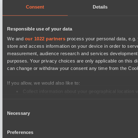
Team Jenz
Consent
Details
Kobold League IV: Sweat Division
Fish Dich
Responsible use of your data
Hull's Angels
We and
our 1022 partners
process your personal data, e.g.
store and access information on your device in order to ser
Ultras Dota Pro League 2025-2026 Season 57
measurement, audience research and services development. 
Eye Gaming
purposes. Your privacy choices are only applicable on this 
Elite Eclipse
can change or withdraw your consent any time from the Cookie
Mad Dogs League 2026 Season 48
If you allow, we would also like to:
Project Achilles
Collect information about your geographical location 
Freedom Fighters Team
Identify your device by actively scanning it for specifi
EPL Masters I
Consent
Find out more about how your personal data is processed an
Necessary
Ilbirs eSports
Selection
We use cookies to personalise content and ads, to provide so
Team Jenz
share information about your use of our site with our social
Preferences
combine it with other information that you’ve provided to them