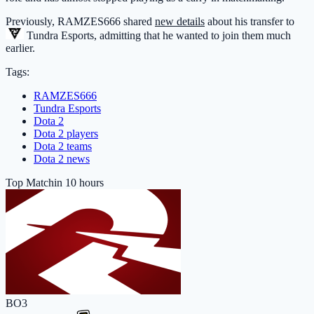
Previously, RAMZES666 shared
new details
about his transfer to
Tundra Esports
, admitting that he wanted to join them much
earlier.
Tags:
RAMZES666
Tundra Esports
Dota 2
Dota 2 players
Dota 2 teams
Dota 2 news
Top Match
in 10 hours
BO3