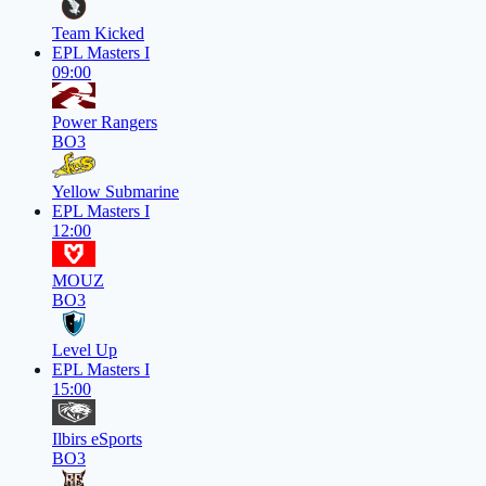
Team Kicked
EPL Masters I
09:00
Power Rangers
BO3
Yellow Submarine
EPL Masters I
12:00
MOUZ
BO3
Level Up
EPL Masters I
15:00
Ilbirs eSports
BO3