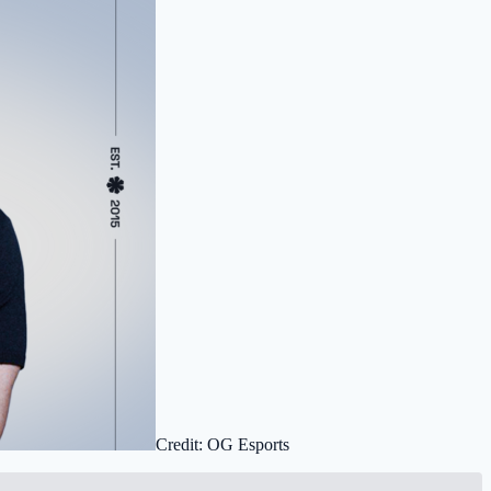
Credit: OG Esports