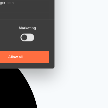
ger icon.
several meters
Marketing
ails section
.
se our traffic. We also share
ers who may combine it with
 services.
Allow all