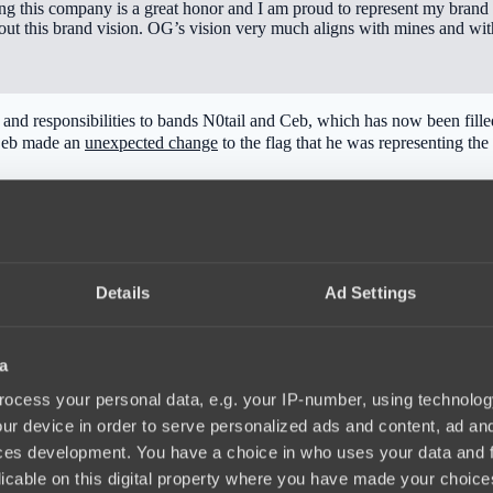
ing this company is a great honor and I am proud to represent my brand
ut this brand vision. OG’s vision very much aligns with mines and with 
les and responsibilities to bands N0tail and Ceb, which has now been fi
 Ceb made an
unexpected change
to the flag that he was representing the 
Details
Ad Settings
a
ocess your personal data, e.g. your IP-number, using technolog
ur device in order to serve personalized ads and content, ad a
ces development. You have a choice in who uses your data and 
licable on this digital property where you have made your choic