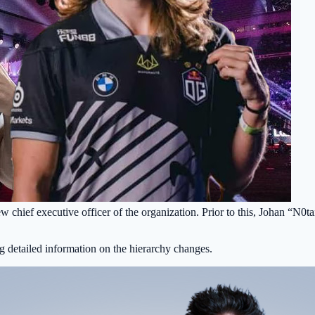
ew chief executive officer of the organization. Prior to this, Johan “N
g detailed information on the hierarchy changes.