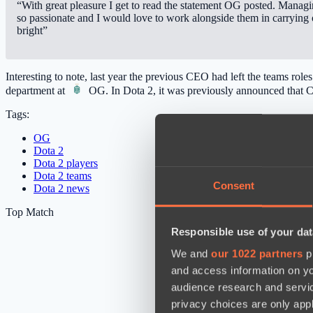
“With great pleasure I get to read the statement OG posted. Manag
so passionate and I would love to work alongside them in carrying o
bright”
Interesting to note, last year the previous CEO had left the teams ro
department at
OG
. In Dota 2, it was previously announced that
Tags:
OG
Dota 2
Dota 2 players
Dota 2 teams
Consent
Dota 2 news
Top Match
Responsible use of your dat
We and
our 1022 partners
pr
and access information on yo
audience research and servi
privacy choices are only app