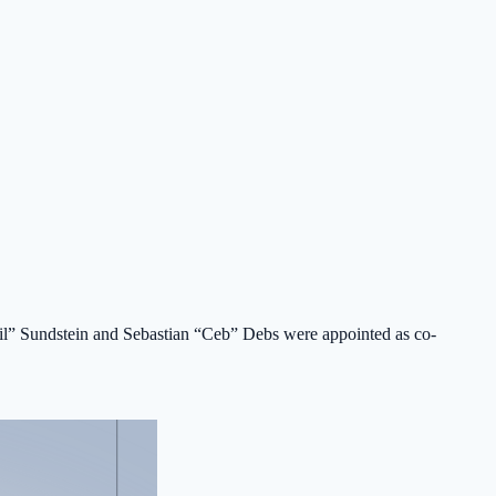
0tail” Sundstein and Sebastian “Ceb” Debs were appointed as co-