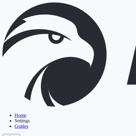
Home
Settings
Guides