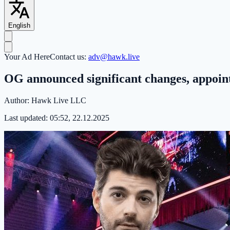
English
Your Ad Here
Contact us:
adv@hawk.live
OG announced significant changes, appoint
Author:
Hawk Live LLC
Last updated:
05:52, 22.12.2025