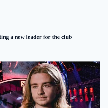
ing a new leader for the club