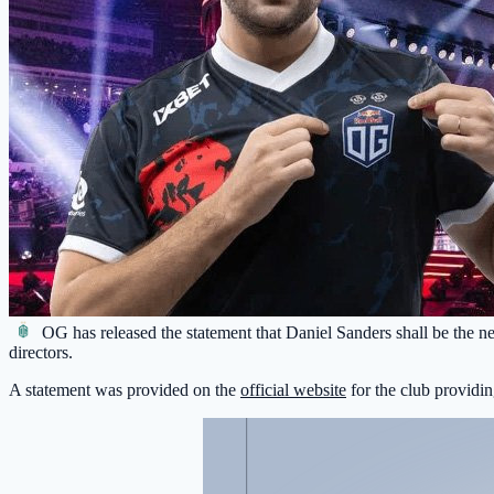
OG
has released the statement that Daniel Sanders shall be the n
directors.
A statement was provided on the
official website
for the club providin