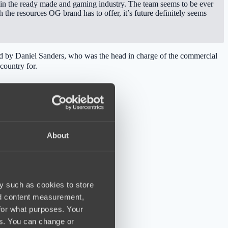
 in the ready made and gaming industry. The team seems to be ever
the resources OG brand has to offer, it’s future definitely seems
lled by Daniel Sanders, who was the head in charge of the commercial
country for.
About
y such as cookies to store
nd content measurement,
for what purposes. Your
es. You can change or