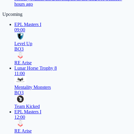
hours ago
Upcoming
EPL Masters I
09:00
Level Up
BO3
RE Arise
Lunar Horse Trophy 8
11:00
Mentality Monsters
BO3
Team Kicked
EPL Masters I
12:00
RE Arise