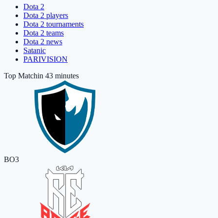
Dota 2
Dota 2 players
Dota 2 tournaments
Dota 2 teams
Dota 2 news
Satanic
PARIVISION
Top Match
in 43 minutes
BO3