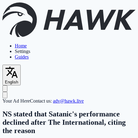
Home
Settings
Guides
English
Your Ad Here
Contact us:
adv@hawk.live
NS stated that Satanic's performance
declined after The International, citing
the reason