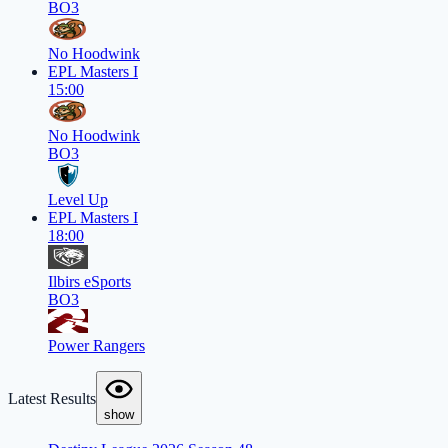
BO3
No Hoodwink
EPL Masters I
15:00
No Hoodwink
BO3
Level Up
EPL Masters I
18:00
Ilbirs eSports
BO3
Power Rangers
Latest Results
show