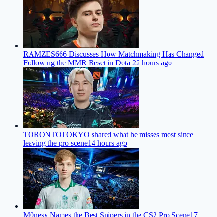
RAMZES666 Discusses How Matchmaking Has Changed
Following the MMR Reset in Dota 2
2 hours ago
TORONTOTOKYO shared what he misses most since
leaving the pro scene
14 hours ago
M0nesy Names the Best Snipers in the CS2 Pro Scene
17