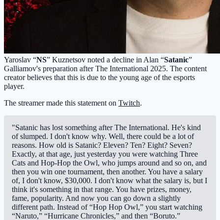
Yaroslav “
NS
” Kuznetsov noted a decline in Alan “
Satanic
”
Galliamov's preparation after The International 2025. The content
creator believes that this is due to the young age of the esports
player.
The streamer made this statement on
Twitch
.
"Satanic has lost something after The International. He's kind
of slumped. I don't know why. Well, there could be a lot of
reasons. How old is Satanic? Eleven? Ten? Eight? Seven?
Exactly, at that age, just yesterday you were watching Three
Cats and Hop-Hop the Owl, who jumps around and so on, and
then you win one tournament, then another. You have a salary
of, I don't know, $30,000. I don't know what the salary is, but I
think it's something in that range. You have prizes, money,
fame, popularity. And now you can go down a slightly
different path. Instead of “Hop Hop Owl,” you start watching
“Naruto,” “Hurricane Chronicles,” and then “Boruto.”