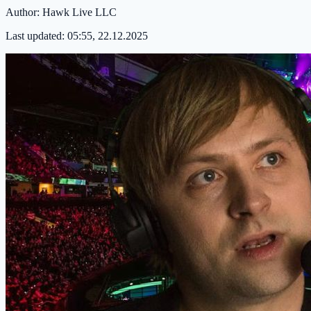
Author:
Hawk Live LLC
Last updated:
05:55, 22.12.2025