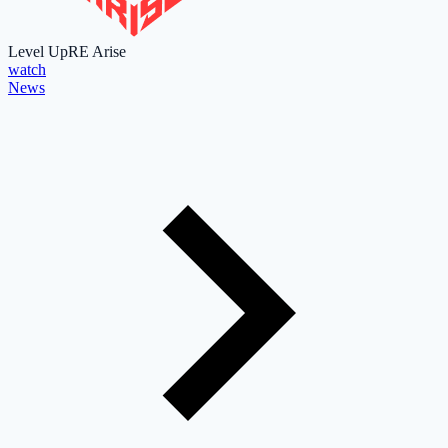
Level Up
RE Arise
watch
News