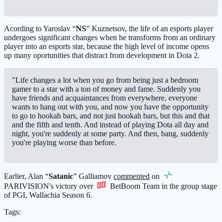
Acording to Yaroslav “
NS
” Kuznetsov, the life of an esports player
undergoes significant changes when he transforms from an ordinary
player into an esports star, because the high level of income opens
up many oportunities that distract from development in Dota 2.
"Life changes a lot when you go from being just a bedroom
gamer to a star with a ton of money and fame. Suddenly you
have friends and acquaintances from everywhere, everyone
wants to hang out with you, and now you have the opportunity
to go to hookah bars, and not just hookah bars, but this and that
and the fifth and tenth. And instead of playing Dota all day and
night, you're suddenly at some party. And then, bang, suddenly
you're playing worse than before.
Earlier, Alan “
Satanic
” Galliamov
commented
on
PARIVISION
's victory over
BetBoom Team
in the group stage
of PGL Wallachia Season 6.
Tags: