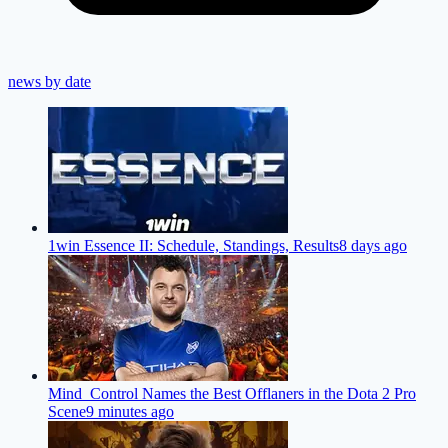
news by date
1win Essence II: Schedule, Standings, Results
8 days ago
Mind_Control Names the Best Offlaners in the Dota 2 Pro
Scene
9 minutes ago