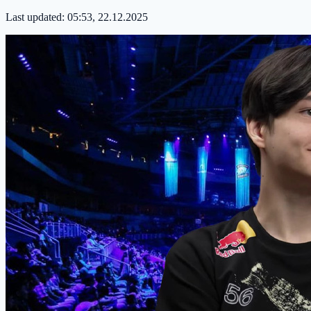
Last updated:
05:53, 22.12.2025