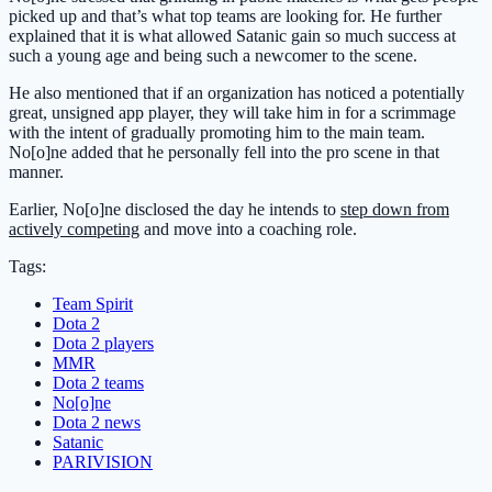
picked up and that’s what top teams are looking for. He further
explained that it is what allowed Satanic gain so much success at
such a young age and being such a newcomer to the scene.
He also mentioned that if an organization has noticed a potentially
great, unsigned app player, they will take him in for a scrimmage
with the intent of gradually promoting him to the main team.
No[o]ne added that he personally fell into the pro scene in that
manner.
Earlier, No[o]ne disclosed the day he intends to
step down from
actively competing
and move into a coaching role.
Tags:
Team Spirit
Dota 2
Dota 2 players
MMR
Dota 2 teams
No[o]ne
Dota 2 news
Satanic
PARIVISION