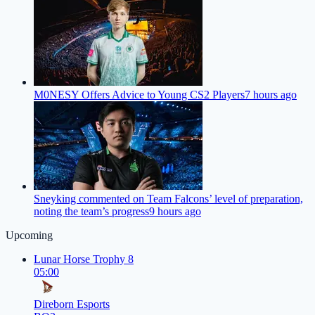
M0NESY Offers Advice to Young CS2 Players
7 hours ago
Sneyking commented on Team Falcons’ level of preparation,
noting the team’s progress
9 hours ago
Upcoming
Lunar Horse Trophy 8
05:00
Direborn Esports