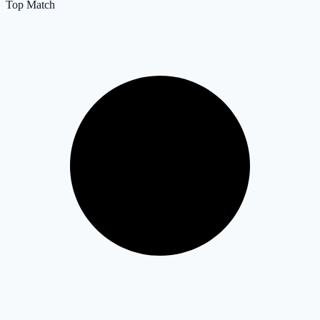
Top Match