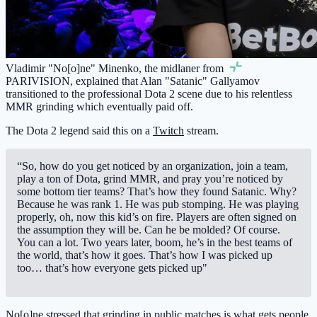
Vladimir "No[o]ne" Minenko, the midlaner from
PARIVISION
, explained that Alan "Satanic" Gallyamov
transitioned to the professional Dota 2 scene due to his relentless
MMR grinding which eventually paid off.
The Dota 2 legend said this on a
Twitch
stream.
“So, how do you get noticed by an organization, join a team,
play a ton of Dota, grind MMR, and pray you’re noticed by
some bottom tier teams? That’s how they found Satanic. Why?
Because he was rank 1. He was pub stomping. He was playing
properly, oh, now this kid’s on fire. Players are often signed on
the assumption they will be. Can he be molded? Of course.
You can a lot. Two years later, boom, he’s in the best teams of
the world, that’s how it goes. That’s how I was picked up
too… that’s how everyone gets picked up"
No[o]ne stressed that grinding in public matches is what gets people