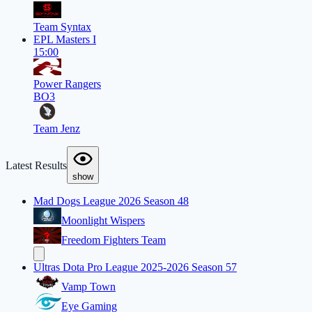
Team Syntax
EPL Masters I
15:00
Power Rangers
BO3
Team Jenz
Latest Results
show
Mad Dogs League 2026 Season 48
Moonlight Wispers
Freedom Fighters Team
Ultras Dota Pro League 2025-2026 Season 57
Vamp Town
Eye Gaming