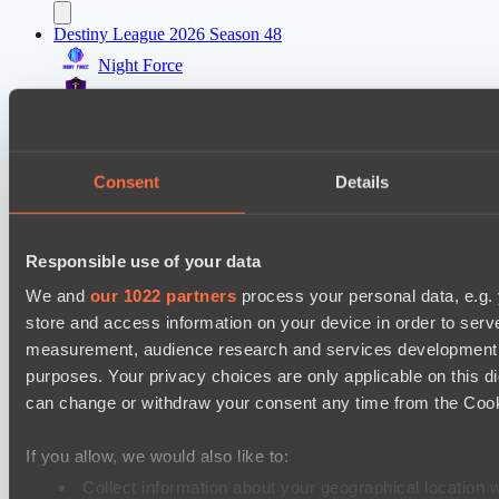
Destiny League 2026 Season 48
Night Force
Riftwalkers
Asgard Championship Season 1
FTS
Consent
Details
Team Syntax
EPL Masters I
Responsible use of your data
No Hoodwink
We and
our 1022 partners
process your personal data, e.g.
Level Up
store and access information on your device in order to ser
measurement, audience research and services development. 
Ultras Dota Pro League 2025-2026 Season 57
purposes. Your privacy choices are only applicable on this 
Jujutsu
can change or withdraw your consent any time from the Cookie
Vamp Town
If you allow, we would also like to:
Destiny League 2026 Season 48
Collect information about your geographical location 
Wild Bats