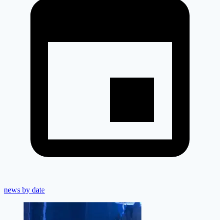
news by date