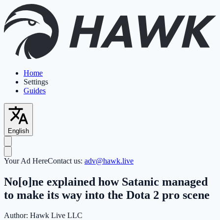
Home
Settings
Guides
English
Your Ad Here
Contact us:
adv@hawk.live
No[o]ne explained how Satanic managed
to make its way into the Dota 2 pro scene
Author:
Hawk Live LLC