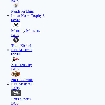
BO3
Pandawa Lima
Lunar Horse Trophy 8
08:00
Mentality Monsters
BO3
Team Kicked
EPL Masters I
09:00
Zero Tenacity
BO3
No Hoodwink
EPL Masters I
12:00
Ilbirs eSports
BO3