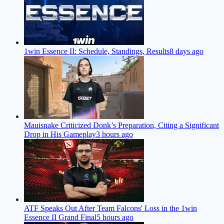
1win Essence II: Schedule, Standings, Results
8 days ago
Mauisnake Criticized Donk’s Preparation, Citing a Significant
Drop in His Gameplay
3 hours ago
ATF Speaks Out After Team Falcons' Loss in the 1win
Essence II Grand Final
5 hours ago