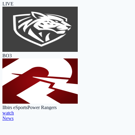
LIVE
BO3
Ilbirs eSports
Power Rangers
watch
News