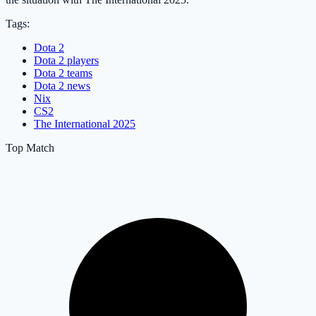
Tags:
Dota 2
Dota 2 players
Dota 2 teams
Dota 2 news
Nix
CS2
The International 2025
Top Match