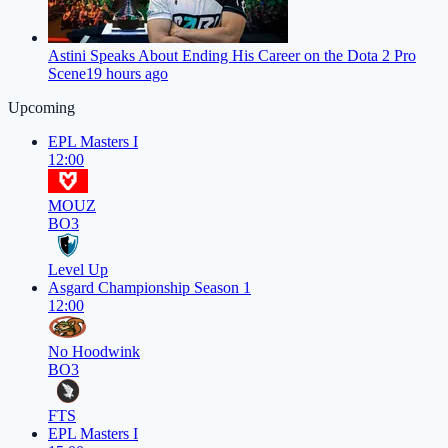
Astini Speaks About Ending His Career on the Dota 2 Pro
Scene
19 hours ago
Upcoming
EPL Masters I
12:00
MOUZ
BO3
Level Up
Asgard Championship Season 1
12:00
No Hoodwink
BO3
FTS
EPL Masters I