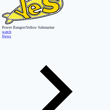
Power Rangers
Yellow Submarine
watch
News