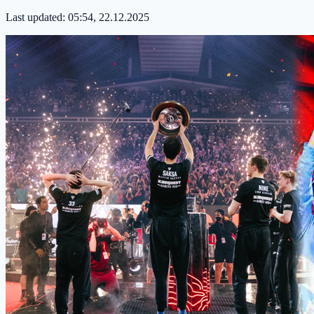
Last updated:
05:54, 22.12.2025