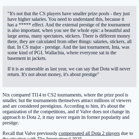
"It's not that the CS players have smaller prize pools - they just
have higher salaries. You need to understand this, because it
has a ***** effect. And the external prestige of the tournament
is also important, when you see the whole epic: a beautiful and
large arena, many spectators, stickers. There is different money
there, they are calculated from other things: salaries, stickers, all
that. In CS major - prestige. And the last tournament, Inta, was
some kind of PGL Wallachia, where everyone sat in the
basement in jackets.
If it is as miserable as last year, we can say that Dota will never
return. It's not about money, it's about prestige"
Nix compared TI14 to CS2 tournaments, where the prize pool is
smaller, but the tournaments themselves attract millions of viewers
and are considered prestigious. According to him, it's about the
organization of the competitions, and if Valve does not change its
approach to Dota 2, it may never regain its former popularity and
prestige.
Recall that Valve previously
compensated all Dota 2 players
due to
the situation with The International 2025.