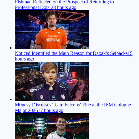
Fishman Reflected on the Prospect of Returning to
Professional Dota 2
3 hours ago
Noticed Identified the Main Reason for Daxak’s Setbacks
15
hours ago
M0nesy Discusses Team Falcons’ Fine at the IEM Cologne
Major 2026
17 hours ago