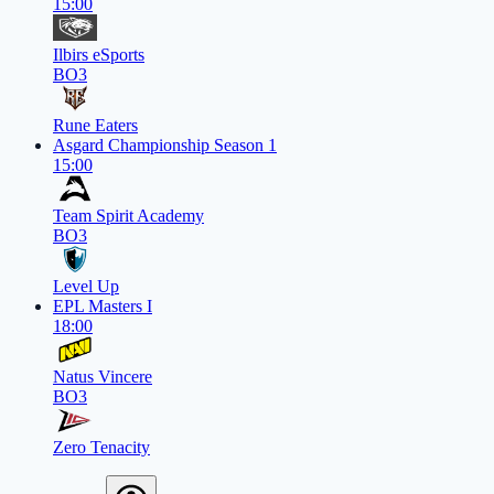
15:00
Ilbirs eSports
BO3
Rune Eaters
Asgard Championship Season 1
15:00
Team Spirit Academy
BO3
Level Up
EPL Masters I
18:00
Natus Vincere
BO3
Zero Tenacity