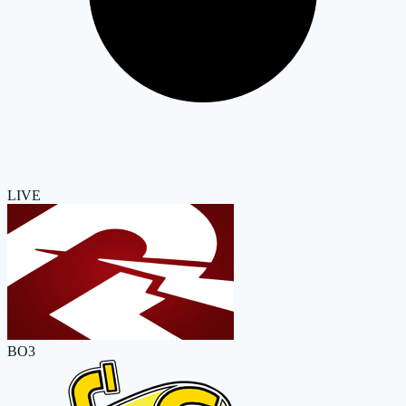
LIVE
BO3