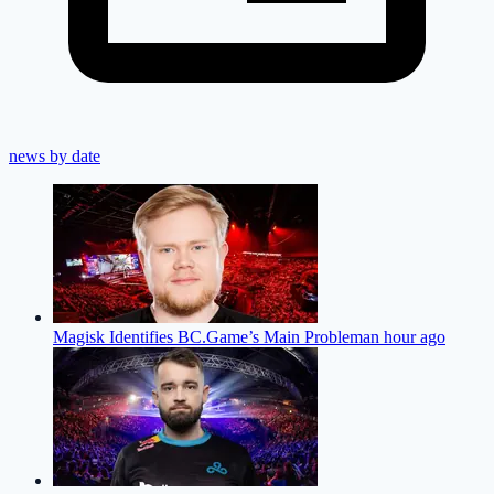
news by date
Magisk Identifies BC.Game’s Main Problem
an hour ago