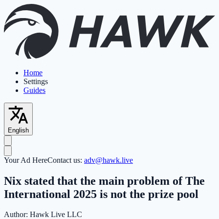
Home
Settings
Guides
English
Your Ad Here
Contact us:
adv@hawk.live
Nix stated that the main problem of The
International 2025 is not the prize pool
Author:
Hawk Live LLC