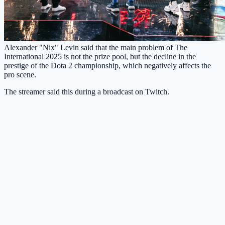
Alexander "Nix" Levin said that the main problem of The
International 2025 is not the prize pool, but the decline in the
prestige of the Dota 2 championship, which negatively affects the
pro scene.
The streamer said this during a broadcast on Twitch.