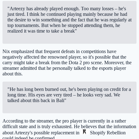
"Arteezy has already played enough. Too many losses – he's
just tired. I think he continued playing mainly because he had
the desire to win something and the fact that he was regularly at
top tournaments. But when he stopped attending them, he
realized it was time to take a break"
Nix emphasized that frequent defeats in competitions have
negatively affected the renowned player, so it's possible that the
carry might take a break from the Dota 2 pro scene. Moreover, the
streamer admitted that he personally talked to the esports player
about this.
"He has long been burned out, he's been playing on credit for a
long time. His eyes are very tired – he looks very sad. We
talked about this back in Bali"
According to the streamer, the pro player is currently in a rather
difficult state and is truly exhausted. He believes that the information
about Arteezy's possible replacement in
Shopify Rebellion
could indeed be confirmed.