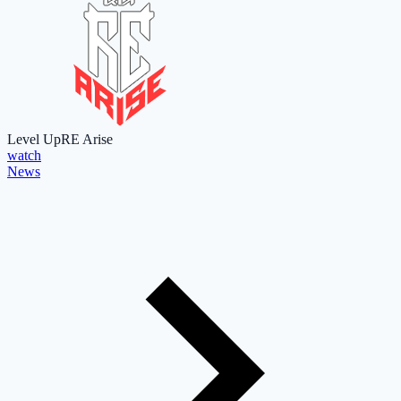
Level Up
RE Arise
watch
News