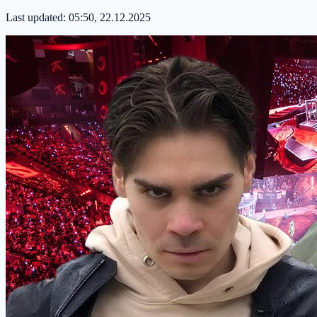
Last updated:
05:50, 22.12.2025