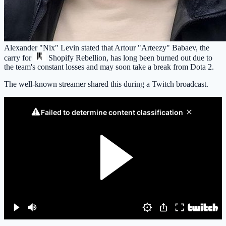
Alexander "Nix" Levin stated that Artour "Arteezy" Babaev, the
carry for
Shopify Rebellion
, has long been burned out due to
the team's constant losses and may soon take a break from Dota 2.
The well-known streamer shared this during a Twitch broadcast.