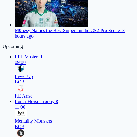
M0nesy Names the Best Snipers in the CS2 Pro Scene
18
hours ago
Upcoming
EPL Masters I
09:00
Level Up
BO3
RE Arise
Lunar Horse Trophy 8
11:00
Mentality Monsters
BO3