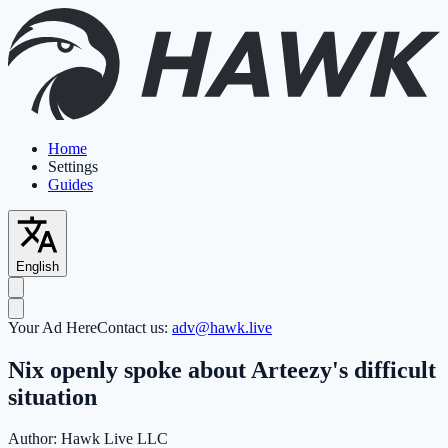
Home
Settings
Guides
English
Your Ad Here
Contact us:
adv@hawk.live
Nix openly spoke about Arteezy's difficult
situation
Author:
Hawk Live LLC