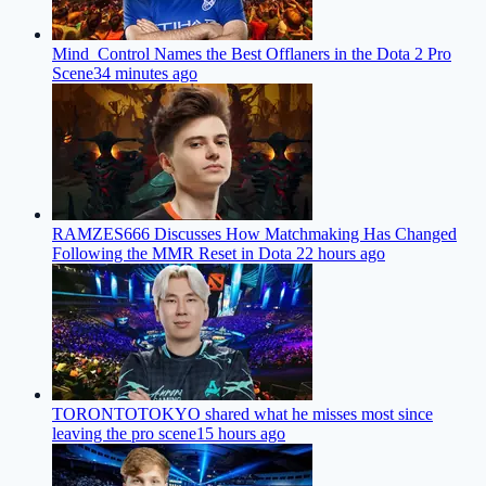
Mind_Control Names the Best Offlaners in the Dota 2 Pro
Scene
34 minutes ago
RAMZES666 Discusses How Matchmaking Has Changed
Following the MMR Reset in Dota 2
2 hours ago
TORONTOTOKYO shared what he misses most since
leaving the pro scene
15 hours ago