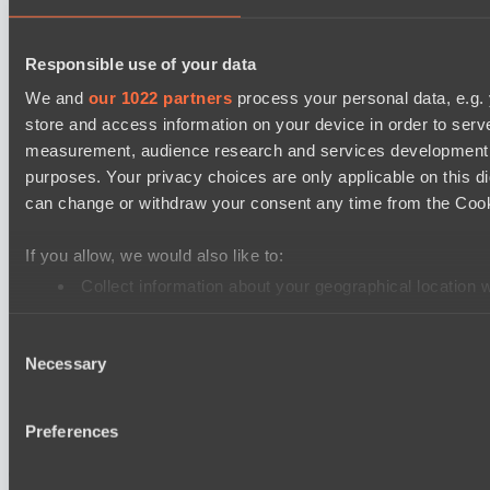
Destiny League 2026 Season 48
Responsible use of your data
Dark Rebellion
We and
our 1022 partners
process your personal data, e.g.
Riftwalkers
store and access information on your device in order to ser
Destiny League 2026 Season 48
measurement, audience research and services development. 
Nova Pulse
purposes. Your privacy choices are only applicable on this 
can change or withdraw your consent any time from the Cookie
Wiser Warriors
PARI Mixer Cup
If you allow, we would also like to:
Team gabor40pr
Collect information about your geographical location 
Team Inner Mongolia
Identify your device by actively scanning it for specifi
Consent
Find out more about how your personal data is processed an
PARI Mixer Cup
Necessary
Selection
Team B3SHA
We use cookies to personalise content and ads, to provide so
Team maloydotos
share information about your use of our site with our social
Preferences
combine it with other information that you’ve provided to them
services.
Cookie settings
Privacy policy
Cookie declaration
About