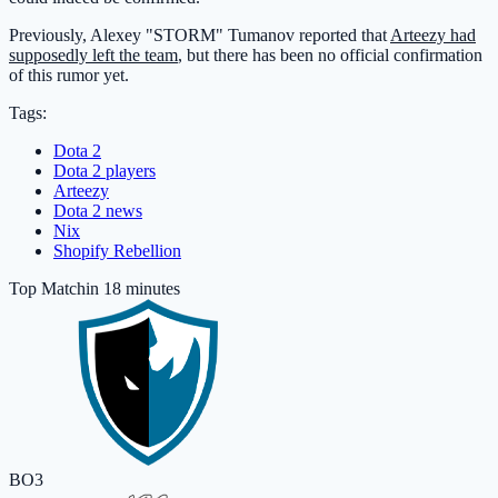
Previously, Alexey "STORM" Tumanov reported that
Arteezy had
supposedly left the team
, but there has been no official confirmation
of this rumor yet.
Tags:
Dota 2
Dota 2 players
Arteezy
Dota 2 news
Nix
Shopify Rebellion
Top Match
in 18 minutes
BO3