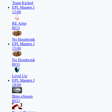
Team Kicked
EPL Masters I
12:00
RE Arise
BO3
No Hoodwink
EPL Masters I
15:00
No Hoodwink
BO3
Level Up
EPL Masters I
18:00
Ilbirs eSports
BO3