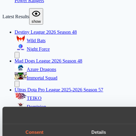
Power Rangers
Latest Results
show
Destiny League 2026 Season 48
Wild Bats
Night Force
Mad Dogs League 2026 Season 48
Azure Dragons
Immortal Squad
Ultras Dota Pro League 2025-2026 Season 57
TEIKO
Dominion
Lunar Horse Trophy 8
Carstensz Esports
Consent
Details
Mentality Monsters