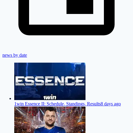
news by date
1win Essence II: Schedule, Standings, Results
8 days ago