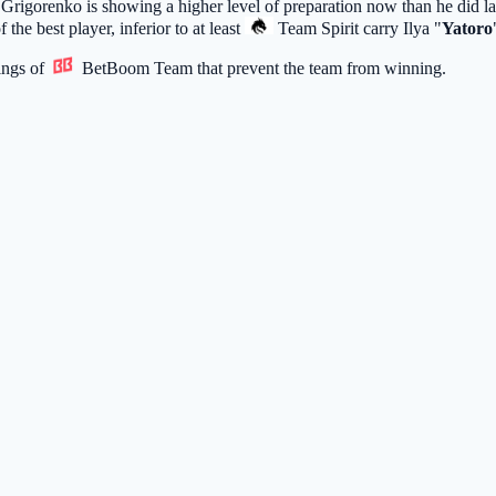
 Grigorenko is showing a higher level of preparation now than he did la
of the best player, inferior to at least
Team Spirit
carry Ilya "
Yatoro
ings of
BetBoom Team
that prevent the team from winning.