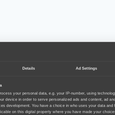
Details
Ad Settings
a
ocess your personal data, e.g. your IP-number, using technolog
ur device in order to serve personalized ads and content, ad a
ces development. You have a choice in who uses your data and 
licable on this digital property where you have made your choic