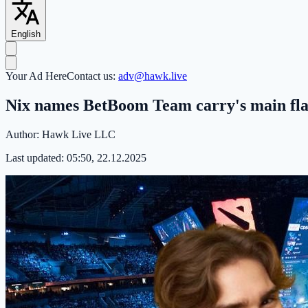
English
Your Ad Here
Contact us:
adv@hawk.live
Nix names BetBoom Team carry's main fl
Author:
Hawk Live LLC
Last updated:
05:50, 22.12.2025