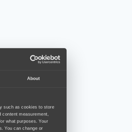
About
y such as cookies to store
nd content measurement,
for what purposes. Your
es. You can change or