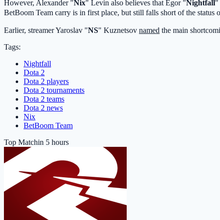
However, Alexander "
Nix
" Levin also believes that Egor "
Nightfall
"
BetBoom Team
carry is in first place, but still falls short of the status 
Earlier, streamer Yaroslav "
NS
" Kuznetsov
named
the main shortcom
Tags:
Nightfall
Dota 2
Dota 2 players
Dota 2 tournaments
Dota 2 teams
Dota 2 news
Nix
BetBoom Team
Top Match
in 5 hours