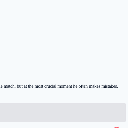
he match, but at the most crucial moment he often makes mistakes.