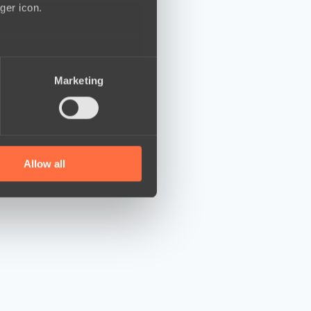
ger icon.
several meters
Marketing
ails section
.
se our traffic. We also share
ers who may combine it with
 services.
Allow all