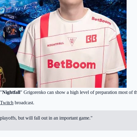
 "
Nightfall
" Grigorenko can show a high level of preparation most of t
Twitch
broadcast.
playoffs, but will fall out in an important game."