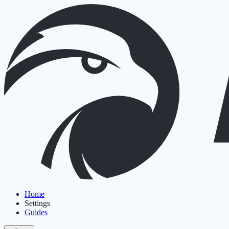
Home
Settings
Guides