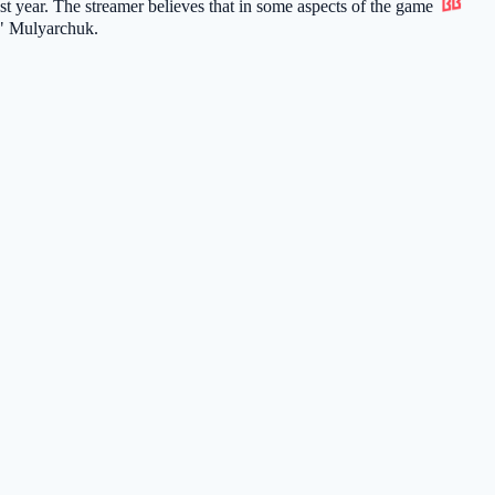
st year. The streamer believes that in some aspects of the game
" Mulyarchuk.