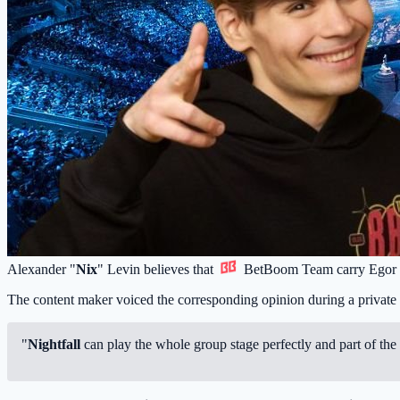
Alexander "
Nix
" Levin believes that
BetBoom Team
carry Egor
The content maker voiced the corresponding opinion during a private
"
Nightfall
can play the whole group stage perfectly and part of the 