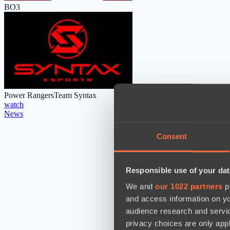
BO3
Power Rangers
Team Syntax
watch
News
Consent
Responsible use of your dat
We and
our 1022 partners
pr
and access information on yo
audience research and servi
privacy choices are only app