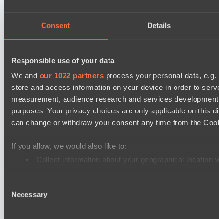
TEIKO
Air Defence
Consent
Details
Destiny League 2026 Season 48
Riftwalkers
Responsible use of your data
Dark Rebellion
We and
our 1022 partners
process your personal data, e.g.
store and access information on your device in order to ser
EPL Masters I
measurement, audience research and services development. 
Level Up
purposes. Your privacy choices are only applicable on this 
RE Arise
can change or withdraw your consent any time from the Cookie
Mad Dogs League 2026 Season 48
If you allow, we would also like to:
Stormriders
Collect information about your geographical location 
Hellspawn
Identify your device by actively scanning it for specifi
Lunar Horse Trophy 8
Consent
Find out more about how your personal data is processed an
Necessary
Selection
Team Kicked
We use cookies to personalise content and ads, to provide so
Pandawa Lima