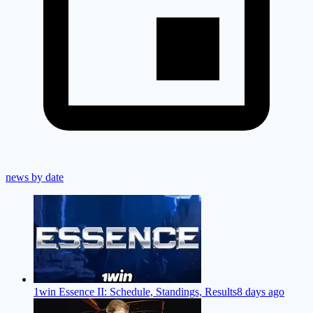
news by date
1win Essence II: Schedule, Standings, Results
8 days ago