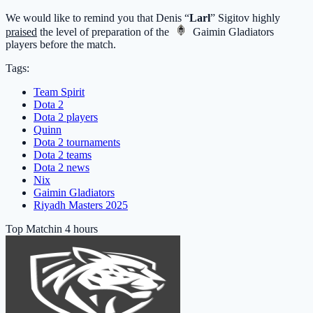
We would like to remind you that Denis “
Larl
” Sigitov highly
praised
the level of preparation of the
Gaimin Gladiators
players before the match.
Tags:
Team Spirit
Dota 2
Dota 2 players
Quinn
Dota 2 tournaments
Dota 2 teams
Dota 2 news
Nix
Gaimin Gladiators
Riyadh Masters 2025
Top Match
in 4 hours