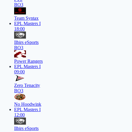
BO3
Team Syntax
EPL Masters I
18:00
Ilbirs eSports
BO3
Power Rangers
EPL Masters I
09:00
Zero Tenacity
BO3
No Hoodwink
EPL Masters I
12:00
Ilbirs eSports