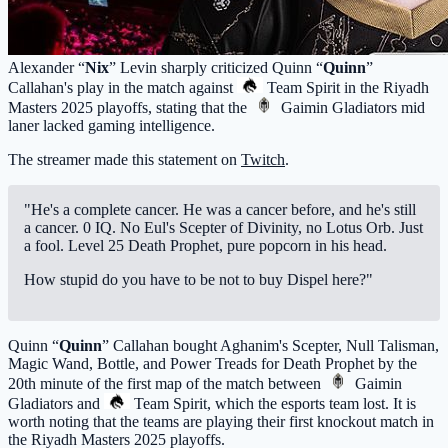
Alexander “
Nix
” Levin sharply criticized Quinn “
Quinn
”
Callahan's play in the match against
Team Spirit
in the Riyadh
Masters 2025 playoffs, stating that the
Gaimin Gladiators
mid
laner lacked gaming intelligence.
The streamer made this statement on
Twitch
.
"He's a complete cancer. He was a cancer before, and he's still
a cancer. 0 IQ. No Eul's Scepter of Divinity, no Lotus Orb. Just
a fool. Level 25 Death Prophet, pure popcorn in his head.
How stupid do you have to be not to buy Dispel here?"
Quinn “
Quinn
” Callahan bought Aghanim's Scepter, Null Talisman,
Magic Wand, Bottle, and Power Treads for Death Prophet by the
20th minute of the first map of the match between
Gaimin
Gladiators
and
Team Spirit
, which the esports team lost. It is
worth noting that the teams are playing their first knockout match in
the Riyadh Masters 2025 playoffs.