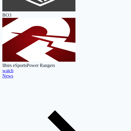
BO3
Ilbirs eSports
Power Rangers
watch
News