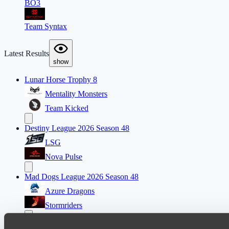
BO3
Team Syntax
Latest Results
show
Lunar Horse Trophy 8
Mentality Monsters
Team Kicked
Destiny League 2026 Season 48
LSG
Nova Pulse
Mad Dogs League 2026 Season 48
Azure Dragons
Stormriders
Ultras Dota Pro League 2025-2026 Season 57