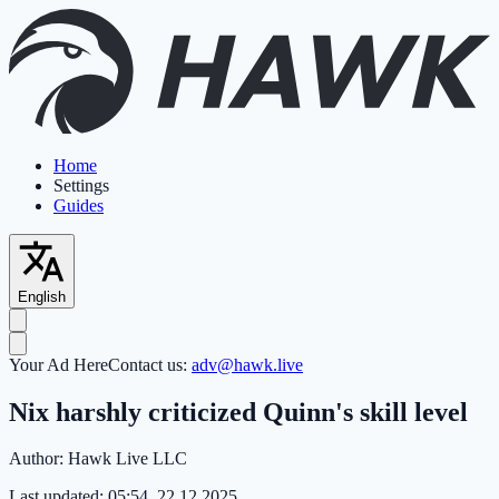
Home
Settings
Guides
English
Your Ad Here
Contact us:
adv@hawk.live
Nix harshly criticized Quinn's skill level
Author:
Hawk Live LLC
Last updated:
05:54, 22.12.2025