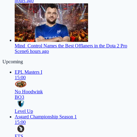
hours ago
Mind_Control Names the Best Offlaners in the Dota 2 Pro
Scene
6 hours ago
Upcoming
EPL Masters I
15:00
No Hoodwink
BO3
Level Up
Asgard Championship Season 1
15:00
FTS