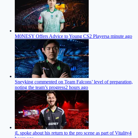
M0NESY Offers Advice to Young CS2 Players
a minute ago
Sneyking commented on Team Falcons’ level of preparation,
noting the team’s progress
2 hours ago
jL spoke about his return to the pro scene as part of Vitality
4