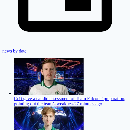
news by date
Cr1t gave a candid assessment of Team Falcons’ preparation,
pointing out the team’s weakness
27 minutes ago