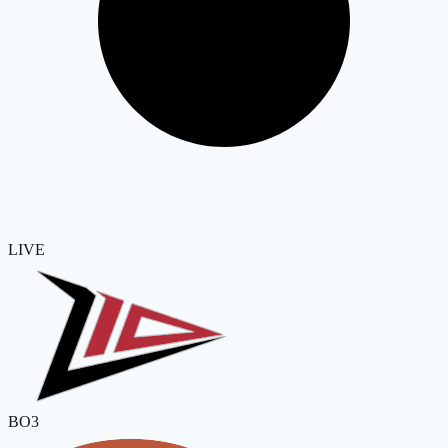
LIVE
BO3