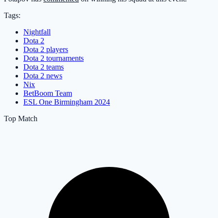
Tags:
Nightfall
Dota 2
Dota 2 players
Dota 2 tournaments
Dota 2 teams
Dota 2 news
Nix
BetBoom Team
ESL One Birmingham 2024
Top Match