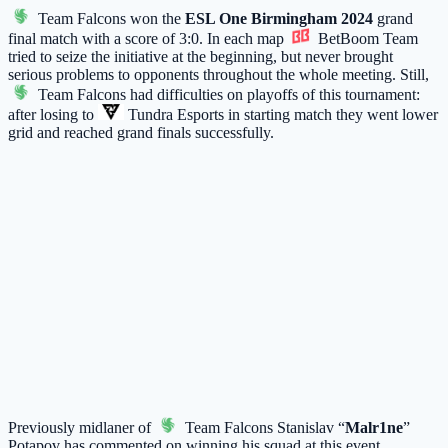
Team Falcons
won the
ESL One Birmingham 2024
grand
final match with a score of 3:0. In each map
BetBoom Team
tried to seize the initiative at the beginning, but never brought
serious problems to opponents throughout the whole meeting. Still,
Team Falcons
had difficulties on playoffs of this tournament:
after losing to
Tundra Esports
in starting match they went lower
grid and reached grand finals successfully.
Previously midlaner of
Team Falcons
Stanislav “
Malr1ne
”
Potapov has
commented
on winning his squad at this event.