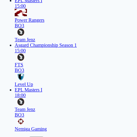
EPL Masters I
15:00
Power Rangers
BO3
Team Jenz
Asgard Championship Season 1
15:00
FTS
BO3
Level Up
EPL Masters I
18:00
Team Jenz
BO3
Nemiga Gaming