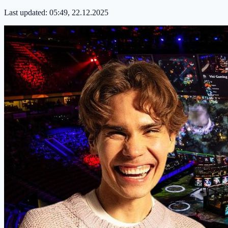
Last updated:
05:49, 22.12.2025