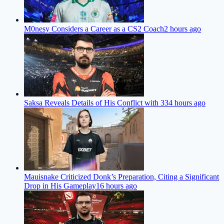
M0nesy Considers a Career as a CS2 Coach
2 hours ago
Saksa Reveals Details of His Conflict with 33
4 hours ago
Mauisnake Criticized Donk’s Preparation, Citing a Significant
Drop in His Gameplay
16 hours ago