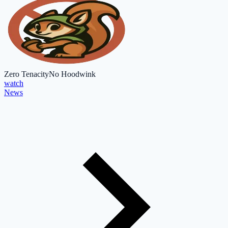
Zero Tenacity
No Hoodwink
watch
News