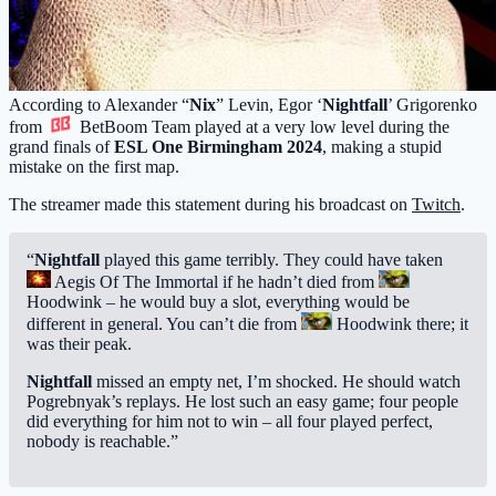
According to Alexander “
Nix
” Levin, Egor ‘
Nightfall
’ Grigorenko
from
BetBoom Team
played at a very low level during the
grand finals of
ESL One Birmingham 2024
, making a stupid
mistake on the first map.
The streamer made this statement during his broadcast on
Twitch
.
“
Nightfall
played this game terribly. They could have taken
Aegis Of The Immortal
if he hadn’t died from
Hoodwink
– he would buy a slot, everything would be
different in general. You can’t die from
Hoodwink
there; it
was their peak.
Nightfall
missed an empty net, I’m shocked. He should watch
Pogrebnyak’s replays. He lost such an easy game; four people
did everything for him not to win – all four played perfect,
nobody is reachable.”