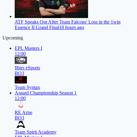
ATF Speaks Out After Team Falcons' Loss in the 1win
Essence II Grand Final
18 hours ago
Upcoming
EPL Masters I
12:00
Ilbirs eSports
BO3
Team Syntax
Asgard Championship Season 1
12:00
RE Arise
BO3
Team Spirit Academy