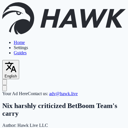
Home
Settings
Guides
English
Your Ad Here
Contact us:
adv@hawk.live
Nix harshly criticized BetBoom Team's
carry
Author:
Hawk Live LLC