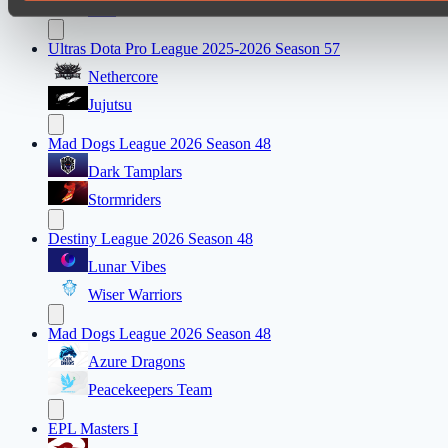
FTS
Ultras Dota Pro League 2025-2026 Season 57
Nethercore
Jujutsu
Mad Dogs League 2026 Season 48
Dark Tamplars
Stormriders
Destiny League 2026 Season 48
Lunar Vibes
Wiser Warriors
Mad Dogs League 2026 Season 48
Azure Dragons
Peacekeepers Team
EPL Masters I