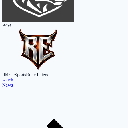
BO3
Ilbirs eSports
Rune Eaters
watch
News