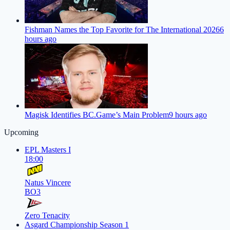
Fishman Names the Top Favorite for The International 2026
6
hours ago
Magisk Identifies BC.Game’s Main Problem
9 hours ago
Upcoming
EPL Masters I
18:00
Natus Vincere
BO3
Zero Tenacity
Asgard Championship Season 1