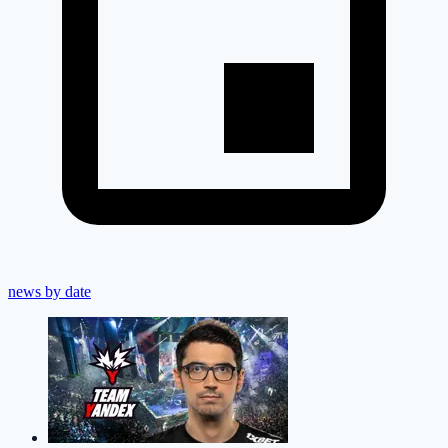
news by date