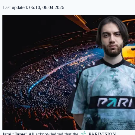
Last updated:
06:10, 06.04.2026
Jami “
Jame
” Ali acknowledged that the
PARIVISION