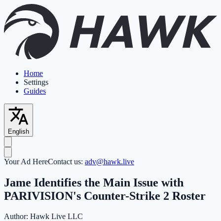
Home
Settings
Guides
English
Your Ad Here
Contact us:
adv@hawk.live
Jame Identifies the Main Issue with
PARIVISION's Counter-Strike 2 Roster
Author:
Hawk Live LLC