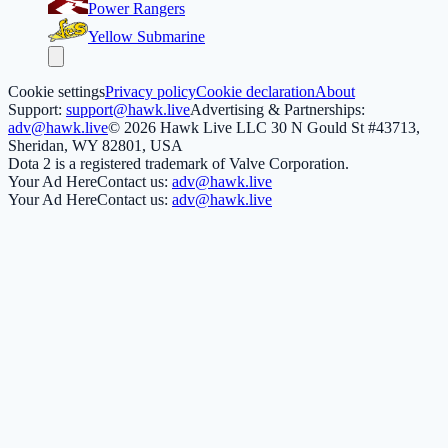
Power Rangers
Yellow Submarine
Cookie settings
Privacy policy
Cookie declaration
About
Support:
support@hawk.live
Advertising & Partnerships:
adv@hawk.live
© 2026 Hawk Live LLC
30 N Gould St #43713,
Sheridan, WY 82801, USA
Dota 2 is a registered trademark of Valve Corporation.
Your Ad Here
Contact us:
adv@hawk.live
Your Ad Here
Contact us:
adv@hawk.live