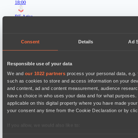
18:00
RE Arise
BO3
Ilbirs eSports
Consent
Details
Ad S
Lunar Horse Trophy 8
05:00
Six Cats
Responsible use of your data
BO3
We and
our 1022 partners
process your personal data, e.g.
such as cookies to store and access information on your dev
Team Kicked
EPL Masters I
and content, ad and content measurement, audience resear
09:00
have a choice in who uses your data and for what purposes. 
applicable on this digital property where you have made you
Power Rangers
your consent any time from the Cookie Declaration or by click
BO3
If you allow, we would also like to:
MOUZ
EPL Masters I
Collect information about your geographical location 
15:00