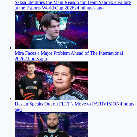
Saksa Identifies the Main Reason for Team Yandex’s Failure
at the Esports World Cup 2026
24 minutes ago
Mira Faces a Major Problem Ahead of The International
2026
2 hours ago
Dastan Speaks Out on FL1T’s Move to PARIVISION
4 hours
ago