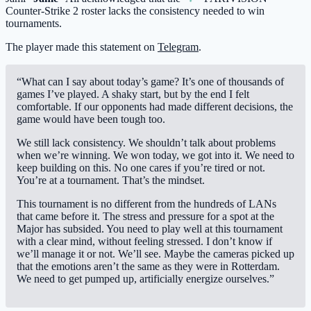
Counter-Strike 2 roster lacks the consistency needed to win
tournaments.
The player made this statement on
Telegram
.
“What can I say about today’s game? It’s one of thousands of
games I’ve played. A shaky start, but by the end I felt
comfortable. If our opponents had made different decisions, the
game would have been tough too.
We still lack consistency. We shouldn’t talk about problems
when we’re winning. We won today, we got into it. We need to
keep building on this. No one cares if you’re tired or not.
You’re at a tournament. That’s the mindset.
This tournament is no different from the hundreds of LANs
that came before it. The stress and pressure for a spot at the
Major has subsided. You need to play well at this tournament
with a clear mind, without feeling stressed. I don’t know if
we’ll manage it or not. We’ll see. Maybe the cameras picked up
that the emotions aren’t the same as they were in Rotterdam.
We need to get pumped up, artificially energize ourselves.”