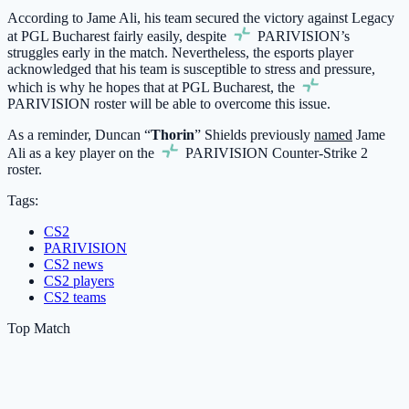
According to Jame Ali, his team secured the victory against Legacy
at PGL Bucharest fairly easily, despite
PARIVISION
’s
struggles early in the match. Nevertheless, the esports player
acknowledged that his team is susceptible to stress and pressure,
which is why he hopes that at PGL Bucharest, the
PARIVISION
roster will be able to overcome this issue.
As a reminder, Duncan “
Thorin
” Shields previously
named
Jame
Ali as a key player on the
PARIVISION
Counter-Strike 2
roster.
Tags:
CS2
PARIVISION
CS2 news
CS2 players
CS2 teams
Top Match