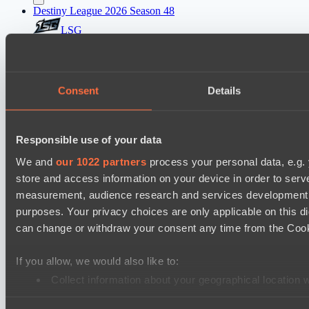
Destiny League 2026 Season 48
LSG
Lunar Vibes
Destiny League 2026 Season 48
Consent
Details
Wild Bats
Night Force
Responsible use of your data
Mad Dogs League 2026 Season 48
We and
our 1022 partners
process your personal data, e.g.
Azure Dragons
store and access information on your device in order to ser
Immortal Squad
measurement, audience research and services development. 
Ultras Dota Pro League 2025-2026 Season 57
purposes. Your privacy choices are only applicable on this 
TEIKO
can change or withdraw your consent any time from the Cookie
Dominion
If you allow, we would also like to:
Lunar Horse Trophy 8
Collect information about your geographical location 
Carstensz Esports
Identify your device by actively scanning it for specifi