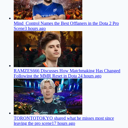
Mind_Control Names the Best Offlaners in the Dota 2 Pro
Scene
3 hours ago
RAMZES666 Discusses How Matchmaking Has Changed
Following the MMR Reset in Dota 2
4 hours ago
TORONTOTOKYO shared what he misses most since
leaving the pro scene
17 hours ago