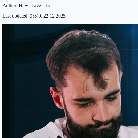
Author:
Hawk Live LLC
Last updated:
05:49, 22.12.2025