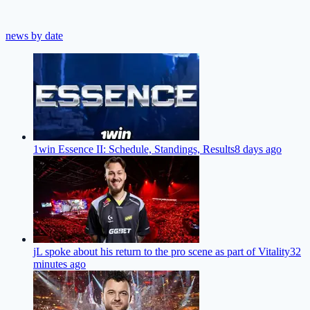
news by date
1win Essence II: Schedule, Standings, Results
8 days ago
jL spoke about his return to the pro scene as part of Vitality
32
minutes ago