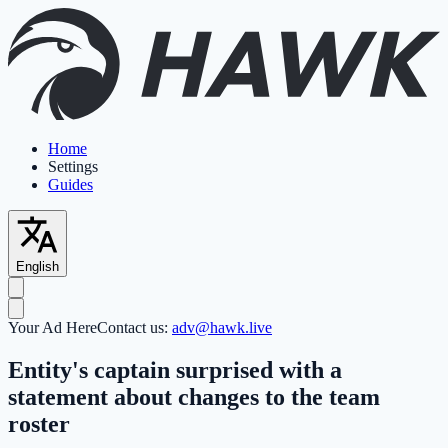
Home
Settings
Guides
English
Your Ad Here
Contact us:
adv@hawk.live
Entity's captain surprised with a
statement about changes to the team
roster