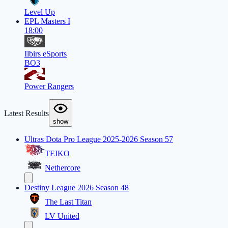
Level Up
EPL Masters I
18:00
Ilbirs eSports
BO3
Power Rangers
Latest Results
show
Ultras Dota Pro League 2025-2026 Season 57
TEIKO
Nethercore
Destiny League 2026 Season 48
The Last Titan
LV United