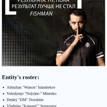
Entity's roster:
Alimzhan "Watson" Islambekov
Volodymyr "No[o]ne-" Minenko
Dmitry "DM" Dorokhin
Vladislav "Kataomi`" Semyonov