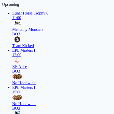
Upcoming
Lunar Horse Trophy 8
11:00
Mentality Monsters
BO3
Team Kicked
EPL Masters I
12:00
RE Arise
BO3
No Hoodwink
EPL Masters I
15:00
No Hoodwink
BO3