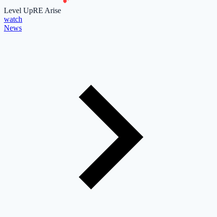
Level Up
RE Arise
watch
News