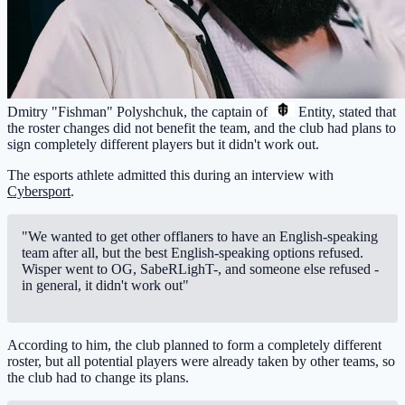
Dmitry "Fishman" Polyshchuk, the captain of
Entity
, stated that
the roster changes did not benefit the team, and the club had plans to
sign completely different players but it didn't work out.
The esports athlete admitted this during an interview with
Cybersport
.
"We wanted to get other offlaners to have an English-speaking
team after all, but the best English-speaking options refused.
Wisper went to OG, SabeRLighT-, and someone else refused -
in general, it didn't work out"
According to him, the club planned to form a completely different
roster, but all potential players were already taken by other teams, so
the club had to change its plans.