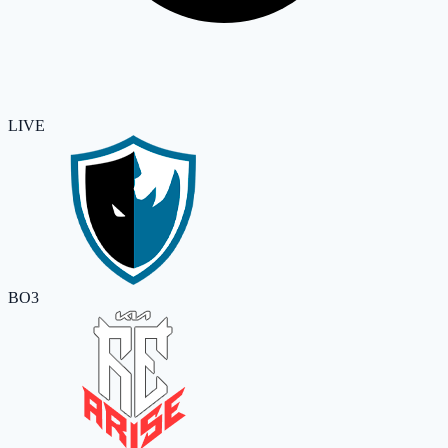
LIVE
BO3