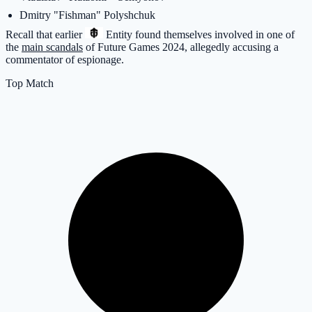
Dmitry "Fishman" Polyshchuk
Recall that earlier
Entity
found themselves involved in one of
the
main scandals
of Future Games 2024, allegedly accusing a
commentator of espionage.
Top Match