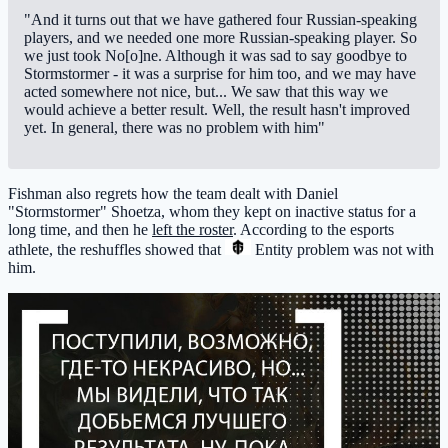
"And it turns out that we have gathered four Russian-speaking
players, and we needed one more Russian-speaking player. So
we just took No[o]ne. Although it was sad to say goodbye to
Stormstormer - it was a surprise for him too, and we may have
acted somewhere not nice, but... We saw that this way we
would achieve a better result. Well, the result hasn't improved
yet. In general, there was no problem with him"
Fishman also regrets how the team dealt with Daniel
"Stormstormer" Shoetza, whom they kept on inactive status for a
long time, and then he
left the roster
. According to the esports
athlete, the reshuffles showed that
Entity
problem was not with
him.