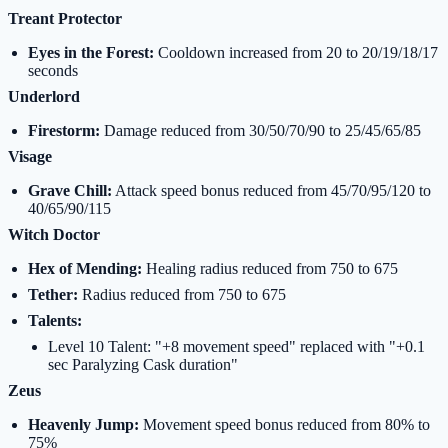
Treant Protector
Eyes in the Forest:
Cooldown increased from 20 to 20/19/18/17
seconds
Underlord
Firestorm:
Damage reduced from 30/50/70/90 to 25/45/65/85
Visage
Grave Chill:
Attack speed bonus reduced from 45/70/95/120 to
40/65/90/115
Witch Doctor
Hex of Mending:
Healing radius reduced from 750 to 675
Tether:
Radius reduced from 750 to 675
Talents:
Level 10 Talent: "+8 movement speed" replaced with "+0.1
sec Paralyzing Cask duration"
Zeus
Heavenly Jump:
Movement speed bonus reduced from 80% to
75%