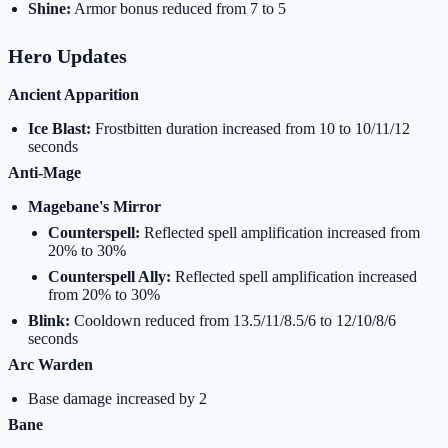
Shine:
Armor bonus reduced from 7 to 5
Hero Updates
Ancient Apparition
Ice Blast:
Frostbitten duration increased from 10 to 10/11/12
seconds
Anti-Mage
Magebane's Mirror
Counterspell:
Reflected spell amplification increased from
20% to 30%
Counterspell Ally:
Reflected spell amplification increased
from 20% to 30%
Blink:
Cooldown reduced from 13.5/11/8.5/6 to 12/10/8/6
seconds
Arc Warden
Base damage increased by 2
Bane