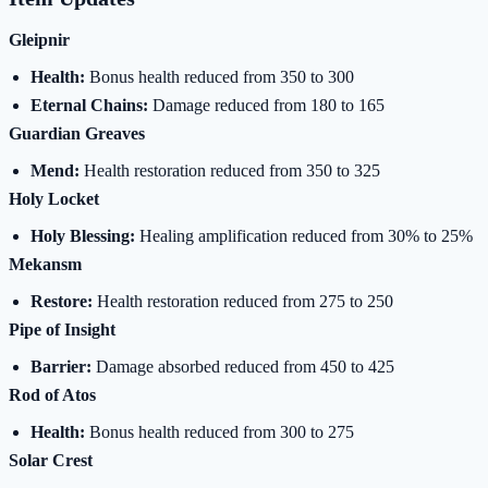
Gleipnir
Health:
Bonus health reduced from 350 to 300
Eternal Chains:
Damage reduced from 180 to 165
Guardian Greaves
Mend:
Health restoration reduced from 350 to 325
Holy Locket
Holy Blessing:
Healing amplification reduced from 30% to 25%
Mekansm
Restore:
Health restoration reduced from 275 to 250
Pipe of Insight
Barrier:
Damage absorbed reduced from 450 to 425
Rod of Atos
Health:
Bonus health reduced from 300 to 275
Solar Crest