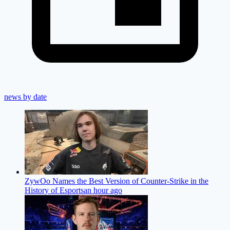
news by date
ZywOo Names the Best Version of Counter-Strike in the
History of Esports
an hour ago