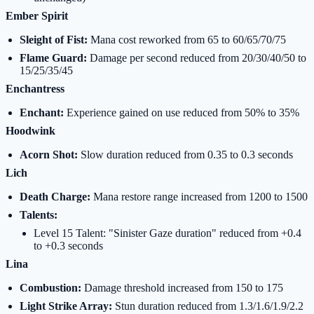
Ember Spirit
Sleight of Fist:
Mana cost reworked from 65 to 60/65/70/75
Flame Guard:
Damage per second reduced from 20/30/40/50 to
15/25/35/45
Enchantress
Enchant:
Experience gained on use reduced from 50% to 35%
Hoodwink
Acorn Shot:
Slow duration reduced from 0.35 to 0.3 seconds
Lich
Death Charge:
Mana restore range increased from 1200 to 1500
Talents:
Level 15 Talent: "Sinister Gaze duration" reduced from +0.4
to +0.3 seconds
Lina
Combustion:
Damage threshold increased from 150 to 175
Light Strike Array:
Stun duration reduced from 1.3/1.6/1.9/2.2