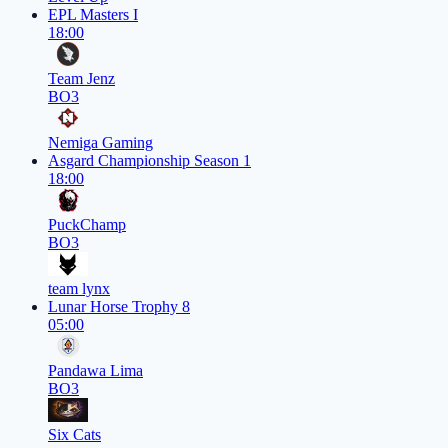
EPL Masters I
18:00
Team Jenz
BO3
Nemiga Gaming
Asgard Championship Season 1
18:00
PuckChamp
BO3
team lynx
Lunar Horse Trophy 8
05:00
Pandawa Lima
BO3
Six Cats