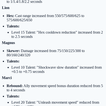
to 1/1.4/1.8/2.2 seconds
Lion
Hex:
Cast range increased from 550/575/600/625 to
575/600/625/650
Talents:
Level 15 Talent: "Hex cooldown reduction" increased from 2
to 2.5 seconds
Magnus
Skewer:
Damage increased from 75/150/225/300 to
80/160/240/320
Talents:
Level 10 Talent: "Shockwave slow duration" increased from
+0.5 to +0.75 seconds
Marci
Rebound:
Ally movement speed bonus duration reduced from 5
to 4 seconds
Talents:
Level 20 Talent: "Unleash movement speed" reduced from