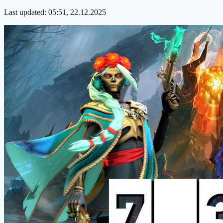
Last updated:
05:51, 22.12.2025