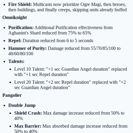
Fire Shield:
Multicasts now prioritize Ogre Magi, then heroes,
then buildings, and finally creeps, skipping units already buffed
Omniknight
Purification:
Additional Purification effectiveness from
Aghanim's Shard reduced from 75% to 65%
Repel:
Duration reduced from 6 to 5 seconds
Hammer of Purity:
Damage reduced from 55/70/85/100 to
40/60/80/100
Talents:
Level 10 Talent: "+1 sec Guardian Angel duration" replaced
with "+1 sec Repel duration"
Level 20 Talent: "+2 sec Repel duration" replaced with "+2
sec Guardian Angel duration"
Pangolier
Double Jump
Shield Crash:
Max damage increase reduced from 50% to
40%
Max Barrier:
Max absorbed damage increase reduced from
50% to 40%