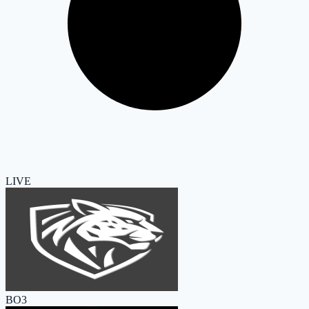
LIVE
BO3