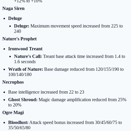
+12% to +10%
Naga Siren
Deluge
Deluge:
Maximum movement speed increased from 225 to
240
Nature's Prophet
Ironwood Treant
Nature's Call:
Treant base attack time increased from 1.4 to
1.6 seconds
Wrath of Nature:
Base damage reduced from 120/155/190 to
100/140/180
Necrophos
Base intelligence increased from 22 to 23
Ghost Shroud:
Magic damage amplification reduced from 25%
to 20%
Ogre Magi
Bloodlust:
Attack speed bonus increased from 30/45/60/75 to
35/50/65/80