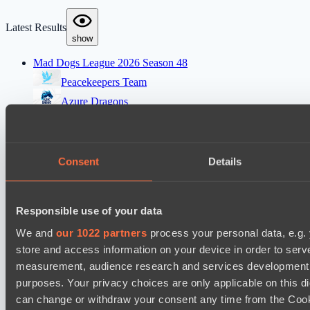
Latest Results
show
Mad Dogs League 2026 Season 48
Peacekeepers Team
Azure Dragons
Destiny League 2026 Season 48
Dark Rebellion
Consent
Details
Wild Bats
EPL Masters I
Responsible use of your data
Zero Tenacity
We and
our 1022 partners
process your personal data, e.g.
No Hoodwink
store and access information on your device in order to ser
Ultras Dota Pro League 2025-2026 Season 57
measurement, audience research and services development. 
Nethercore
purposes. Your privacy choices are only applicable on this 
can change or withdraw your consent any time from the Cookie
Shinigami Gaming