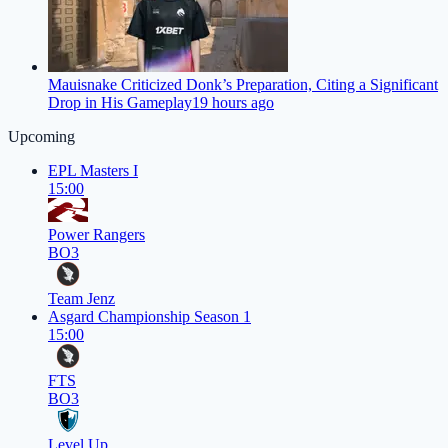
Mauisnake Criticized Donk’s Preparation, Citing a Significant
Drop in His Gameplay
19 hours ago
Upcoming
EPL Masters I
15:00
Power Rangers
BO3
Team Jenz
Asgard Championship Season 1
15:00
FTS
BO3
Level Up