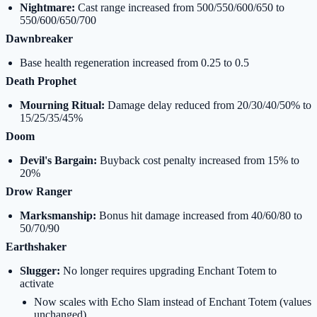
Nightmare:
Cast range increased from 500/550/600/650 to
550/600/650/700
Dawnbreaker
Base health regeneration increased from 0.25 to 0.5
Death Prophet
Mourning Ritual:
Damage delay reduced from 20/30/40/50% to
15/25/35/45%
Doom
Devil's Bargain:
Buyback cost penalty increased from 15% to
20%
Drow Ranger
Marksmanship:
Bonus hit damage increased from 40/60/80 to
50/70/90
Earthshaker
Slugger:
No longer requires upgrading Enchant Totem to
activate
Now scales with Echo Slam instead of Enchant Totem (values
unchanged)