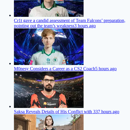
Cr1t gave a candid assessment of Team Falcons’ preparation,
pointing out the team’s weakness
3 hours ago
M0nesy Considers a Career as a CS2 Coach
5 hours ago
Saksa Reveals Details of His Conflict with 33
7 hours ago