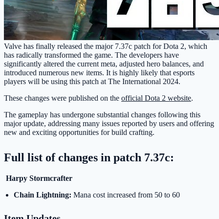
Valve has finally released the major 7.37c patch for Dota 2, which
has radically transformed the game. The developers have
significantly altered the current meta, adjusted hero balances, and
introduced numerous new items. It is highly likely that esports
players will be using this patch at The International 2024.
These changes were published on the
official Dota 2 website
.
The gameplay has undergone substantial changes following this
major update, addressing many issues reported by users and offering
new and exciting opportunities for build crafting.
Full list of changes in patch 7.37c:
Harpy Stormcrafter
Chain Lightning:
Mana cost increased from 50 to 60
Item Updates