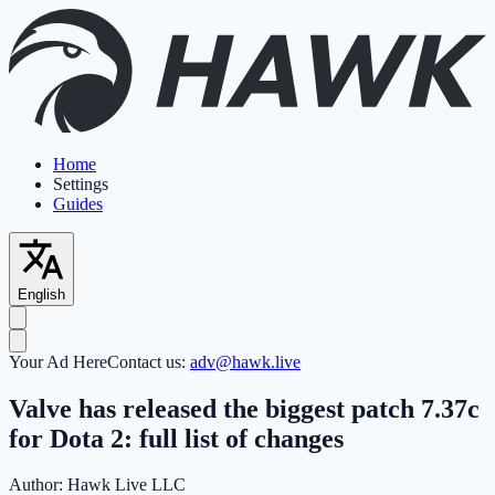
Home
Settings
Guides
English
Your Ad Here
Contact us:
adv@hawk.live
Valve has released the biggest patch 7.37c
for Dota 2: full list of changes
Author:
Hawk Live LLC