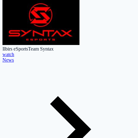
Ilbirs eSports
Team Syntax
watch
News