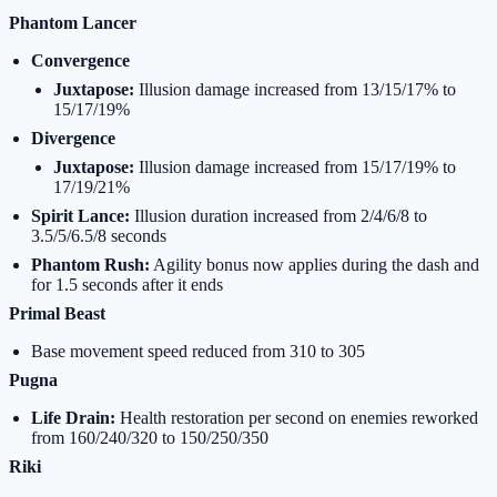
Phantom Lancer
Convergence
Juxtapose:
Illusion damage increased from 13/15/17% to
15/17/19%
Divergence
Juxtapose:
Illusion damage increased from 15/17/19% to
17/19/21%
Spirit Lance:
Illusion duration increased from 2/4/6/8 to
3.5/5/6.5/8 seconds
Phantom Rush:
Agility bonus now applies during the dash and
for 1.5 seconds after it ends
Primal Beast
Base movement speed reduced from 310 to 305
Pugna
Life Drain:
Health restoration per second on enemies reworked
from 160/240/320 to 150/250/350
Riki