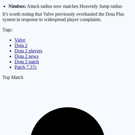
Nimbus:
Attack radius now matches Heavenly Jump radius
It’s worth noting that Valve previously overhauled the Dota Plus
system in response to widespread player complaints.
Tags:
Valve
Dota 2
Dota 2 players
Dota 2 news
Dota 2 patch
Patch 7.37c
Top Match