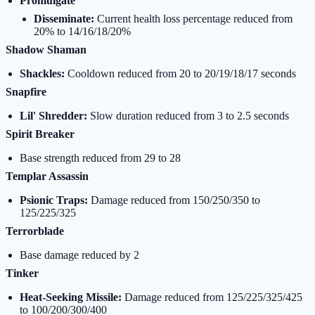
Promulgate
Disseminate:
Current health loss percentage reduced from
20% to 14/16/18/20%
Shadow Shaman
Shackles:
Cooldown reduced from 20 to 20/19/18/17 seconds
Snapfire
Lil' Shredder:
Slow duration reduced from 3 to 2.5 seconds
Spirit Breaker
Base strength reduced from 29 to 28
Templar Assassin
Psionic Traps:
Damage reduced from 150/250/350 to
125/225/325
Terrorblade
Base damage reduced by 2
Tinker
Heat-Seeking Missile:
Damage reduced from 125/225/325/425
to 100/200/300/400