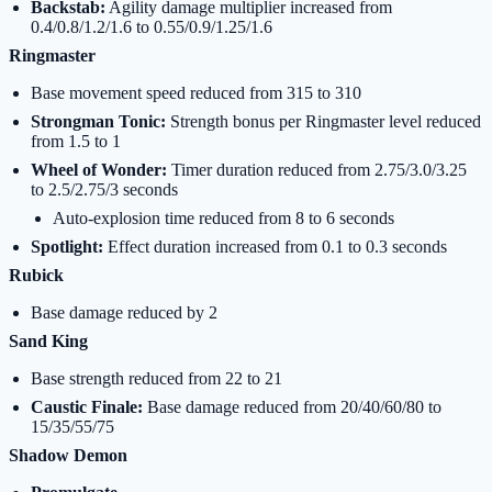
Backstab:
Agility damage multiplier increased from
0.4/0.8/1.2/1.6 to 0.55/0.9/1.25/1.6
Ringmaster
Base movement speed reduced from 315 to 310
Strongman Tonic:
Strength bonus per Ringmaster level reduced
from 1.5 to 1
Wheel of Wonder:
Timer duration reduced from 2.75/3.0/3.25
to 2.5/2.75/3 seconds
Auto-explosion time reduced from 8 to 6 seconds
Spotlight:
Effect duration increased from 0.1 to 0.3 seconds
Rubick
Base damage reduced by 2
Sand King
Base strength reduced from 22 to 21
Caustic Finale:
Base damage reduced from 20/40/60/80 to
15/35/55/75
Shadow Demon