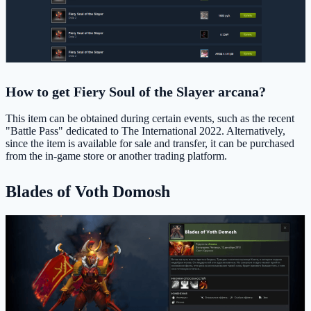
How to get Fiery Soul of the Slayer arcana?
This item can be obtained during certain events, such as the recent
"Battle Pass" dedicated to The International 2022. Alternatively,
since the item is available for sale and transfer, it can be purchased
from the in-game store or another trading platform.
Blades of Voth Domosh