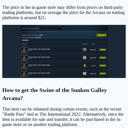
The price in the in-game store may differ from prices on third-party
trading platforms, but on average the price for the Arcana on trading
platforms is around $21:
How to get the Swine of the Sunken Galley
Arcana?
This item can be obtained during certain events, such as the recent
"Battle Pass" tied to The International 2022. Alternatively, since the
item is available for sale and transfer, it can be purchased in the in-
game store or on another trading platform.