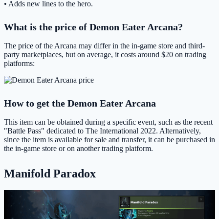
• Adds new lines to the hero.
What is the price of Demon Eater Arcana?
The price of the Arcana may differ in the in-game store and third-
party marketplaces, but on average, it costs around $20 on trading
platforms:
How to get the Demon Eater Arcana
This item can be obtained during a specific event, such as the recent
"Battle Pass" dedicated to The International 2022. Alternatively,
since the item is available for sale and transfer, it can be purchased in
the in-game store or on another trading platform.
Manifold Paradox