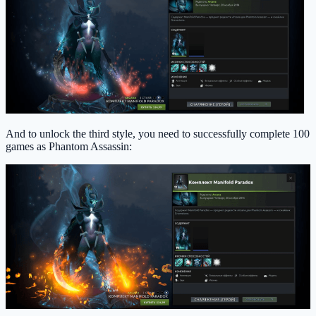
And to unlock the third style, you need to successfully complete 100
games as Phantom Assassin: