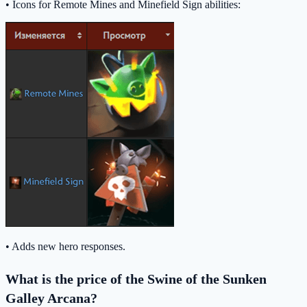
• Icons for Remote Mines and Minefield Sign abilities:
• Adds new hero responses.
What is the price of the Swine of the Sunken
Galley Arcana?