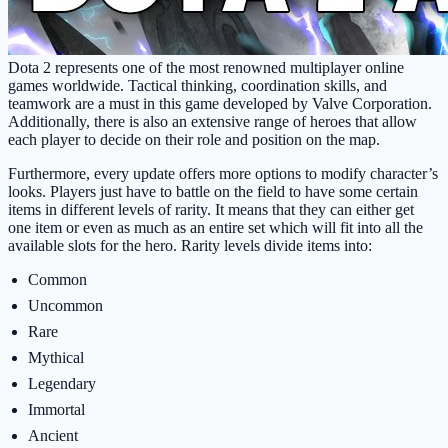
Dota 2 represents one of the most renowned multiplayer online
games worldwide. Tactical thinking, coordination skills, and
teamwork are a must in this game developed by Valve Corporation.
Additionally, there is also an extensive range of heroes that allow
each player to decide on their role and position on the map.
Furthermore, every update offers more options to modify character’s
looks. Players just have to battle on the field to have some certain
items in different levels of rarity. It means that they can either get
one item or even as much as an entire set which will fit into all the
available slots for the hero. Rarity levels divide items into:
Common
Uncommon
Rare
Mythical
Legendary
Immortal
Ancient