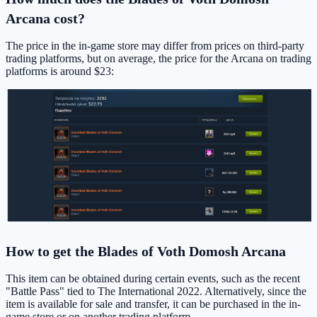
Arcana cost?
The price in the in-game store may differ from prices on third-party
trading platforms, but on average, the price for the Arcana on trading
platforms is around $23:
How to get the Blades of Voth Domosh Arcana
This item can be obtained during certain events, such as the recent
"Battle Pass" tied to The International 2022. Alternatively, since the
item is available for sale and transfer, it can be purchased in the in-
game store or on another trading platform.