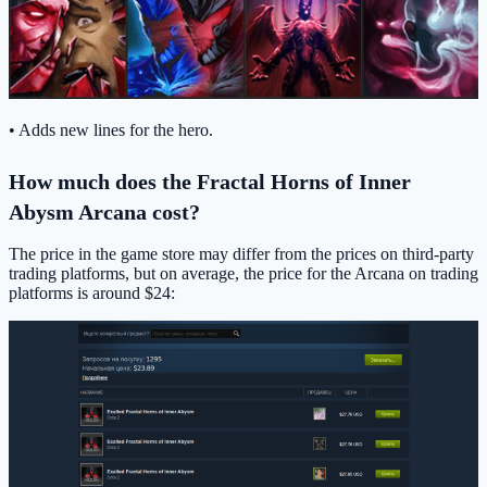
• Adds new lines for the hero.
How much does the Fractal Horns of Inner
Abysm Arcana cost?
The price in the game store may differ from the prices on third-party
trading platforms, but on average, the price for the Arcana on trading
platforms is around $24: