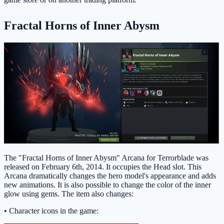
Fractal Horns of Inner Abysm
The "Fractal Horns of Inner Abysm" Arcana for Terrorblade was
released on February 6th, 2014. It occupies the Head slot. This
Arcana dramatically changes the hero model's appearance and adds
new animations. It is also possible to change the color of the inner
glow using gems. The item also changes:
• Character icons in the game: