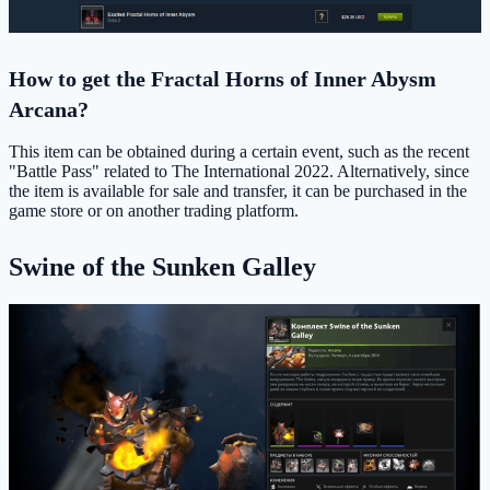
How to get the Fractal Horns of Inner Abysm
Arcana?
This item can be obtained during a certain event, such as the recent
"Battle Pass" related to The International 2022. Alternatively, since
the item is available for sale and transfer, it can be purchased in the
game store or on another trading platform.
Swine of the Sunken Galley