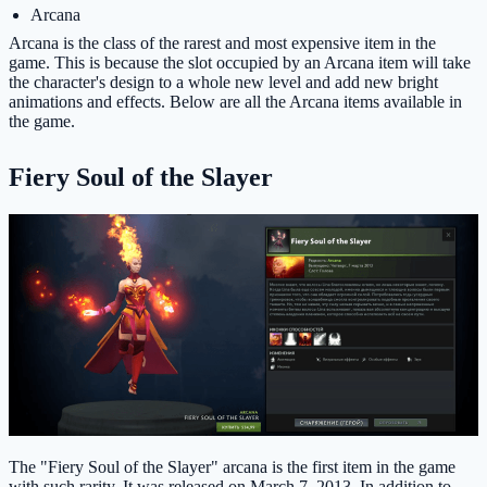
Arcana
Arcana is the class of the rarest and most expensive item in the
game. This is because the slot occupied by an Arcana item will take
the character's design to a whole new level and add new bright
animations and effects. Below are all the Arcana items available in
the game.
Fiery Soul of the Slayer
The "Fiery Soul of the Slayer" arcana is the first item in the game
with such rarity. It was released on March 7, 2013. In addition to