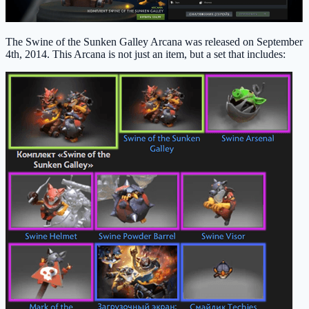
The Swine of the Sunken Galley Arcana was released on September
4th, 2014. This Arcana is not just an item, but a set that includes: