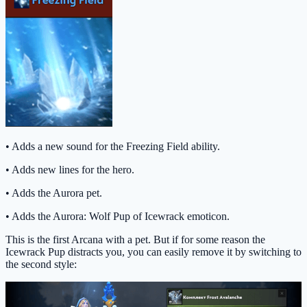
• Adds a new sound for the Freezing Field ability.
• Adds new lines for the hero.
• Adds the Aurora pet.
• Adds the Aurora: Wolf Pup of Icewrack emoticon.
This is the first Arcana with a pet. But if for some reason the
Icewrack Pup distracts you, you can easily remove it by switching to
the second style: