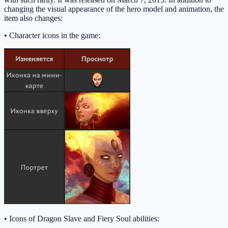
changing the visual appearance of the hero model and animation, the
item also changes:
• Character icons in the game:
• Icons of Dragon Slave and Fiery Soul abilities: