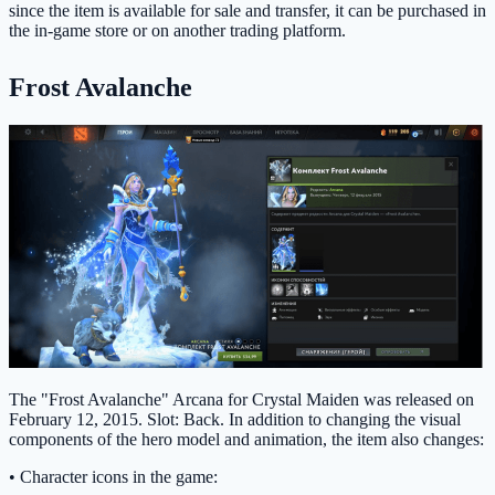
since the item is available for sale and transfer, it can be purchased in
the in-game store or on another trading platform.
Frost Avalanche
The "Frost Avalanche" Arcana for Crystal Maiden was released on
February 12, 2015. Slot: Back. In addition to changing the visual
components of the hero model and animation, the item also changes:
• Character icons in the game: