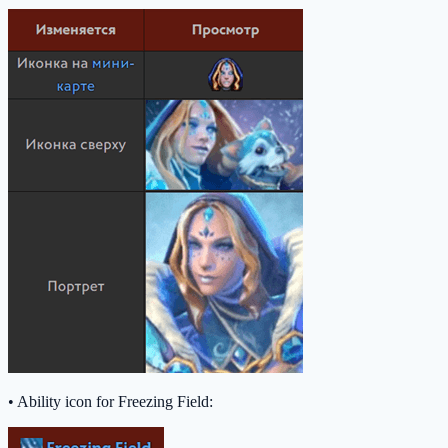
• Ability icon for Freezing Field: