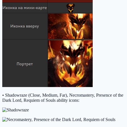
• Shadowraze (Close, Medium, Far), Necromastery, Presence of the
Dark Lord, Requiem of Souls ability icons: