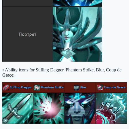
• Ability icons for Stifling Dagger, Phantom Strike, Blur, Coup de
Grace: