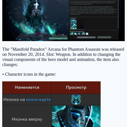
The "Manifold Paradox" Arcana for Phantom Assassin was released
on November 20, 2014. Slot: Weapon. In addition to changing the
visual components of the hero model and animation, the item also
changes:
• Character icons in the game: