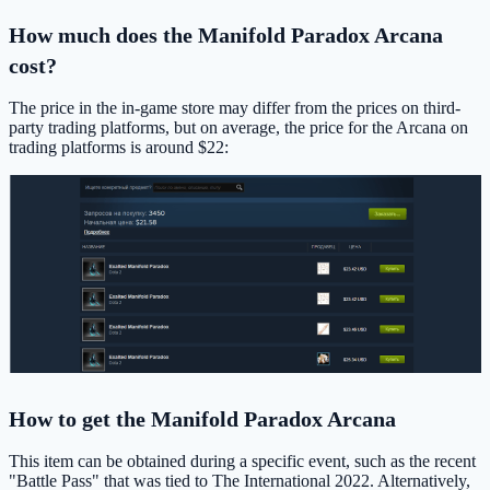
How much does the Manifold Paradox Arcana
cost?
The price in the in-game store may differ from the prices on third-
party trading platforms, but on average, the price for the Arcana on
trading platforms is around $22:
How to get the Manifold Paradox Arcana
This item can be obtained during a specific event, such as the recent
"Battle Pass" that was tied to The International 2022. Alternatively,