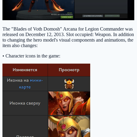
The "Blades of Voth Domosh" Arcana for Legion Commander was
released on December 12, 2013. Slot occupied: Weapon. In addition
to changing the hero model's visual components and animations, the
item also changes:
• Character icons in the game: