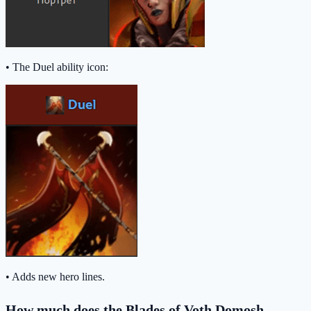
• The Duel ability icon:
• Adds new hero lines.
How much does the Blades of Voth Domosh