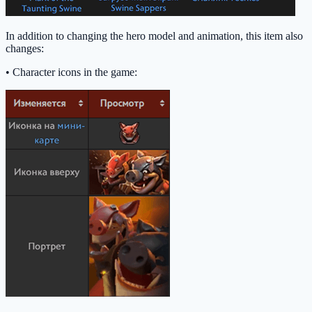
In addition to changing the hero model and animation, this item also
changes:
• Character icons in the game: