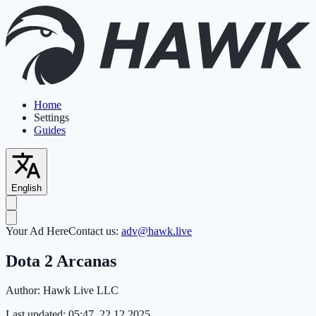
Home
Settings
Guides
English
Your Ad Here
Contact us:
adv@hawk.live
Dota 2 Arcanas
Author:
Hawk Live LLC
Last updated:
05:47, 22.12.2025