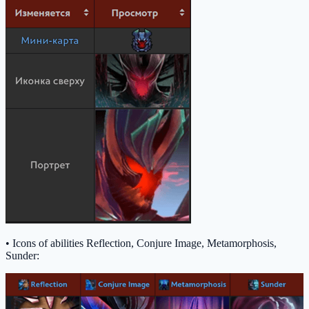
• Icons of abilities Reflection, Conjure Image, Metamorphosis,
Sunder: