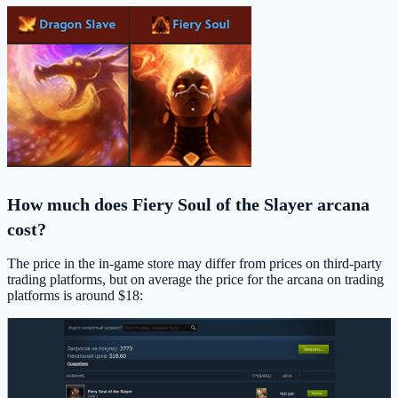
How much does Fiery Soul of the Slayer arcana
cost?
The price in the in-game store may differ from prices on third-party
trading platforms, but on average the price for the arcana on trading
platforms is around $18: