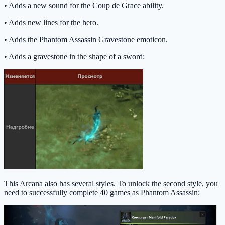
• Adds a new sound for the Coup de Grace ability.
• Adds new lines for the hero.
• Adds the Phantom Assassin Gravestone emoticon.
• Adds a gravestone in the shape of a sword:
This Arcana also has several styles. To unlock the second style, you
need to successfully complete 40 games as Phantom Assassin: