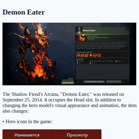
Demon Eater
The Shadow Fiend's Arcana, "Demon Eater," was released on
September 25, 2014. It occupies the Head slot. In addition to
changing the hero model's visual appearance and animation, the item
also changes:
• Hero icons in the game: