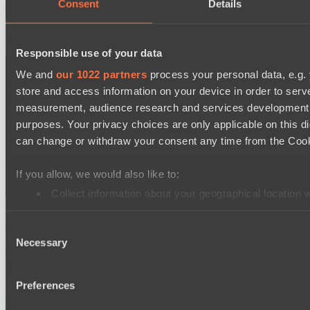
Consent
Details
Fourth style of the Arcana:
Responsible use of your data
We and
our 1022 partners
process your personal data, e.g.
store and access information on your device in order to ser
measurement, audience research and services development. 
purposes. Your privacy choices are only applicable on this 
can change or withdraw your consent any time from the Cookie
If you allow, we would also like to:
Collect information about your geographical location 
Identify your device by actively scanning it for specifi
How much does the Frost Avalanche Arcana cost?
Consent
Find out more about how your personal data is processed an
Necessary
Selection
The price in the in-game store may differ from the prices on third-
We use cookies to personalise content and ads, to provide so
party trading platforms, but on average, the price for an Arcana on
trading platforms is around $32:
share information about your use of our site with our social
Preferences
combine it with other information that you’ve provided to them