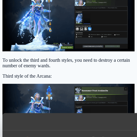
To unlock the third and fourth styles, you need to destroy a certain
number of enemy wards.
Third style of the Arcana: