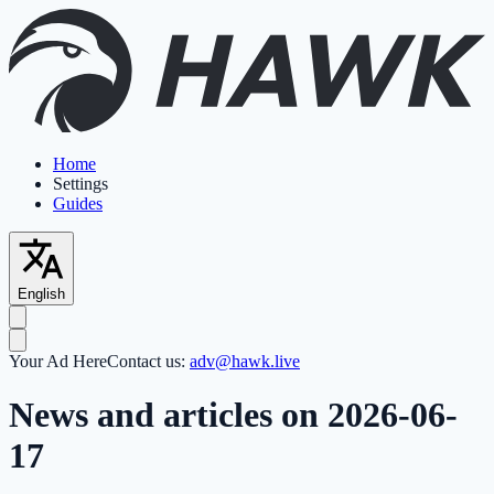
Home
Settings
Guides
English
Your Ad Here
Contact us:
adv@hawk.live
News and articles on 2026-06-
17