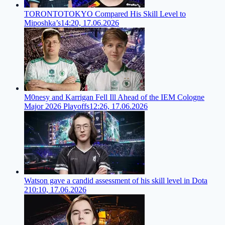
TORONTOTOKYO Compared His Skill Level to
Miposhka’s
14:20, 17.06.2026
M0nesy and Karrigan Fell Ill Ahead of the IEM Cologne
Major 2026 Playoffs
12:26, 17.06.2026
Watson gave a candid assessment of his skill level in Dota
2
10:10, 17.06.2026