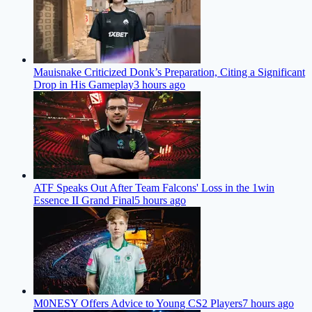
Mauisnake Criticized Donk’s Preparation, Citing a Significant
Drop in His Gameplay
3 hours ago
ATF Speaks Out After Team Falcons' Loss in the 1win
Essence II Grand Final
5 hours ago
M0NESY Offers Advice to Young CS2 Players
7 hours ago