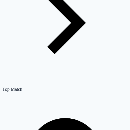
Top Match