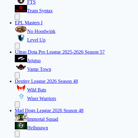
FTS
Team Syntax
EPL Masters I
No Hoodwink
Level Up
Ultras Dota Pro League 2025-2026 Season 57
Jujutsu
Vamp Town
Destiny League 2026 Season 48
Wild Bats
Wiser Warriors
Mad Dogs League 2026 Season 48
Immortal Squad
Hellspawn