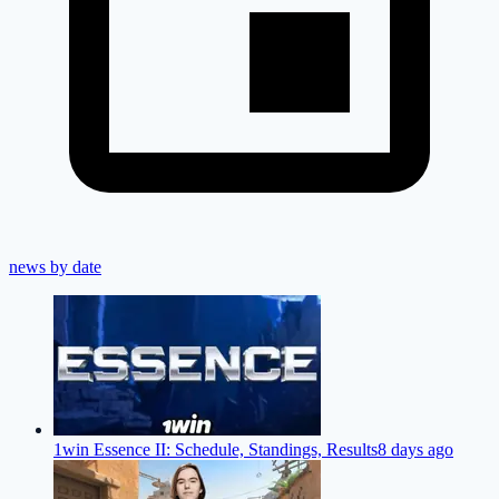
news by date
1win Essence II: Schedule, Standings, Results
8 days ago