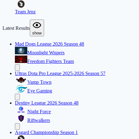
Team Jenz
Latest Results
show
Mad Dogs League 2026 Season 48
Moonlight Wispers
Freedom Fighters Team
Ultras Dota Pro League 2025-2026 Season 57
Vamp Town
Eye Gaming
Destiny League 2026 Season 48
Night Force
Riftwalkers
Asgard Championship Season 1