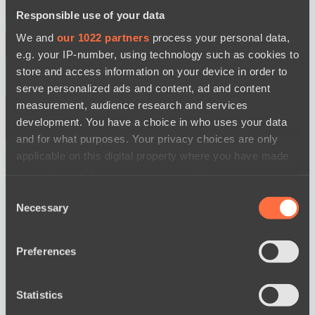
Responsible use of your data
BO3
We and
our 1022 partners
process your personal data,
e.g. your IP-number, using technology such as cookies to
store and access information on your device in order to
serve personalized ads and content, ad and content
measurement, audience research and services
development. You have a choice in who uses your data
and for what purposes. Your privacy choices are only
Ilbirs eSports
Power Rangers
applicable on this digital property where you have made
watch
your choices. You can change or withdraw your consent
News
any time from the Cookie Declaration or by clicking on
Consent
the Privacy trigger icon.
Necessary
Selection
If you allow, we would also like to:
Preferences
Collect information about your geographical
location which can be accurate to within several
meters
Statistics
Identify your device by actively scanning it for