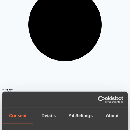
LIVE
Consent
Details
Ad Settings
About