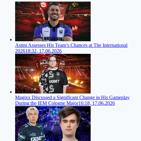
Astini Assesses His Team’s Chances at The International
2026
18:32, 17.06.2026
Magixx Discussed a Significant Change in His Gameplay
During the IEM Cologne Major
16:18, 17.06.2026