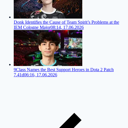
Donk Identifies the Cause of Team Spirit’s Problems at the
IEM Cologne Major
08:14, 17.06.2026
9Class Names the Best Support Heroes in Dota 2 Patch
7.41d
06:16, 17.06.2026