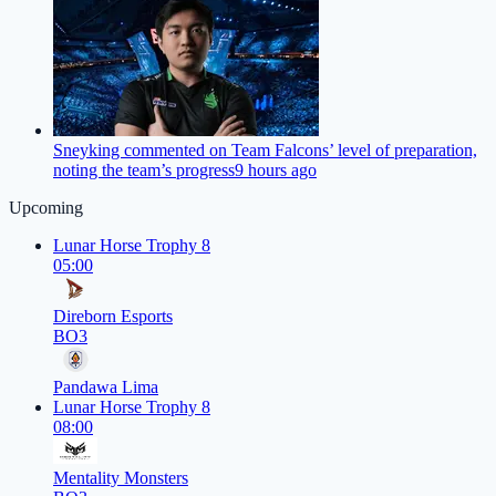
Sneyking commented on Team Falcons’ level of preparation,
noting the team’s progress
9 hours ago
Upcoming
Lunar Horse Trophy 8
05:00
Direborn Esports
BO3
Pandawa Lima
Lunar Horse Trophy 8
08:00
Mentality Monsters