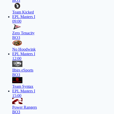
BO3
Team Kicked
EPL Masters I
09:00
Zero Tenacity
BO3
No Hoodwink
EPL Masters I
12:00
Ilbirs eSports
BO3
Team Syntax
EPL Masters I
15:00
Power Rangers
BO3