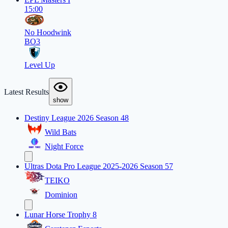
15:00
No Hoodwink
BO3
Level Up
Latest Results
show
Destiny League 2026 Season 48
Wild Bats
Night Force
Ultras Dota Pro League 2025-2026 Season 57
TEIKO
Dominion
Lunar Horse Trophy 8