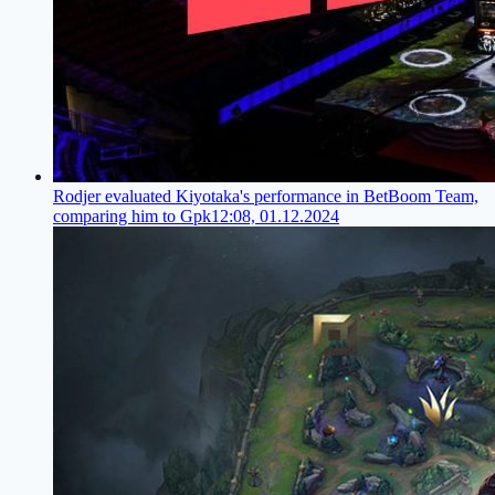
Rodjer evaluated Kiyotaka's performance in BetBoom Team,
comparing him to Gpk
12:08, 01.12.2024