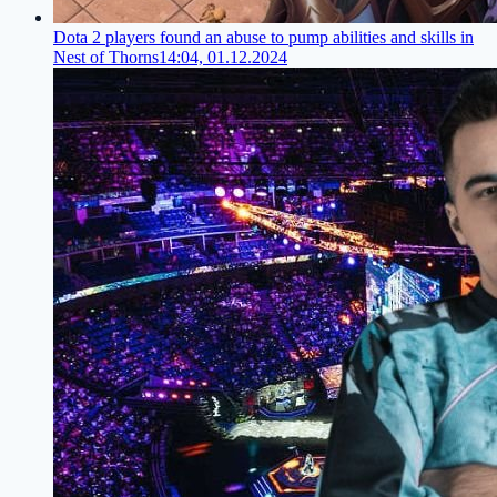
Dota 2 players found an abuse to pump abilities and skills in
Nest of Thorns
14:04, 01.12.2024