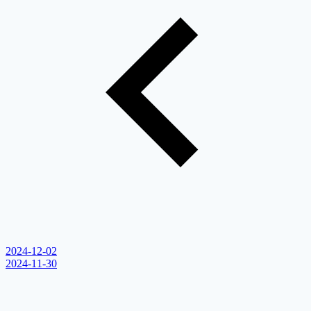
2024-12-02
2024-11-30