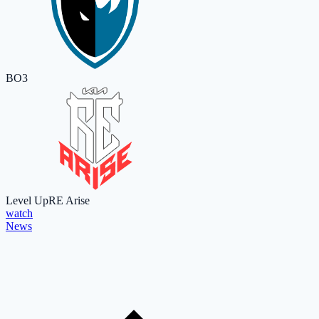
BO3
Level Up
RE Arise
watch
News