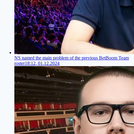
NS named the main problem of the previous BetBoom Team
roster
18:12, 01.12.2024