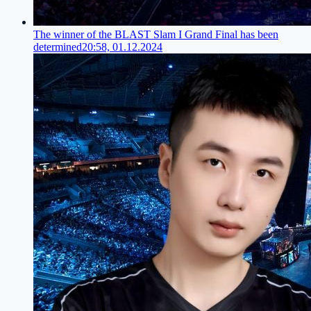
The winner of the BLAST Slam I Grand Final has been
determined
20:58, 01.12.2024