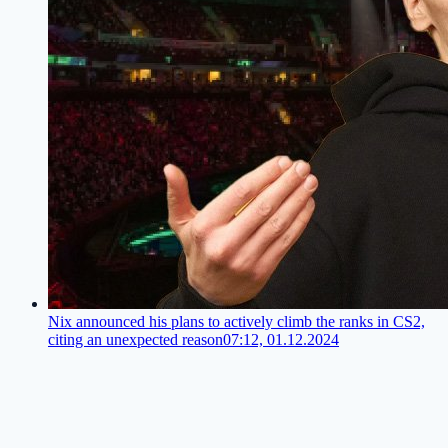
Nix announced his plans to actively climb the ranks in CS2,
citing an unexpected reason
07:12, 01.12.2024