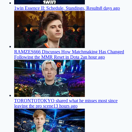
1win Essence II: Schedule, Standings, Results
8 days ago
RAMZES666 Discusses How Matchmaking Has Changed
Following the MMR Reset in Dota 2
an hour ago
TORONTOTOKYO shared what he misses most since
leaving the pro scene
13 hours ago