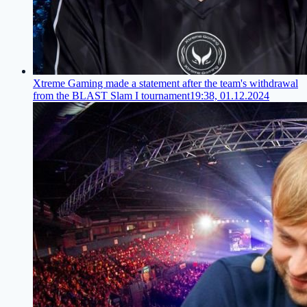
Xtreme Gaming made a statement after the team's withdrawal
from the BLAST Slam I tournament
19:38, 01.12.2024