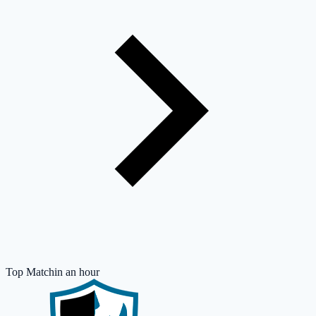
Top Match
in an hour