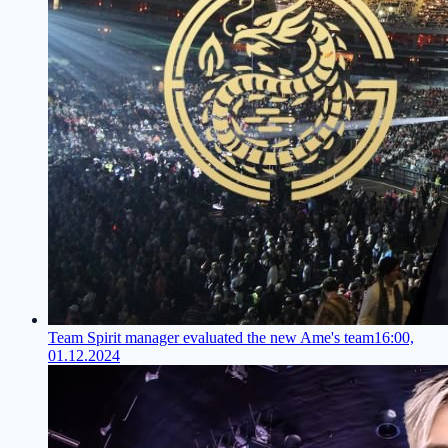
Team Spirit manager evaluated the new Ame's team
16:00,
01.12.2024