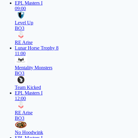
EPL Masters I
09:00
Level Up
BO3
RE Arise
Lunar Horse Trophy 8
11:00
Mentality Monsters
BO3
Team Kicked
EPL Masters I
12:00
RE Arise
BO3
No Hoodwink
EPL Masters I