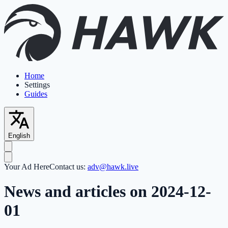
Home
Settings
Guides
English
Your Ad Here
Contact us:
adv@hawk.live
News and articles on 2024-12-
01