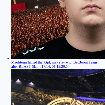
Maelstorm hinted that Gpk may stay with BetBoom Team
after BLAST Slam I
17:14, 01.12.2024