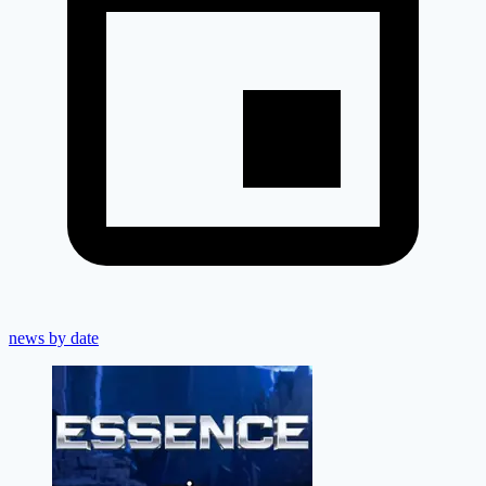
news by date