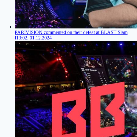
PARIVISION commented on their defeat at BLAST Slam
I
13:02, 01.12.2024