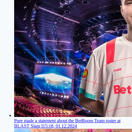
Pure made a statement about the BetBoom Team roster at
BLAST Slam I
15:18, 01.12.2024