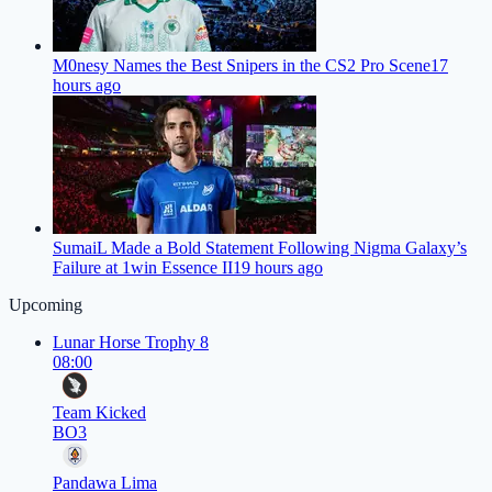
M0nesy Names the Best Snipers in the CS2 Pro Scene
17
hours ago
SumaiL Made a Bold Statement Following Nigma Galaxy’s
Failure at 1win Essence II
19 hours ago
Upcoming
Lunar Horse Trophy 8
08:00
Team Kicked
BO3
Pandawa Lima