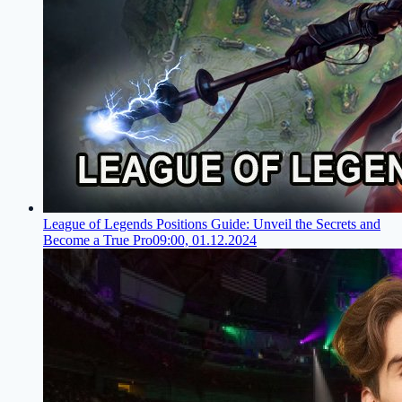
League of Legends Positions Guide: Unveil the Secrets and
Become a True Pro
09:00, 01.12.2024