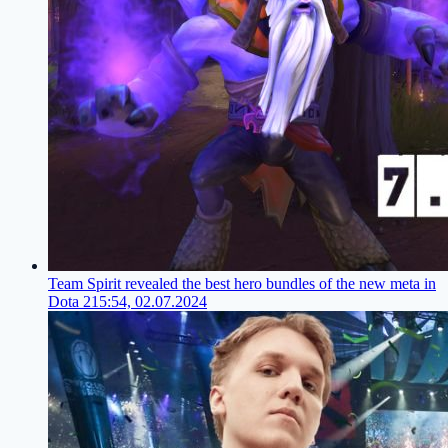
Team Spirit revealed the best hero bundles of the new meta in
Dota 2
15:54, 02.07.2024