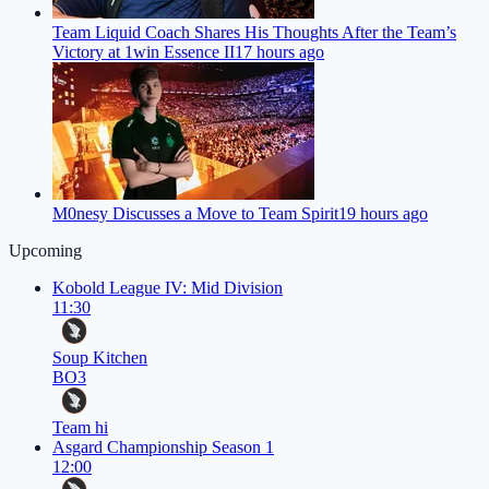
Team Liquid Coach Shares His Thoughts After the Team’s
Victory at 1win Essence II
17 hours ago
M0nesy Discusses a Move to Team Spirit
19 hours ago
Upcoming
Kobold League IV: Mid Division
11:30
Soup Kitchen
BO3
Team hi
Asgard Championship Season 1
12:00