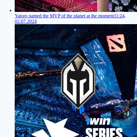
Yatoro named the MVP of the planet at the moment
11:24,
02.07.2024