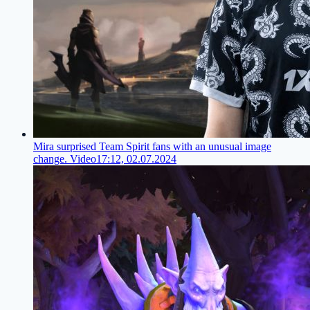
Mira surprised Team Spirit fans with an unusual image
change. Video
17:12, 02.07.2024