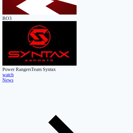
BO3
Power Rangers
Team Syntax
watch
News