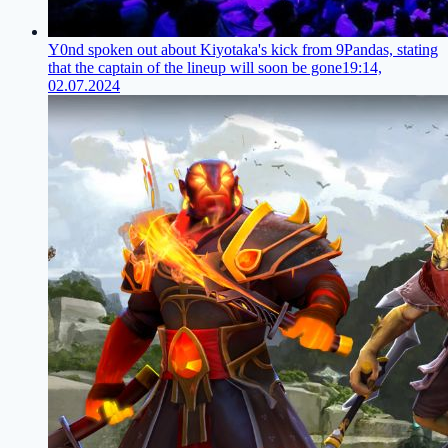
Y0nd spoken out about Kiyotaka's kick from 9Pandas, stating
that the captain of the lineup will soon be gone
19:14,
02.07.2024