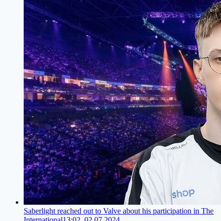
Saberlight reached out to Valve about his participation in The
International
13:02, 02.07.2024