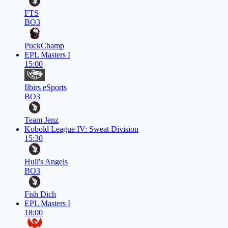
FTS
BO3
PuckChamp
EPL Masters I
15:00
Ilbirs eSports
BO3
Team Jenz
Kobold League IV: Sweat Division
15:30
Hull's Angels
BO3
Fish Dich
EPL Masters I
18:00