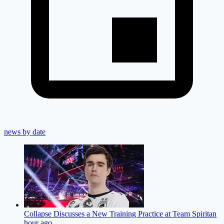
news by date
Collapse Discusses a New Training Practice at Team Spirit
an
hour ago