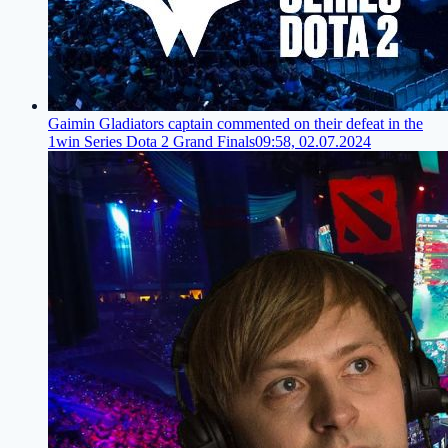
Gaimin Gladiators captain commented on their defeat in the
1win Series Dota 2 Grand Finals
09:58, 02.07.2024