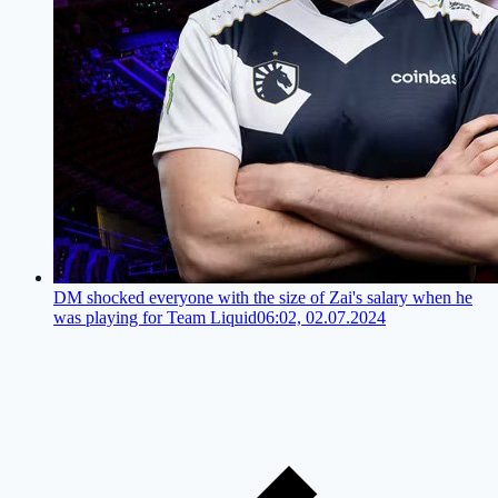
DM shocked everyone with the size of Zai's salary when he
was playing for Team Liquid
06:02, 02.07.2024