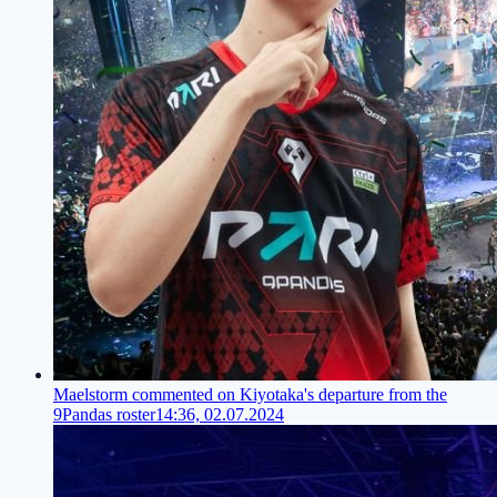
Maelstorm commented on Kiyotaka's departure from the
9Pandas roster
14:36, 02.07.2024