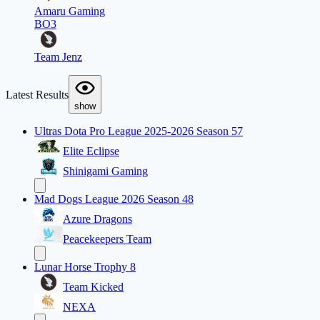
Amaru Gaming
BO3
Team Jenz
Latest Results
show
Ultras Dota Pro League 2025-2026 Season 57
Elite Eclipse
Shinigami Gaming
Mad Dogs League 2026 Season 48
Azure Dragons
Peacekeepers Team
Lunar Horse Trophy 8
Team Kicked
NEXA