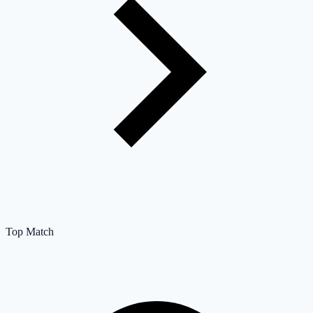
Top Match