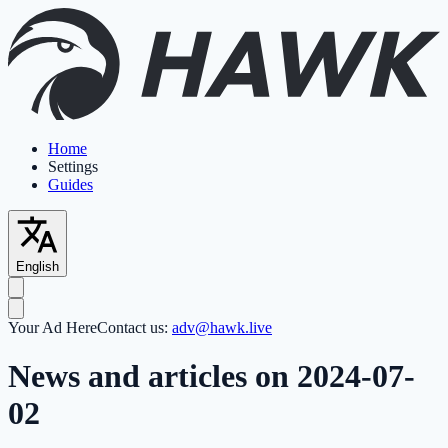
Home
Settings
Guides
English
Your Ad Here
Contact us:
adv@hawk.live
News and articles on 2024-07-
02