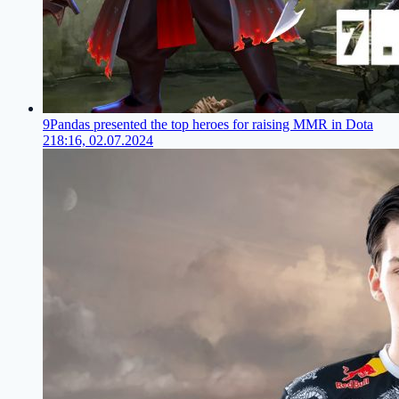
9Pandas presented the top heroes for raising MMR in Dota
2
18:16, 02.07.2024