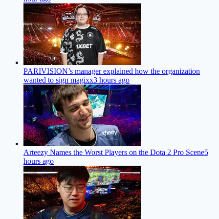
PARIVISION’s manager explained how the organization
wanted to sign magixx
3 hours ago
Arteezy Names the Worst Players on the Dota 2 Pro Scene
5
hours ago