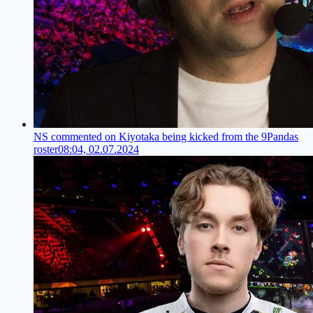
NS commented on Kiyotaka being kicked from the 9Pandas
roster
08:04, 02.07.2024