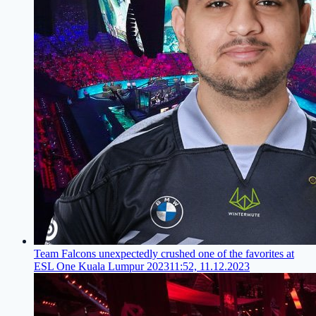
Team Falcons unexpectedly crushed one of the favorites at
ESL One Kuala Lumpur 2023
11:52, 11.12.2023