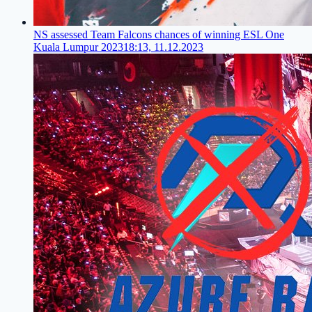
NS assessed Team Falcons chances of winning ESL One
Kuala Lumpur 2023
18:13, 11.12.2023