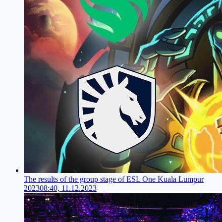
The results of the group stage of ESL One Kuala Lumpur
2023
08:40, 11.12.2023