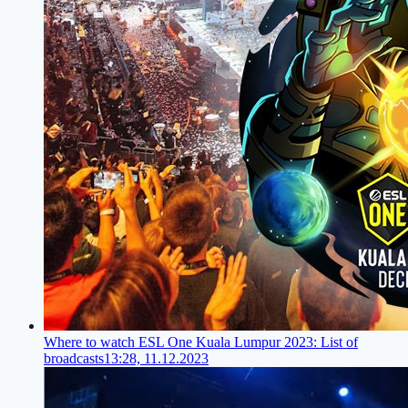
Where to watch ESL One Kuala Lumpur 2023: List of
broadcasts
13:28, 11.12.2023