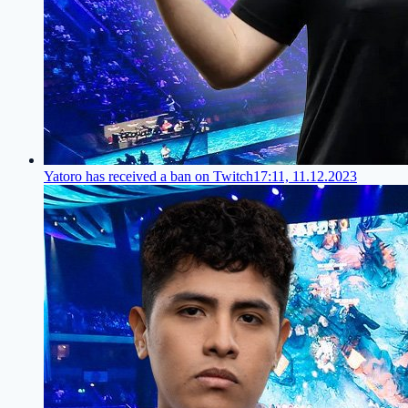
Yatoro has received a ban on Twitch
17:11, 11.12.2023