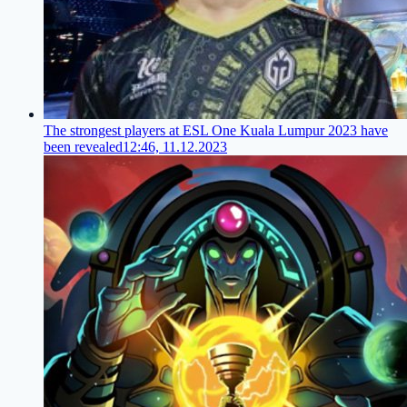
The strongest players at ESL One Kuala Lumpur 2023 have
been revealed
12:46, 11.12.2023