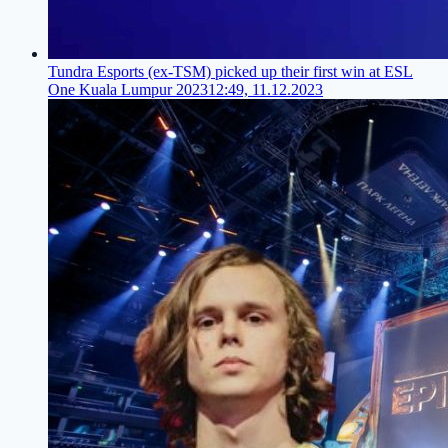
Tundra Esports (ex-TSM) picked up their first win at ESL
One Kuala Lumpur 2023
12:49, 11.12.2023