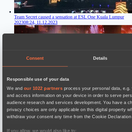
Team Secret caused a sensation at ESL One Kuala Lumpur
2023
08:24, 11.12.2023
Consent
Details
Responsible use of your data
We and
our 1022 partners
process your personal data, e.g.
and access information on your device in order to serve pe
audience research and services development. You have a ch
privacy choices are only applicable on this digital propert
withdraw your consent any time from the Cookie Declaration o
If you allow, we would also like to: