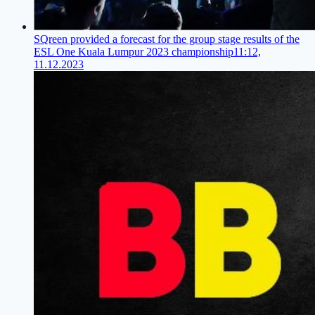
SQreen provided a forecast for the group stage results of the
ESL One Kuala Lumpur 2023 championship
11:12,
11.12.2023