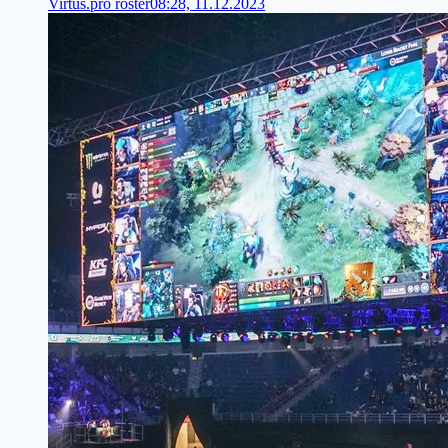
Virtus.pro roster
08:28, 11.12.2023