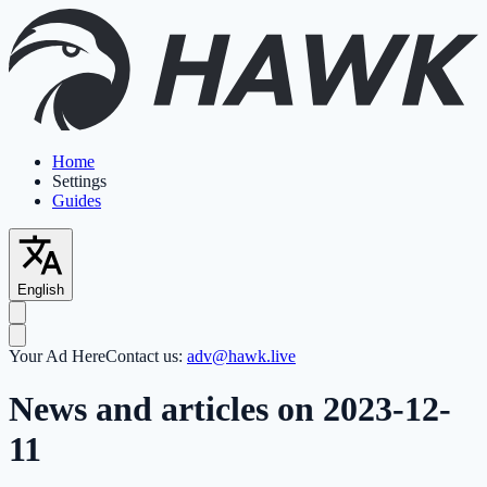
Home
Settings
Guides
English
Your Ad Here
Contact us:
adv@hawk.live
News and articles on 2023-12-
11