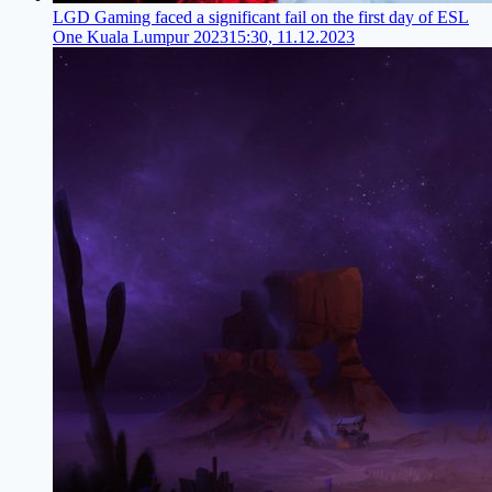
LGD Gaming faced a significant fail on the first day of ESL
One Kuala Lumpur 2023
15:30, 11.12.2023