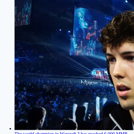
The world champion in Warcraft 3 has reached 6,000 MMR