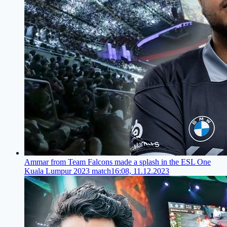
Ammar from Team Falcons made a splash in the ESL One
Kuala Lumpur 2023 match
16:08, 11.12.2023