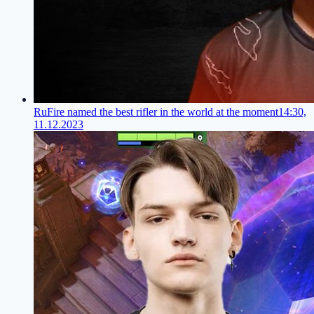
RuFire named the best rifler in the world at the moment
14:30,
11.12.2023