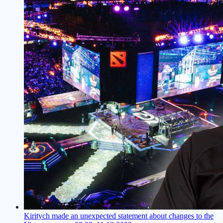
Kiritych made an unexpected statement about changes to the