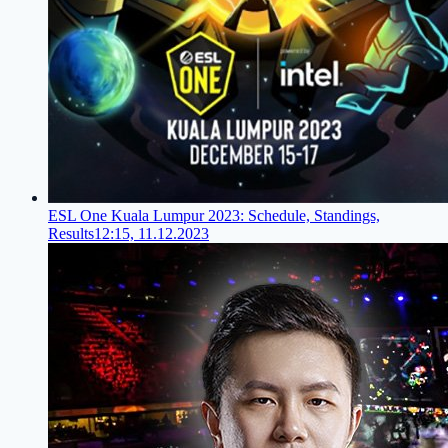
ESL One Kuala Lumpur 2023: Schedule, Standings,
Results
12:15, 11.12.2023