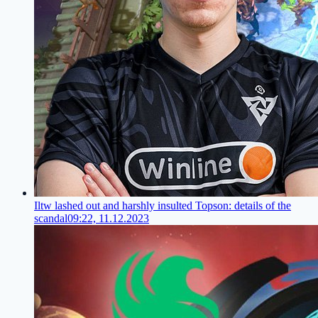
Iltw lashed out and harshly insulted Topson: details of the
scandal
09:22, 11.12.2023