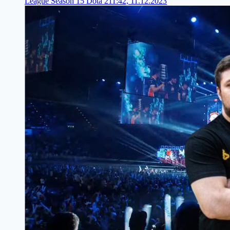
League Season 15 Dota 2
11:42, 11.12.2023