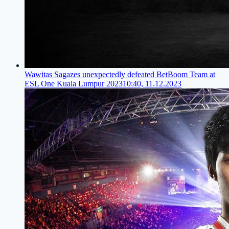
Wawitas Sagazes unexpectedly defeated BetBoom Team at
ESL One Kuala Lumpur 2023
10:40, 11.12.2023