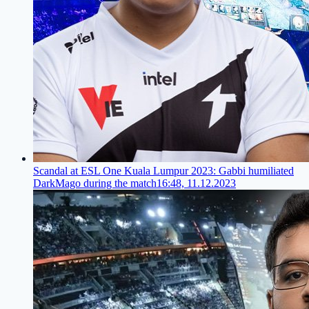
Scandal at ESL One Kuala Lumpur 2023: Gabbi humiliated
DarkMago during the match
16:48, 11.12.2023