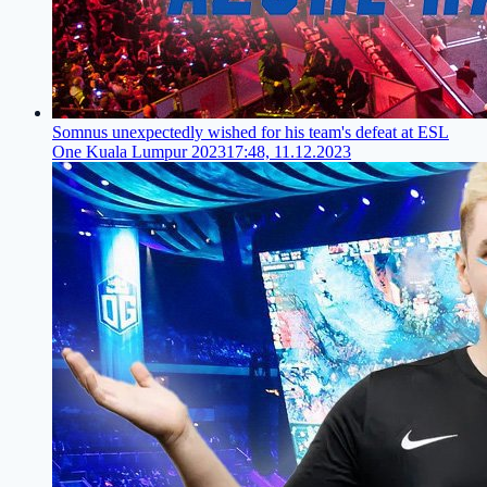
Somnus unexpectedly wished for his team's defeat at ESL
One Kuala Lumpur 2023
17:48, 11.12.2023