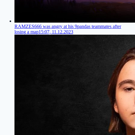
RAMZES666 was angry at his 9pandas teammates after
losing a map
15:07, 11.12.2023