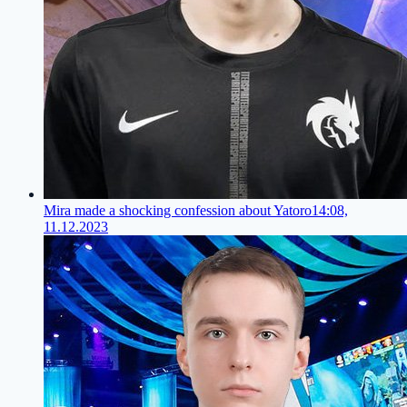
Mira made a shocking confession about Yatoro
14:08,
11.12.2023