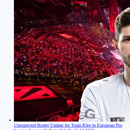
Unexpected Roster Update for Team Klee in European Pro