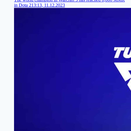
in Dota 2
13:13, 11.12.2023