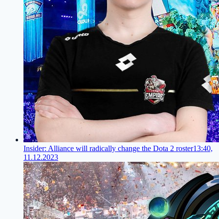
Insider: Alliance will radically change the Dota 2 roster
13:40,
11.12.2023