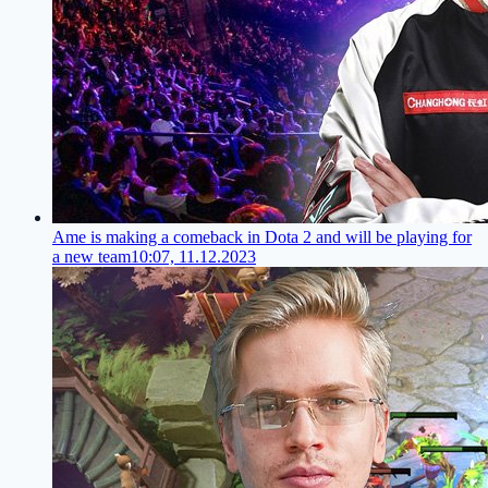
Ame is making a comeback in Dota 2 and will be playing for
a new team
10:07, 11.12.2023