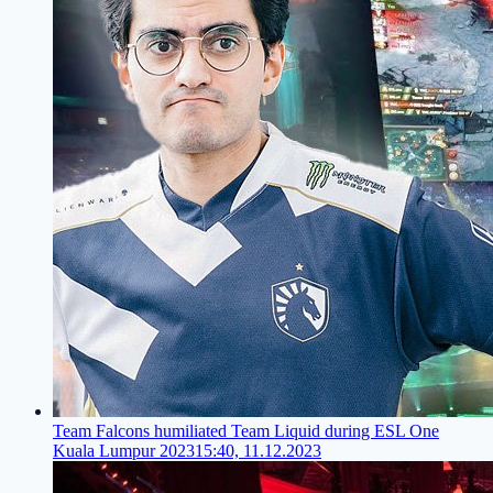
Team Falcons humiliated Team Liquid during ESL One
Kuala Lumpur 2023
15:40, 11.12.2023