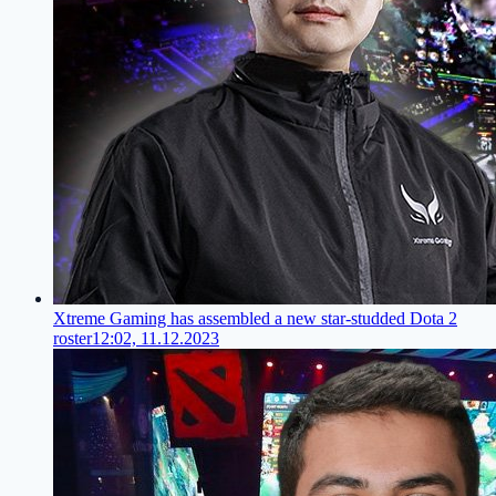
Xtreme Gaming has assembled a new star-studded Dota 2
roster
12:02, 11.12.2023