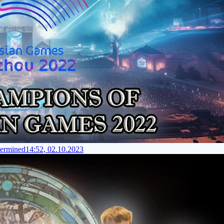
termined
14:52, 02.10.2023