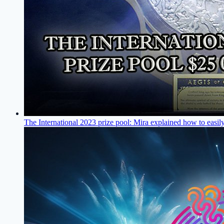
The International 2023 prize pool: Mira explained how to easil