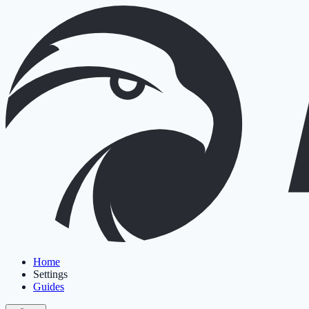
Home
Settings
Guides