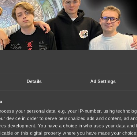
Details
Ad Settings
a
023 has been announced
12:34, 02.10.2023
ocess your personal data, e.g. your IP-number, using technolog
ur device in order to serve personalized ads and content, ad a
ces development. You have a choice in who uses your data and 
licable on this digital property where you have made your choic