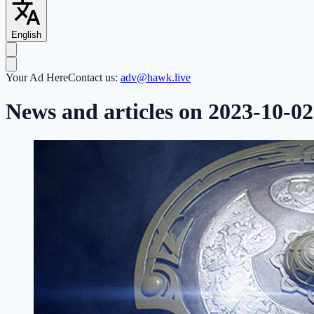
English
Your Ad Here
Contact us:
adv@hawk.live
News and articles on 2023-10-02