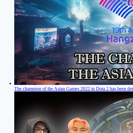
The champion of the Asian Games 2022 in Dota 2 has been de