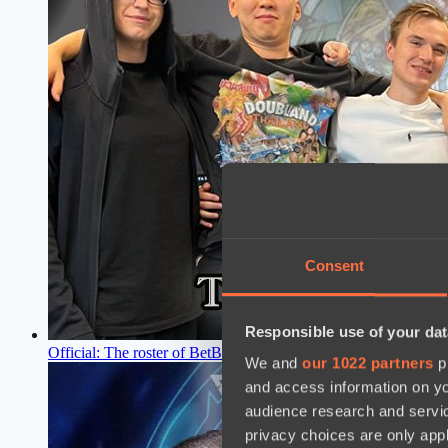
Consent
Responsible use of your dat
Official: The roster of BetBoom Team for The International 2
We and
our 1022 partners
pr
and access information on yo
audience research and servi
privacy choices are only app