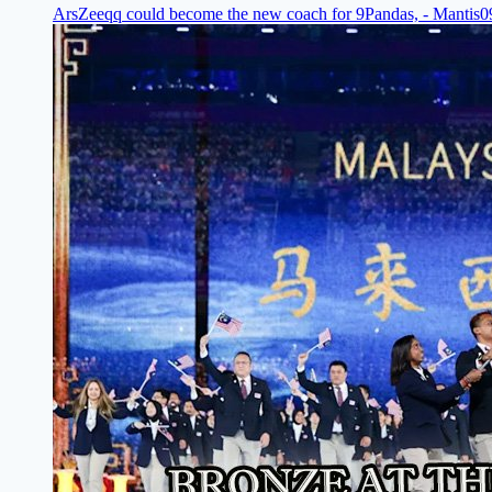
ArsZeeqq could become the new coach for 9Pandas, - Mantis
0