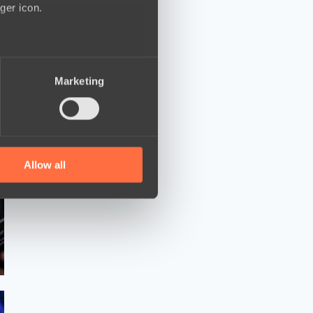
ger icon.
several meters
Marketing
ails section
.
se our traffic. We also share
ers who may combine it with
 services.
Allow all