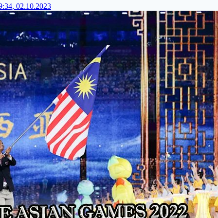
9:34, 02.10.2023