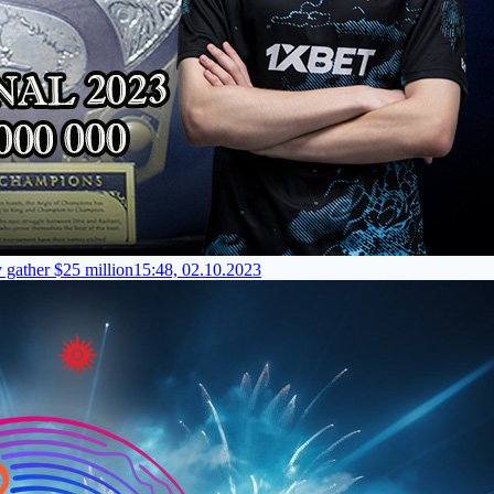
y gather $25 million
15:48, 02.10.2023