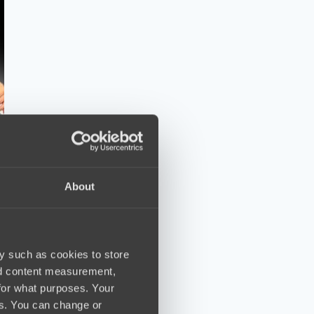
About
y such as cookies to store
nd content measurement,
for what purposes. Your
es. You can change or