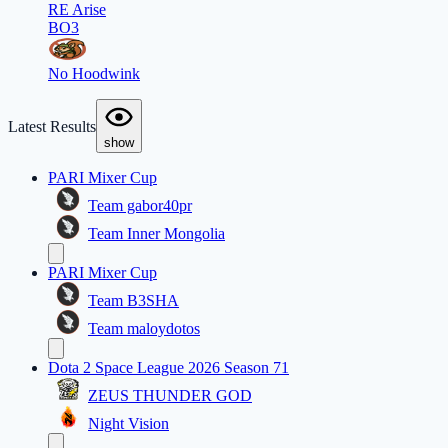
RE Arise
BO3
No Hoodwink
Latest Results
show
PARI Mixer Cup
Team gabor40pr
Team Inner Mongolia
PARI Mixer Cup
Team B3SHA
Team maloydotos
Dota 2 Space League 2026 Season 71
ZEUS THUNDER GOD
Night Vision