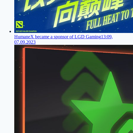
HumaneX became a sponsor of LGD Gaming
13:09,
07.09.2023