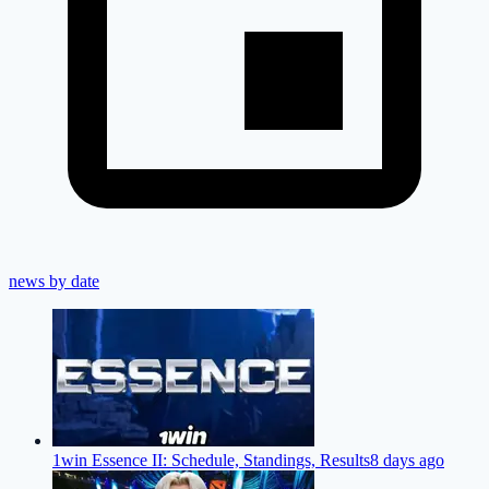
news by date
1win Essence II: Schedule, Standings, Results
8 days ago