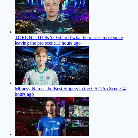
TORONTOTOKYO shared what he misses most since
leaving the pro scene
11 hours ago
M0nesy Names the Best Snipers in the CS2 Pro Scene
14
hours ago