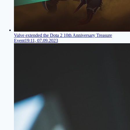
Valve extended the Dota 2 10th Anniversary Treasure
Event
19:11, 07.09.2023