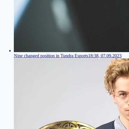
Nine changed position in Tundra Esports
18:38, 07.09.2023