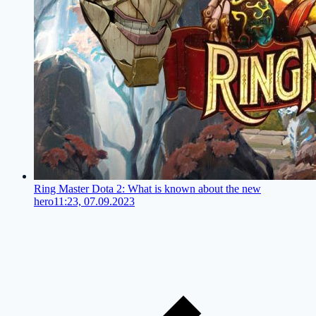
Ring Master Dota 2: What is known about the new
hero
11:23, 07.09.2023