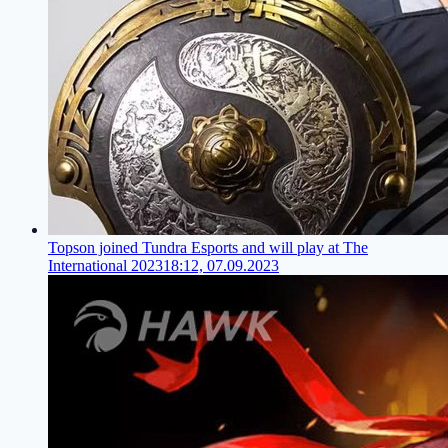
Topson joined Tundra Esports and will play at The
International 2023
18:12, 07.09.2023