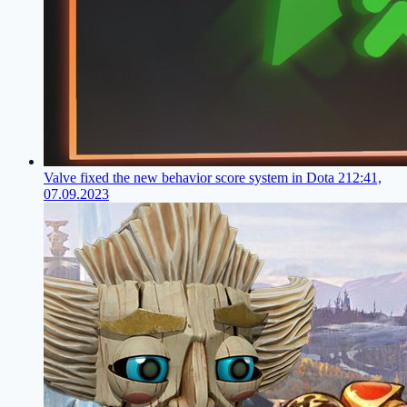
Valve fixed the new behavior score system in Dota 2
12:41,
07.09.2023