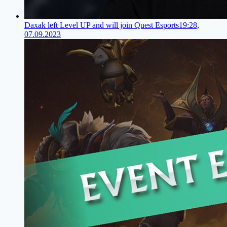
Daxak left Level UP and will join Quest Esports
19:28,
07.09.2023