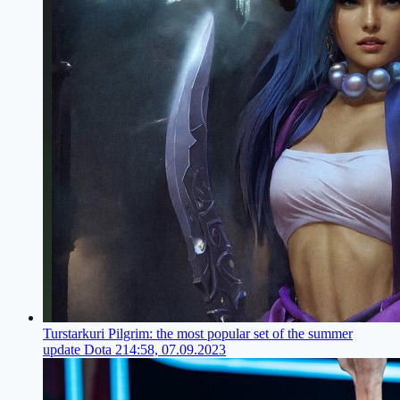
Turstarkuri Pilgrim: the most popular set of the summer
update Dota 2
14:58, 07.09.2023