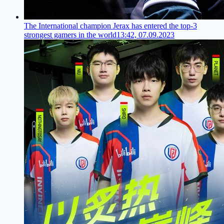
The International champion Jerax has entered the top-3
strongest gamers in the world
13:42, 07.09.2023