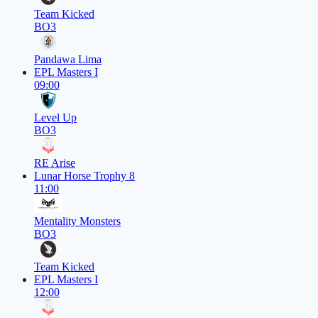
Team Kicked
BO3
Pandawa Lima
EPL Masters I
09:00
Level Up
BO3
RE Arise
Lunar Horse Trophy 8
11:00
Mentality Monsters
BO3
Team Kicked
EPL Masters I
12:00