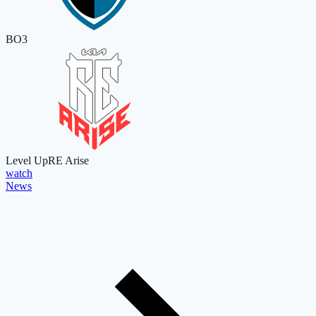
BO3
Level Up
RE Arise
watch
News