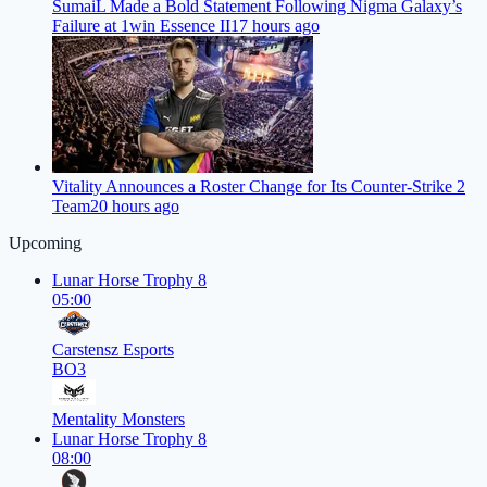
SumaiL Made a Bold Statement Following Nigma Galaxy’s
Failure at 1win Essence II
17 hours ago
Vitality Announces a Roster Change for Its Counter-Strike 2
Team
20 hours ago
Upcoming
Lunar Horse Trophy 8
05:00
Carstensz Esports
BO3
Mentality Monsters
Lunar Horse Trophy 8
08:00