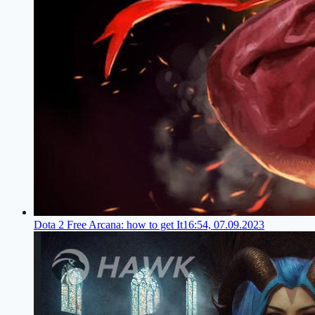
Dota 2 Free Arcana: how to get It
16:54, 07.09.2023