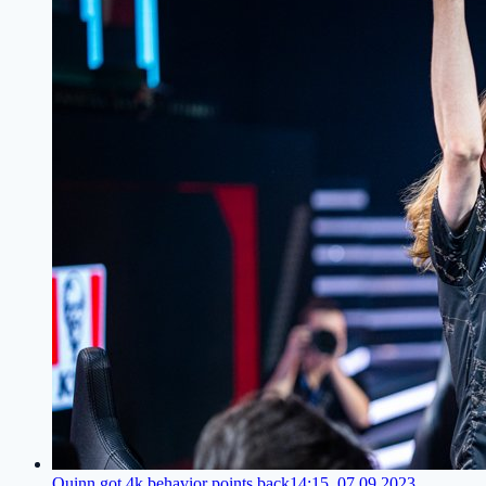
Quinn got 4k behavior points back
14:15, 07.09.2023