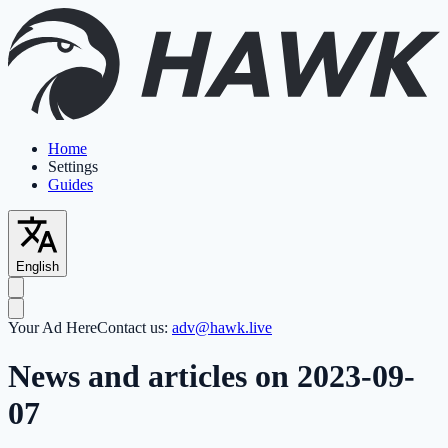
Home
Settings
Guides
English
Your Ad Here
Contact us:
adv@hawk.live
News and articles on 2023-09-
07