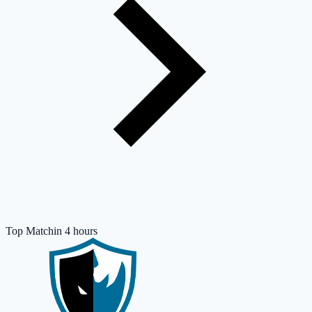
Top Match
in 4 hours