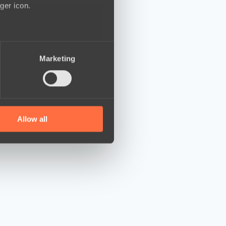
ger icon.
several meters
Marketing
ails section
.
se our traffic. We also share
ers who may combine it with
 services.
Allow all