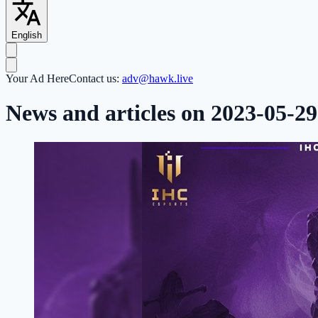
English
Your Ad Here
Contact us:
adv@hawk.live
News and articles on 2023-05-29