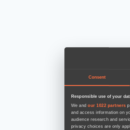
Consent
Responsible use of your dat
We and
our 1022 partners
pr
and access information on yo
audience research and servi
privacy choices are only app