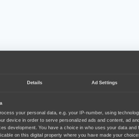
Details
Ad Settings
a
ocess your personal data, e.g. your IP-number, using technolog
ur device in order to serve personalized ads and content, ad a
ces development. You have a choice in who uses your data and 
licable on this digital property where you have made your choic