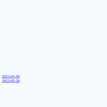
2023-05-30
2023-05-28