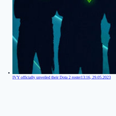
IVY officially unveiled their Dota 2 roster
13:16, 29.05.2023