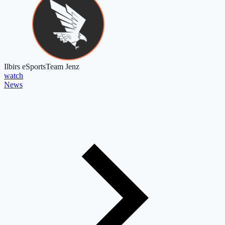
Ilbirs eSports
Team Jenz
watch
News