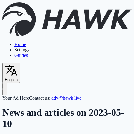
Home
Settings
Guides
English
Your Ad Here
Contact us:
adv@hawk.live
News and articles on 2023-05-
10