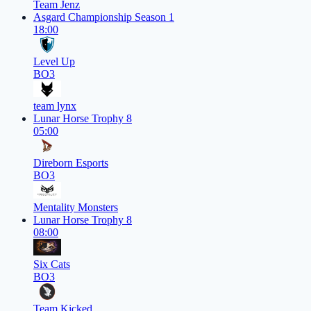
Team Jenz
Asgard Championship Season 1
18:00
Level Up
BO3
team lynx
Lunar Horse Trophy 8
05:00
Direborn Esports
BO3
Mentality Monsters
Lunar Horse Trophy 8
08:00
Six Cats
BO3
Team Kicked