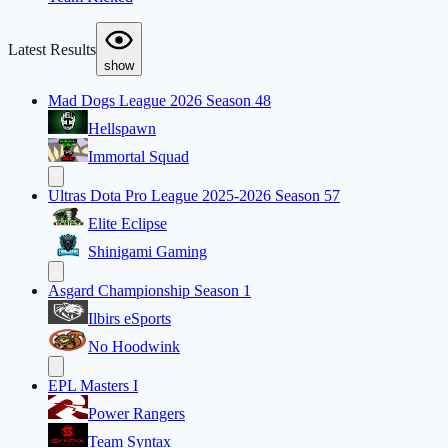
Latest Results
show
Mad Dogs League 2026 Season 48
Hellspawn
Immortal Squad
Ultras Dota Pro League 2025-2026 Season 57
Elite Eclipse
Shinigami Gaming
Asgard Championship Season 1
Ilbirs eSports
No Hoodwink
EPL Masters I
Power Rangers
Team Syntax