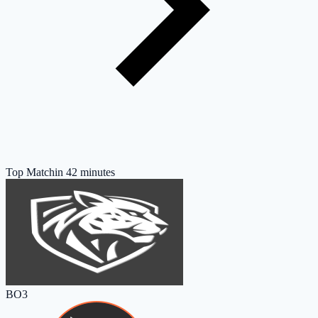
Top Match
in 42 minutes
BO3