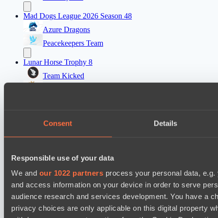
Mad Dogs League 2026 Season 48
Azure Dragons
Peacekeepers Team
Lunar Horse Trophy 8
Team Kicked
NEXA
Destiny League 2026 Season 48
LV United
Consent
Details
Night Force
Mad Dogs League 2026 Season 48
Responsible use of your data
Immortal Squad
We and
our 1022 partners
process your personal data, e.g.
Peacekeepers Team
and access information on your device in order to serve pe
audience research and services development. You have a ch
privacy choices are only applicable on this digital propert
Cookie settings
Privacy policy
Cookie declaration
About
Support:
support@hawk.live
Advertising & Partnerships: