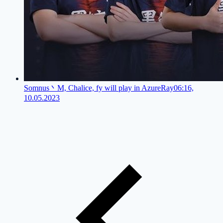
Somnus丶M, Chalice, fy will play in AzureRay
06:16,
10.05.2023