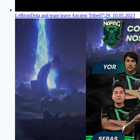
LeBronDota and team leave Ancient Tribe
07:29, 10.05.2023