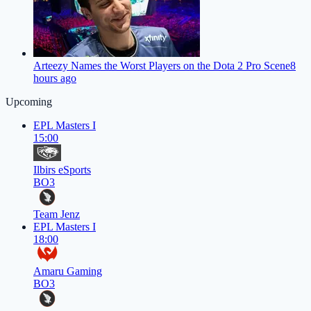
Arteezy Names the Worst Players on the Dota 2 Pro Scene
8
hours ago
Upcoming
EPL Masters I
15:00
Ilbirs eSports
BO3
Team Jenz
EPL Masters I
18:00
Amaru Gaming
BO3