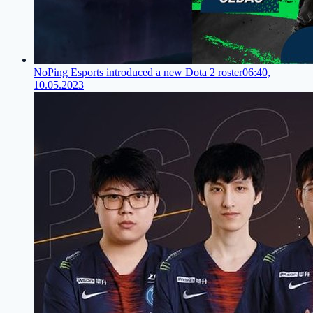
NoPing Esports introduced a new Dota 2 roster
06:40,
10.05.2023