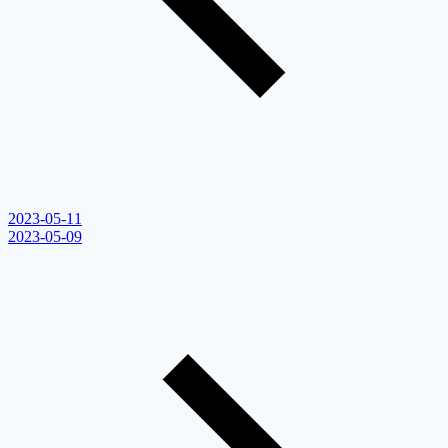
2023-05-11
2023-05-09