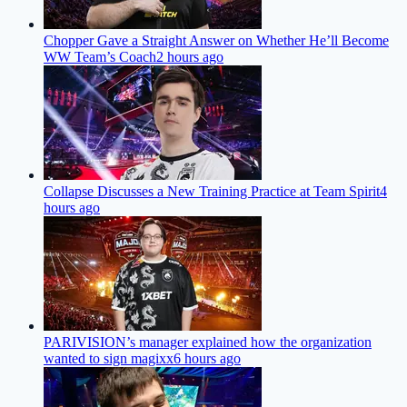
Chopper Gave a Straight Answer on Whether He’ll Become
WW Team’s Coach
2 hours ago
Collapse Discusses a New Training Practice at Team Spirit
4
hours ago
PARIVISION’s manager explained how the organization
wanted to sign magixx
6 hours ago