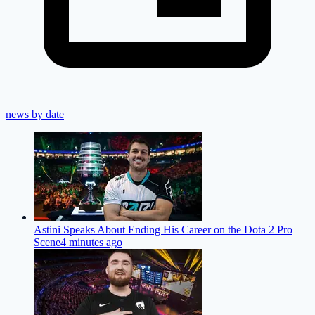
news by date
Astini Speaks About Ending His Career on the Dota 2 Pro
Scene
4 minutes ago