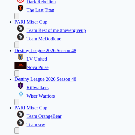
Dark Rebellion
The Last Titan
PARI Mixer Cup
Team Best of me #nevergiveup
Team McDodique
Destiny League 2026 Season 48
LV United
Nova Pulse
Destiny League 2026 Season 48
Riftwalkers
Wiser Warriors
PARI Mixer Cup
Team OrangeBear
Team srw