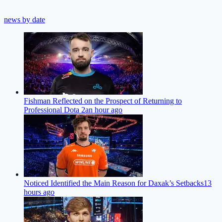
news by date
Fishman Reflected on the Prospect of Returning to
Professional Dota 2
an hour ago
Noticed Identified the Main Reason for Daxak’s Setbacks
13
hours ago