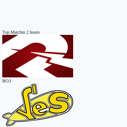
Top Match
in 2 hours
BO3