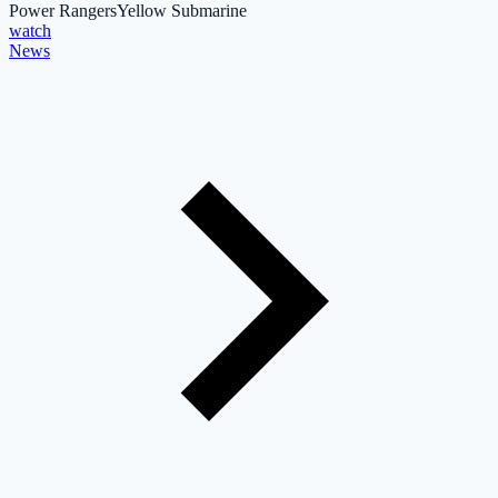
Power Rangers
Yellow Submarine
watch
News