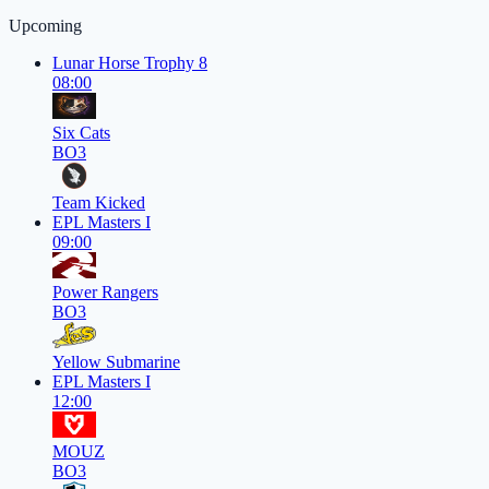
Upcoming
Lunar Horse Trophy 8
08:00
Six Cats
BO3
Team Kicked
EPL Masters I
09:00
Power Rangers
BO3
Yellow Submarine
EPL Masters I
12:00
MOUZ
BO3