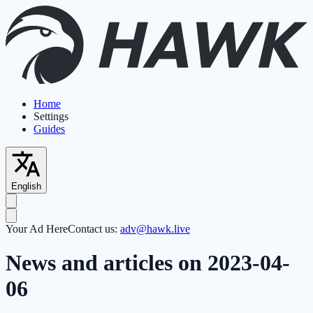
Home
Settings
Guides
English
Your Ad Here
Contact us:
adv@hawk.live
News and articles on 2023-04-
06