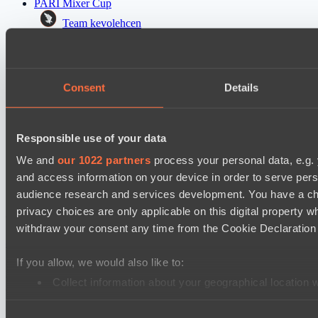
PARI Mixer Cup
Team kevolehcen
Team gabor40pr
Mad Dogs League 2026 Season 48
Consent
Details
Freedom Fighters Team
Moonlight Wispers
Responsible use of your data
PARI Mixer Cup
Team maloydotos
We and
our 1022 partners
process your personal data, e.g.
and access information on your device in order to serve pe
Team разум улья
audience research and services development. You have a ch
privacy choices are only applicable on this digital propert
Cookie settings
Privacy policy
Cookie declaration
About
withdraw your consent any time from the Cookie Declaration o
Support:
support@hawk.live
Advertising & Partnerships:
adv@hawk.live
© 2026 Hawk Live LLC
30 N Gould St #43713,
Sheridan, WY 82801, USA
If you allow, we would also like to:
Dota 2 is a registered trademark of Valve Corporation.
Your Ad Here
Contact us:
adv@hawk.live
Collect information about your geographical location 
Your Ad Here
Contact us:
adv@hawk.live
Identify your device by actively scanning it for specifi
Consent