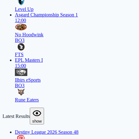
Level Up
Asgard Championship Season 1
12:00
No Hoodwink
BO3
FTS
EPL Masters I
15:00
Ilbirs eSports
BO3
Rune Eaters
Latest Results
show
Destiny League 2026 Season 48