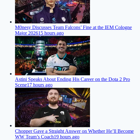
M0nesy Discusses Team Falcons’ Fine at the IEM Cologne
Major 2026
15 hours ago
Astini Speaks About Ending His Career on the Dota 2 Pro
Scene
17 hours ago
Chopper Gave a Straight Answer on Whether He’ll Become
WW Team’s Coach
19 hours ago