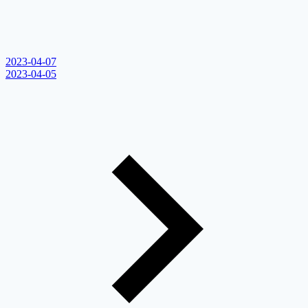
2023-04-07
2023-04-05