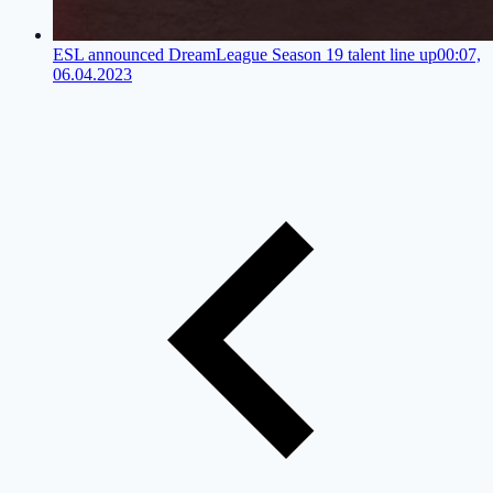
ESL announced DreamLeague Season 19 talent line up
00:07,
06.04.2023