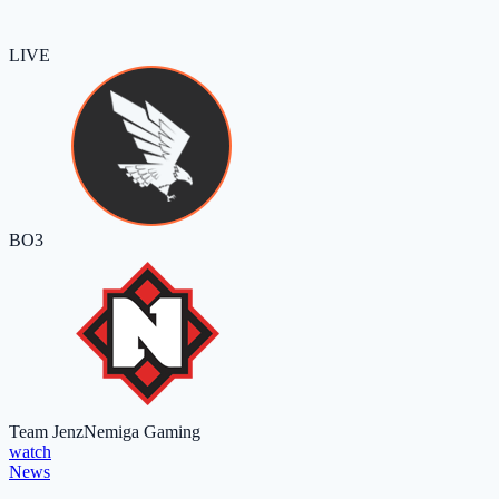
LIVE
BO3
Team Jenz
Nemiga Gaming
watch
News