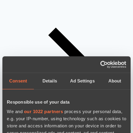
Consent
Details
Ad Settings
About
Responsible use of your data
We and
our 1022 partners
process your personal data,
e.g. your IP-number, using technology such as cookies to
store and access information on your device in order to
serve personalized ads and content, ad and content