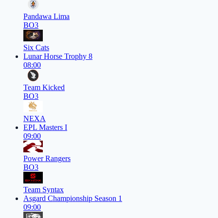
Pandawa Lima
BO3
Six Cats
Lunar Horse Trophy 8
08:00
Team Kicked
BO3
NEXA
EPL Masters I
09:00
Power Rangers
BO3
Team Syntax
Asgard Championship Season 1
09:00