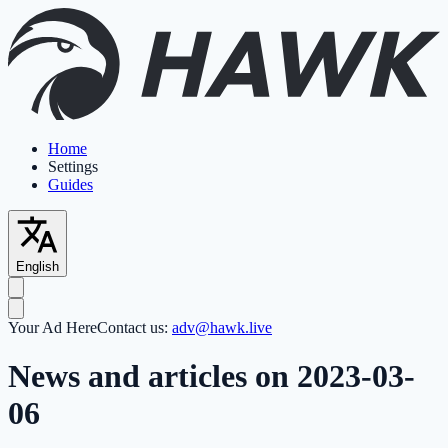
Home
Settings
Guides
English
Your Ad Here
Contact us:
adv@hawk.live
News and articles on 2023-03-
06