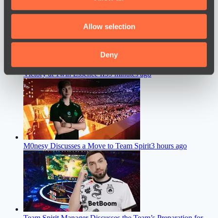
provide social media features and to analyse our traffic.
We also share information about your use of our site with
Allow selection
our social media, advertising and analytics partners who
may combine it with other information that you’ve
provided to them or that they’ve collected from your use
Deny
Team Liquid Coach Shares His Thoughts After the Team’s
of their services.
Victory at 1win Essence II
39 minutes ago
M0nesy Discusses a Move to Team Spirit
3 hours ago
Team Spirit Manager Discusses the Team’s Preparation for