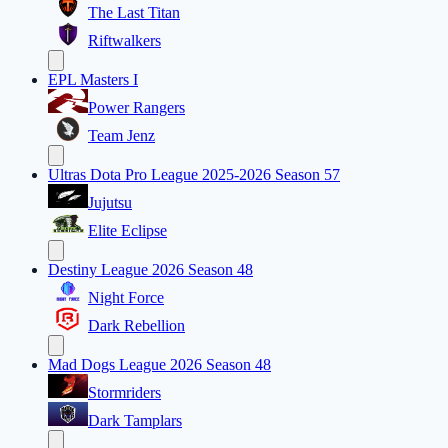
The Last Titan
Riftwalkers
EPL Masters I
Power Rangers
Team Jenz
Ultras Dota Pro League 2025-2026 Season 57
Jujutsu
Elite Eclipse
Destiny League 2026 Season 48
Night Force
Dark Rebellion
Mad Dogs League 2026 Season 48
Stormriders
Dark Tamplars