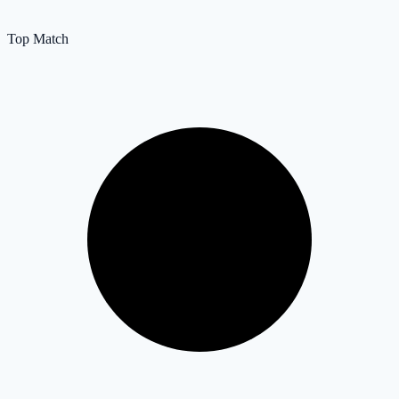
Top Match