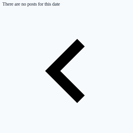
There are no posts for this date