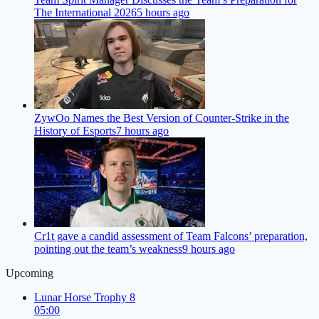
The International 2026
5 hours ago
ZywOo Names the Best Version of Counter-Strike in the
History of Esports
7 hours ago
Cr1t gave a candid assessment of Team Falcons’ preparation,
pointing out the team’s weakness
9 hours ago
Upcoming
Lunar Horse Trophy 8
05:00