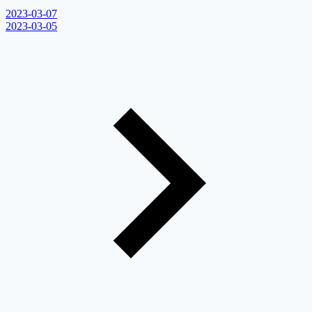
2023-03-07
2023-03-05