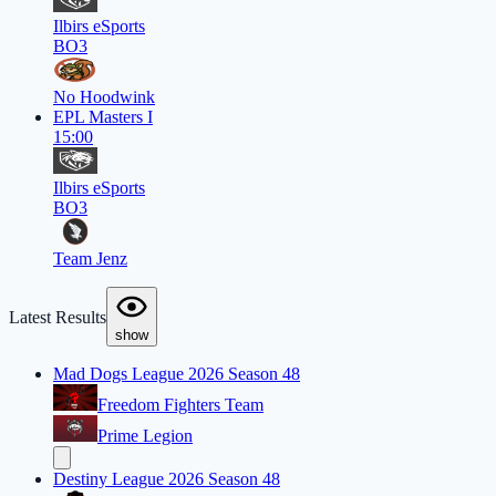
Ilbirs eSports
BO3
No Hoodwink
EPL Masters I
15:00
Ilbirs eSports
BO3
Team Jenz
Latest Results
show
Mad Dogs League 2026 Season 48
Freedom Fighters Team
Prime Legion
Destiny League 2026 Season 48