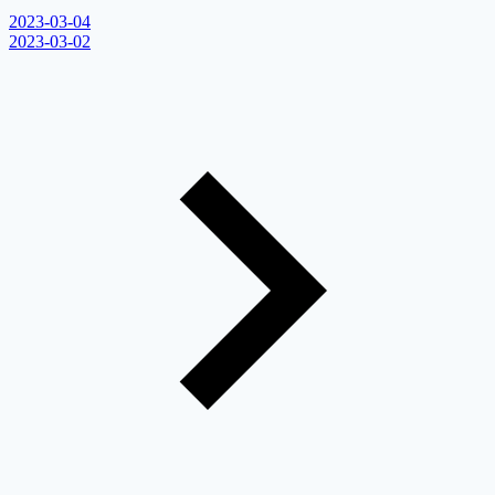
2023-03-04
2023-03-02