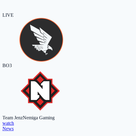
LIVE
BO3
Team Jenz
Nemiga Gaming
watch
News