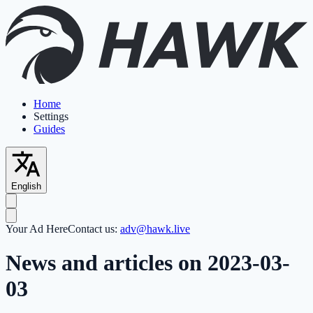
Home
Settings
Guides
English
Your Ad Here
Contact us:
adv@hawk.live
News and articles on 2023-03-
03