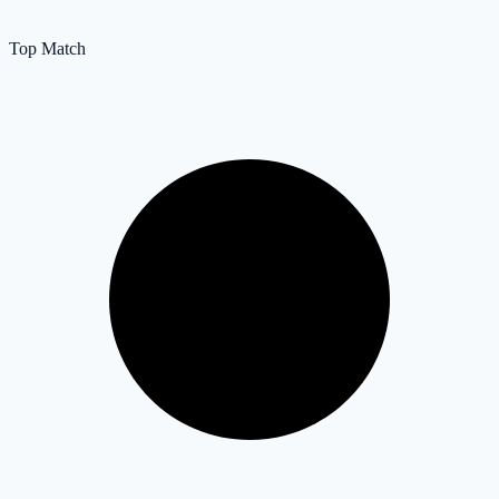
Top Match