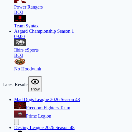
Power Rangers
BO3
Team Syntax
Asgard Championship Season 1
09:00
Ilbirs eSports
BO3
No Hoodwink
Latest Results
show
Mad Dogs League 2026 Season 48
Freedom Fighters Team
Prime Legion
Destiny League 2026 Season 48