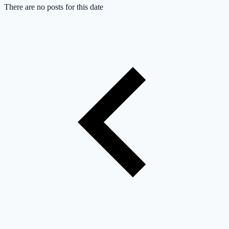
There are no posts for this date