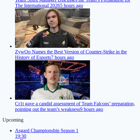
The International 2026
5 hours ago
ZywOo Names the Best Version of Counter-Strike in the
History of Esports
7 hours ago
Cr1t gave a candid assessment of Team Falcons’ preparation,
pointing out the team’s weakness
9 hours ago
Upcoming
Asgard Championship Season 1
19:30