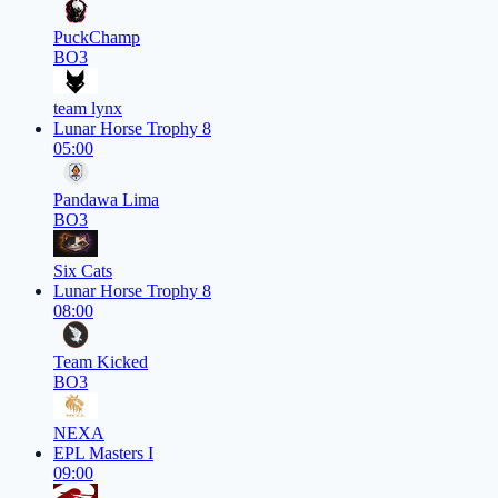
PuckChamp
BO3
team lynx
Lunar Horse Trophy 8
05:00
Pandawa Lima
BO3
Six Cats
Lunar Horse Trophy 8
08:00
Team Kicked
BO3
NEXA
EPL Masters I
09:00