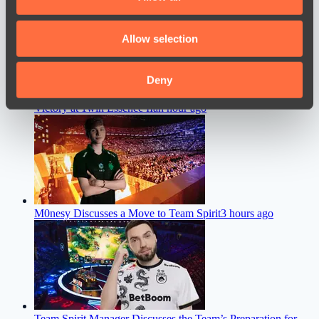
provide social media features and to analyse our traffic.
We also share information about your use of our site with
Allow selection
our social media, advertising and analytics partners who
may combine it with other information that you’ve
provided to them or that they’ve collected from your use
Deny
Team Liquid Coach Shares His Thoughts After the Team’s
of their services.
Victory at 1win Essence II
an hour ago
M0nesy Discusses a Move to Team Spirit
3 hours ago
Team Spirit Manager Discusses the Team’s Preparation for