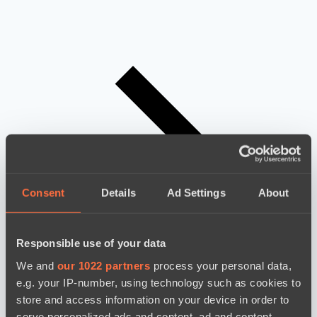
Consent
Details
Ad Settings
About
Responsible use of your data
We and
our 1022 partners
process your personal data,
e.g. your IP-number, using technology such as cookies to
store and access information on your device in order to
serve personalized ads and content, ad and content