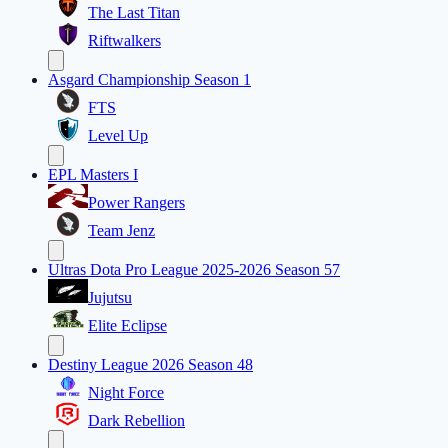
The Last Titan
Riftwalkers
Asgard Championship Season 1
FTS
Level Up
EPL Masters I
Power Rangers
Team Jenz
Ultras Dota Pro League 2025-2026 Season 57
Jujutsu
Elite Eclipse
Destiny League 2026 Season 48
Night Force
Dark Rebellion