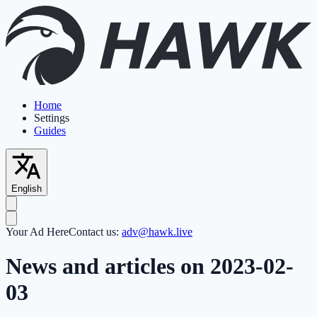
Home
Settings
Guides
English
Your Ad Here
Contact us:
adv@hawk.live
News and articles on 2023-02-
03