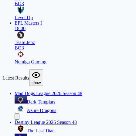
BO3
Level Up
EPL Masters I
18:00
Team Jenz
BO3
Nemiga Gaming
Latest Results
show
Mad Dogs League 2026 Season 48
Dark Tamplars
Azure Dragons
Destiny League 2026 Season 48
The Last Titan