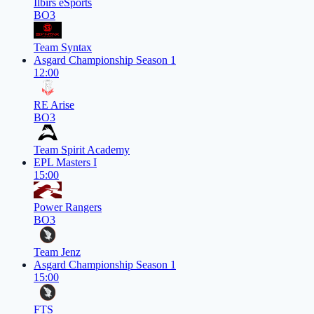
Ilbirs eSports
BO3
Team Syntax
Asgard Championship Season 1
12:00
RE Arise
BO3
Team Spirit Academy
EPL Masters I
15:00
Power Rangers
BO3
Team Jenz
Asgard Championship Season 1
15:00
FTS