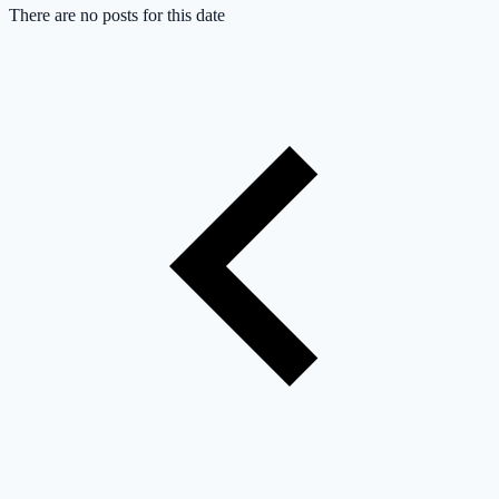
There are no posts for this date