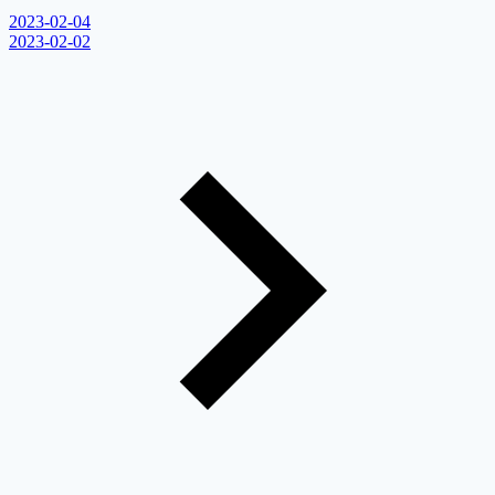
2023-02-04
2023-02-02