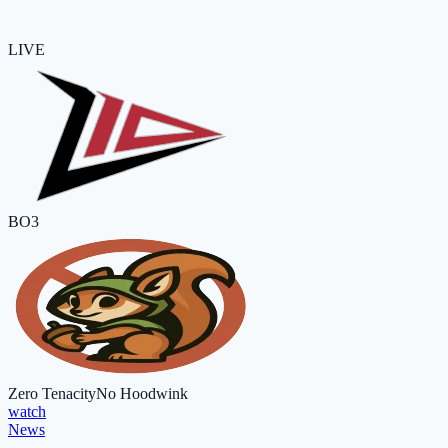
LIVE
BO3
Zero Tenacity
No Hoodwink
watch
News