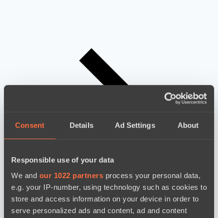
Consent
Details
Ad Settings
About
Responsible use of your data
We and
our 1022 partners
process your personal data,
e.g. your IP-number, using technology such as cookies to
store and access information on your device in order to
serve personalized ads and content, ad and content