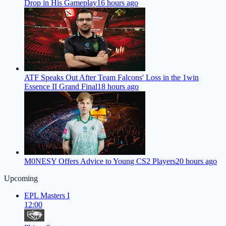
Drop in His Gameplay
16 hours ago
ATF Speaks Out After Team Falcons' Loss in the 1win
Essence II Grand Final
18 hours ago
M0NESY Offers Advice to Young CS2 Players
20 hours ago
Upcoming
EPL Masters I
12:00