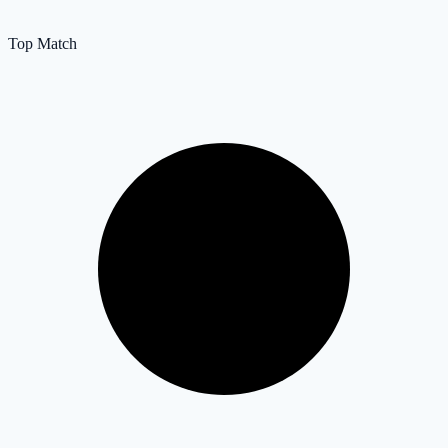
Top Match