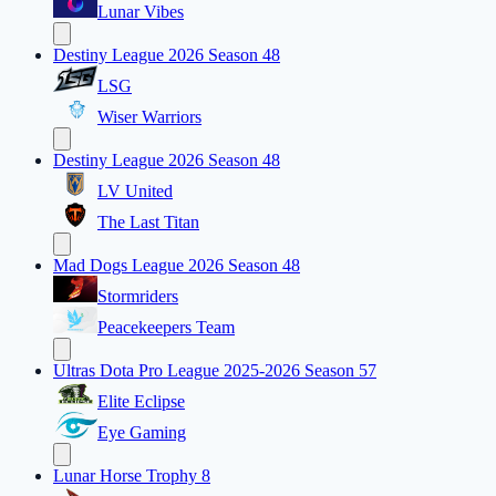
Lunar Vibes
Destiny League 2026 Season 48
LSG
Wiser Warriors
Destiny League 2026 Season 48
LV United
The Last Titan
Mad Dogs League 2026 Season 48
Stormriders
Peacekeepers Team
Ultras Dota Pro League 2025-2026 Season 57
Elite Eclipse
Eye Gaming
Lunar Horse Trophy 8