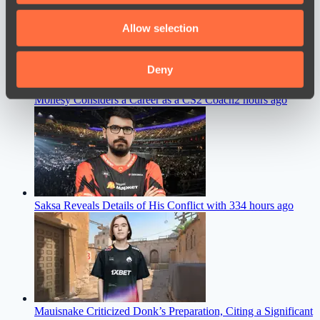
We also share information about your use of our site with
Allow selection
our social media, advertising and analytics partners who
may combine it with other information that you’ve
provided to them or that they’ve collected from your use
Deny
of their services.
M0nesy Considers a Career as a CS2 Coach
2 hours ago
Saksa Reveals Details of His Conflict with 33
4 hours ago
Mauisnake Criticized Donk’s Preparation, Citing a Significant