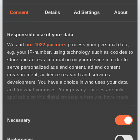
Consent
Details
Ad Settings
About
Responsible use of your data
We and
our 1022 partners
process your personal data,
e.g. your IP-number, using technology such as cookies to
store and access information on your device in order to
serve personalized ads and content, ad and content
measurement, audience research and services
development. You have a choice in who uses your data
and for what purposes. Your privacy choices are only
applicable on this digital property where you have made
your choices. You can change or withdraw your consent
any time from the Cookie Declaration or by clicking on
Consent
the Privacy trigger icon.
Necessary
Selection
news by date
If you allow, we would also like to:
Preferences