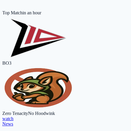
Top Match
in an hour
BO3
Zero Tenacity
No Hoodwink
watch
News