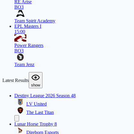
RE Arise
BO3
Team Spirit Academy
EPL Masters I
15:00
Power Rangers
BO3
Team Jenz
Latest Results
show
Destiny League 2026 Season 48
LV United
The Last Titan
Lunar Horse Trophy 8
Direborn Esports