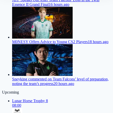
Essence II Grand Final
16 hours ago
M0NESY Offers Advice to Young CS2 Players
18 hours ago
Sneyking commented on Team Falcons’ level of preparation,
noting the team’s progress
20 hours ago
Upcoming
Lunar Horse Trophy 8
08:00