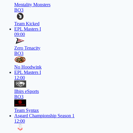
Mentality Monsters
BO3
Team Kicked
EPL Masters I
09:00
Zero Tenacity
BO3
No Hoodwink
EPL Masters I
12:00
Ilbirs eSports
BO3
Team Syntax
Asgard Championship Season 1
12:00