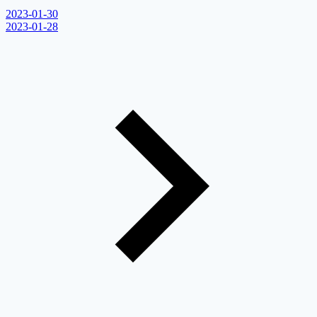
2023-01-30
2023-01-28