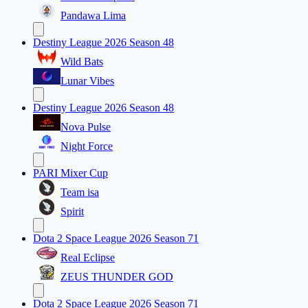
Pandawa Lima
Destiny League 2026 Season 48
Wild Bats
Lunar Vibes
Destiny League 2026 Season 48
Nova Pulse
Night Force
PARI Mixer Cup
Team isa
Spirit
Dota 2 Space League 2026 Season 71
Real Eclipse
ZEUS THUNDER GOD
Dota 2 Space League 2026 Season 71