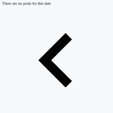
There are no posts for this date