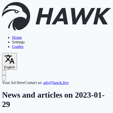
Home
Settings
Guides
English
Your Ad Here
Contact us:
adv@hawk.live
News and articles on 2023-01-
29