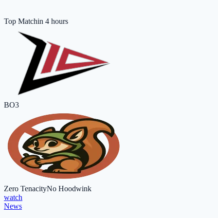
Top Match
in 4 hours
BO3
Zero Tenacity
No Hoodwink
watch
News