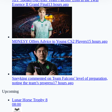
Essence II Grand Final
13 hours ago
M0NESY Offers Advice to Young CS2 Players
15 hours ago
Sneyking commented on Team Falcons’ level of preparation,
noting the team’s progress
17 hours ago
Upcoming
Lunar Horse Trophy 8
08:00