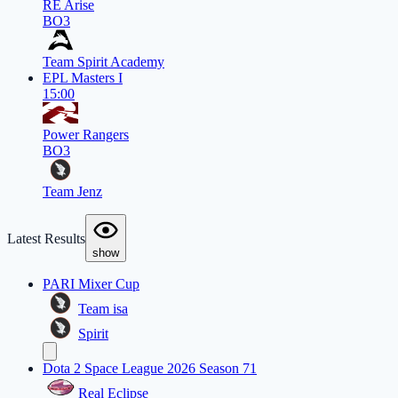
RE Arise
BO3
Team Spirit Academy
EPL Masters I
15:00
Power Rangers
BO3
Team Jenz
Latest Results
show
PARI Mixer Cup
Team isa
Spirit
Dota 2 Space League 2026 Season 71
Real Eclipse