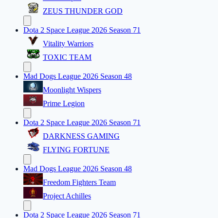
ZEUS THUNDER GOD
Dota 2 Space League 2026 Season 71
Vitality Warriors
TOXIC TEAM
Mad Dogs League 2026 Season 48
Moonlight Wispers
Prime Legion
Dota 2 Space League 2026 Season 71
DARKNESS GAMING
FLYING FORTUNE
Mad Dogs League 2026 Season 48
Freedom Fighters Team
Project Achilles
Dota 2 Space League 2026 Season 71