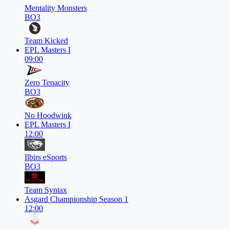
Mentality Monsters
BO3
Team Kicked
EPL Masters I
09:00
Zero Tenacity
BO3
No Hoodwink
EPL Masters I
12:00
Ilbirs eSports
BO3
Team Syntax
Asgard Championship Season 1
12:00