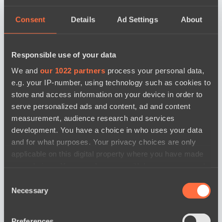
Consent
Details
Ad Settings
About
Responsible use of your data
We and
our 1022 partners
process your personal data,
e.g. your IP-number, using technology such as cookies to
store and access information on your device in order to
serve personalized ads and content, ad and content
measurement, audience research and services
development. You have a choice in who uses your data
and for what purposes. Your privacy choices are only
applicable on this digital property where you have made
your choices. You can change or withdraw your consent
any time from the Cookie Declaration or by clicking on
Consent
the Privacy trigger icon.
Necessary
Selection
news by date
If you allow, we would also like to:
Preferences