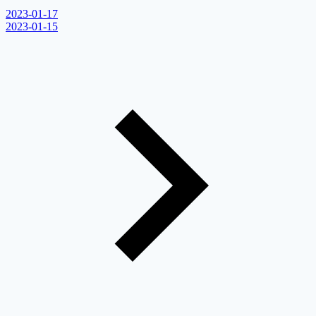
2023-01-17
2023-01-15