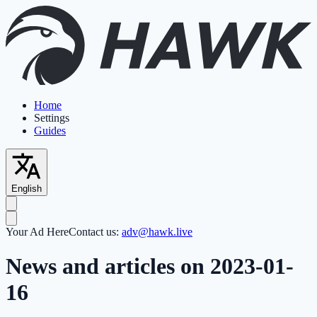
Home
Settings
Guides
English
Your Ad Here
Contact us:
adv@hawk.live
News and articles on 2023-01-
16