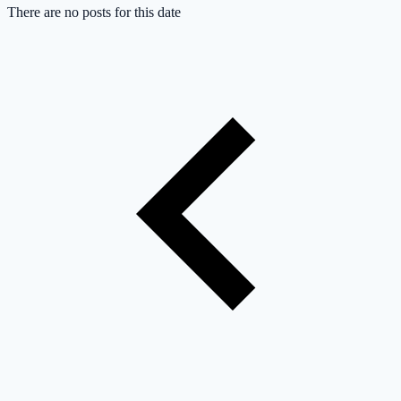
There are no posts for this date