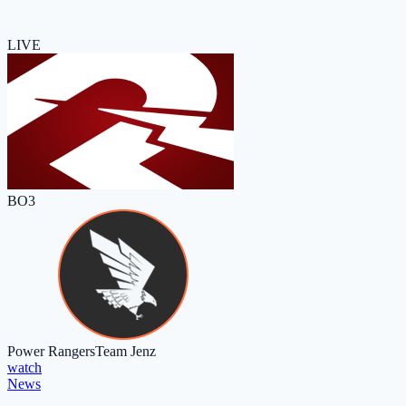
LIVE
BO3
Power Rangers
Team Jenz
watch
News