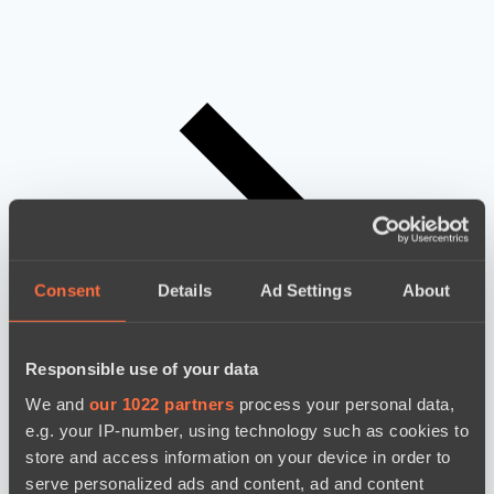
Consent
Details
Ad Settings
About
Responsible use of your data
We and
our 1022 partners
process your personal data,
e.g. your IP-number, using technology such as cookies to
store and access information on your device in order to
serve personalized ads and content, ad and content