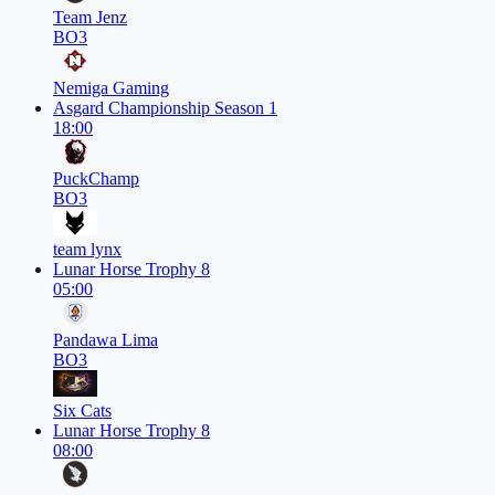
Team Jenz
BO3
Nemiga Gaming
Asgard Championship Season 1
18:00
PuckChamp
BO3
team lynx
Lunar Horse Trophy 8
05:00
Pandawa Lima
BO3
Six Cats
Lunar Horse Trophy 8
08:00