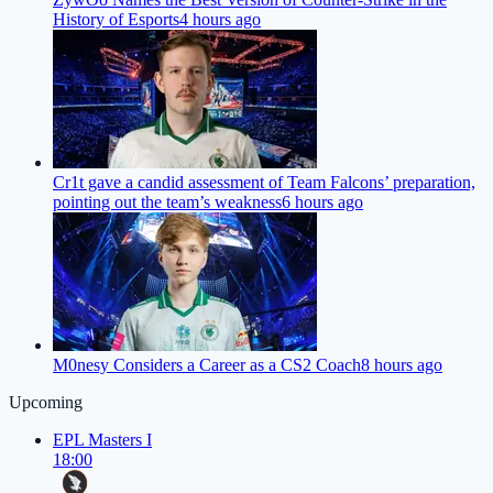
History of Esports
4 hours ago
Cr1t gave a candid assessment of Team Falcons’ preparation,
pointing out the team’s weakness
6 hours ago
M0nesy Considers a Career as a CS2 Coach
8 hours ago
Upcoming
EPL Masters I
18:00