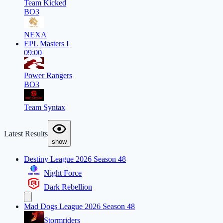
Team Kicked
BO3
NEXA
EPL Masters I
09:00
Power Rangers
BO3
Team Syntax
Latest Results
show
Destiny League 2026 Season 48
Night Force
Dark Rebellion
Mad Dogs League 2026 Season 48
Stormriders