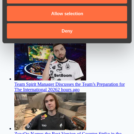
provide social media features and to analyse our traffic.
We also share information about your use of our site with
Allow selection
our social media, advertising and analytics partners who
may combine it with other information that you’ve
provided to them or that they’ve collected from your use
Deny
of their services.
M0nesy Discusses a Move to Team Spirit
15 minutes ago
Team Spirit Manager Discusses the Team’s Preparation for
The International 2026
2 hours ago
ZywOo Names the Best Version of Counter-Strike in the