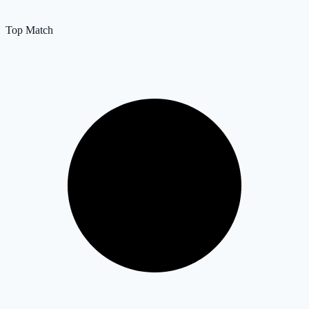
Top Match