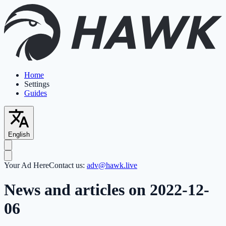
Home
Settings
Guides
English
Your Ad Here
Contact us:
adv@hawk.live
News and articles on 2022-12-
06