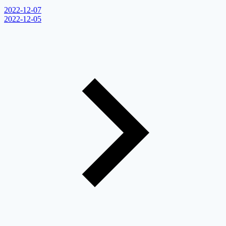
2022-12-07
2022-12-05