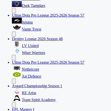
Dark Tamplars
Ultras Dota Pro League 2025-2026 Season 57
Jujutsu
Vamp Town
Destiny League 2026 Season 48
LV United
Wiser Warriors
Ultras Dota Pro League 2025-2026 Season 57
Nethercore
Air Defence
Asgard Championship Season 1
RE Arise
Team Spirit Academy
EPL Masters I