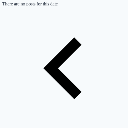
There are no posts for this date