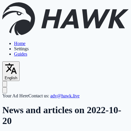
Home
Settings
Guides
English
Your Ad Here
Contact us:
adv@hawk.live
News and articles on 2022-10-
20