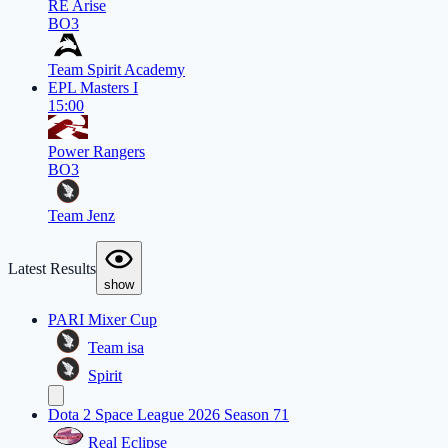
RE Arise
BO3
Team Spirit Academy
EPL Masters I
15:00
Power Rangers
BO3
Team Jenz
Latest Results
show
PARI Mixer Cup
Team isa
Spirit
Dota 2 Space League 2026 Season 71
Real Eclipse