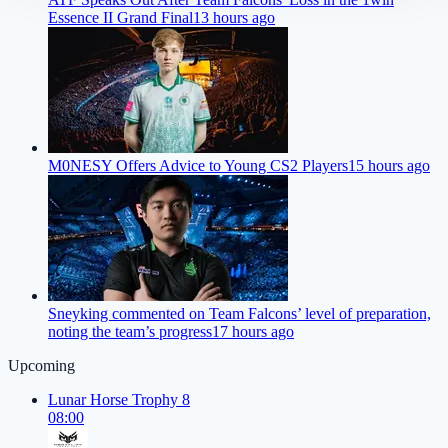
Essence II Grand Final
13 hours ago
M0NESY Offers Advice to Young CS2 Players
15 hours ago
Sneyking commented on Team Falcons’ level of preparation,
noting the team’s progress
17 hours ago
Upcoming
Lunar Horse Trophy 8
08:00