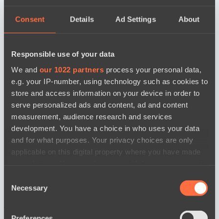
Consent
Details
Ad Settings
About
Responsible use of your data
We and
our 1022 partners
process your personal data,
e.g. your IP-number, using technology such as cookies to
store and access information on your device in order to
serve personalized ads and content, ad and content
measurement, audience research and services
development. You have a choice in who uses your data
and for what purposes. Your privacy choices are only
applicable on this digital property where you have made
your choices. You can change or withdraw your consent
any time from the Cookie Declaration or by clicking on
Consent
the Privacy trigger icon.
Necessary
Selection
news by date
If you allow, we would also like to:
Preferences