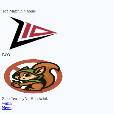
Top Match
in 4 hours
BO3
Zero Tenacity
No Hoodwink
watch
News