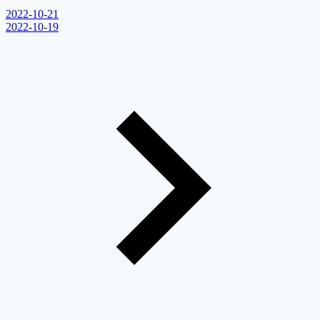
2022-10-21
2022-10-19