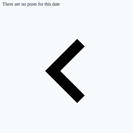
There are no posts for this date