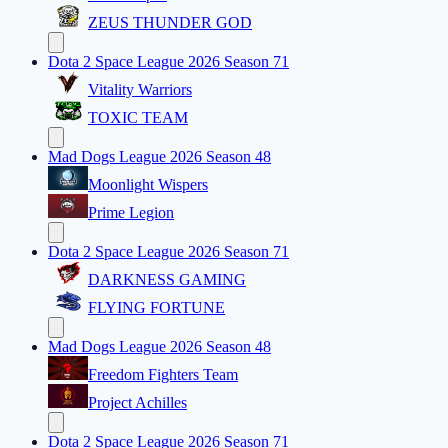
ZEUS THUNDER GOD
Dota 2 Space League 2026 Season 71
Vitality Warriors
TOXIC TEAM
Mad Dogs League 2026 Season 48
Moonlight Wispers
Prime Legion
Dota 2 Space League 2026 Season 71
DARKNESS GAMING
FLYING FORTUNE
Mad Dogs League 2026 Season 48
Freedom Fighters Team
Project Achilles
Dota 2 Space League 2026 Season 71