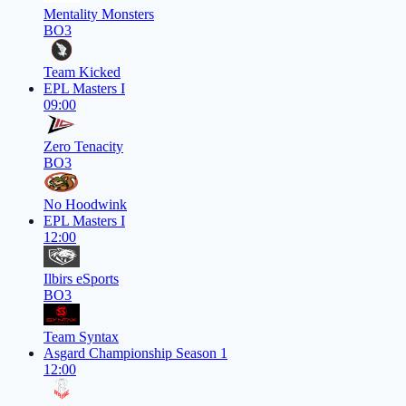
Mentality Monsters
BO3
Team Kicked
EPL Masters I
09:00
Zero Tenacity
BO3
No Hoodwink
EPL Masters I
12:00
Ilbirs eSports
BO3
Team Syntax
Asgard Championship Season 1
12:00