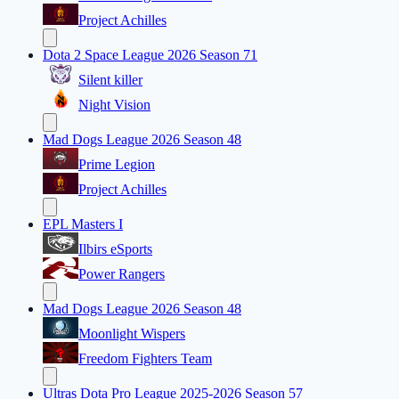
Project Achilles
Dota 2 Space League 2026 Season 71
Silent killer
Night Vision
Mad Dogs League 2026 Season 48
Prime Legion
Project Achilles
EPL Masters I
Ilbirs eSports
Power Rangers
Mad Dogs League 2026 Season 48
Moonlight Wispers
Freedom Fighters Team
Ultras Dota Pro League 2025-2026 Season 57