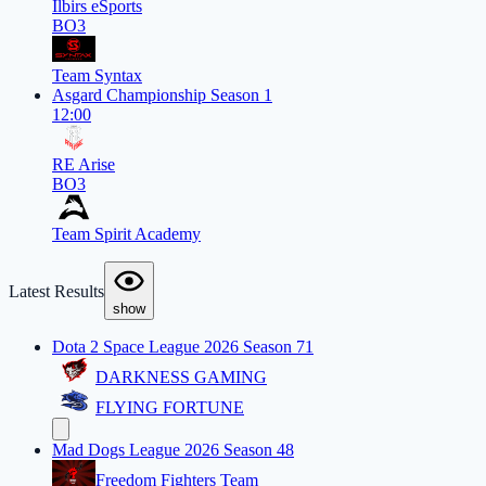
Ilbirs eSports
BO3
Team Syntax
Asgard Championship Season 1
12:00
RE Arise
BO3
Team Spirit Academy
Latest Results
show
Dota 2 Space League 2026 Season 71
DARKNESS GAMING
FLYING FORTUNE
Mad Dogs League 2026 Season 48
Freedom Fighters Team