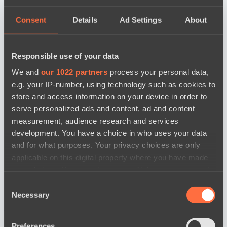
Consent
Details
Ad Settings
About
Responsible use of your data
We and
our 1022 partners
process your personal data,
e.g. your IP-number, using technology such as cookies to
store and access information on your device in order to
serve personalized ads and content, ad and content
measurement, audience research and services
development. You have a choice in who uses your data
and for what purposes. Your privacy choices are only
applicable on this digital property where you have made
your choices. You can change or withdraw your consent
any time from the Cookie Declaration or by clicking on
Consent
the Privacy trigger icon.
Necessary
Selection
news by date
If you allow, we would also like to:
Preferences