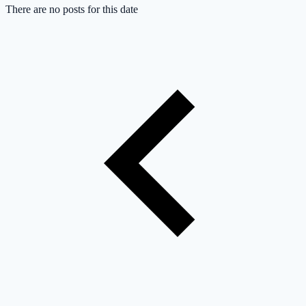
There are no posts for this date