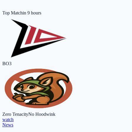
Top Match
in 9 hours
BO3
Zero Tenacity
No Hoodwink
watch
News