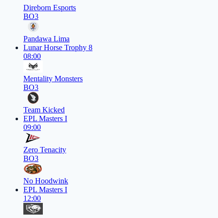
Direborn Esports
BO3
Pandawa Lima
Lunar Horse Trophy 8
08:00
Mentality Monsters
BO3
Team Kicked
EPL Masters I
09:00
Zero Tenacity
BO3
No Hoodwink
EPL Masters I
12:00