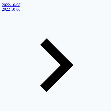
2022-10-08
2022-10-06