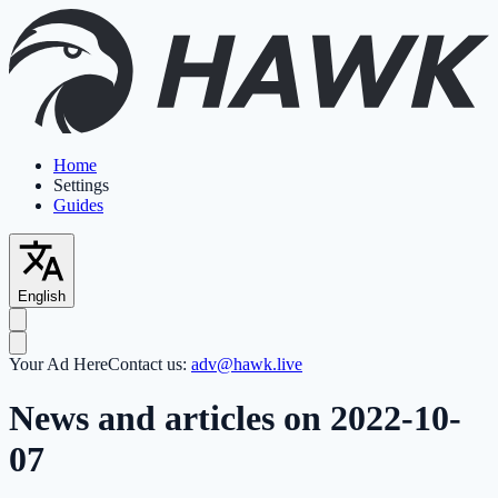
Home
Settings
Guides
English
Your Ad Here
Contact us:
adv@hawk.live
News and articles on 2022-10-
07