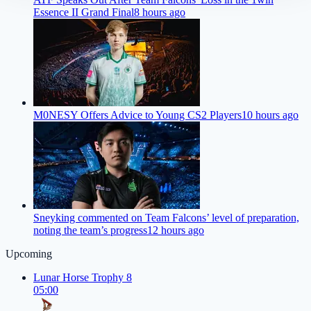
Essence II Grand Final
8 hours ago
M0NESY Offers Advice to Young CS2 Players
10 hours ago
Sneyking commented on Team Falcons’ level of preparation,
noting the team’s progress
12 hours ago
Upcoming
Lunar Horse Trophy 8
05:00