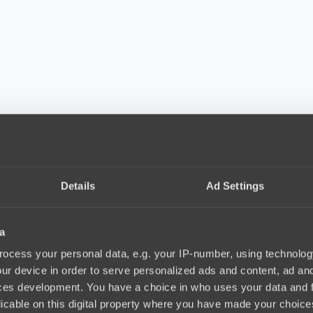
Details
Ad Settings
a
ocess your personal data, e.g. your IP-number, using technolog
ur device in order to serve personalized ads and content, ad a
ces development. You have a choice in who uses your data and 
licable on this digital property where you have made your choic