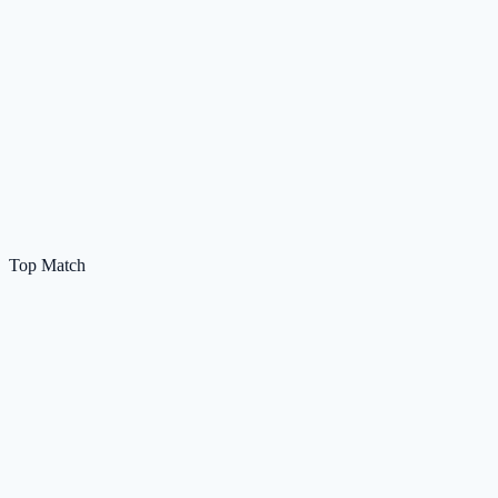
Top Match