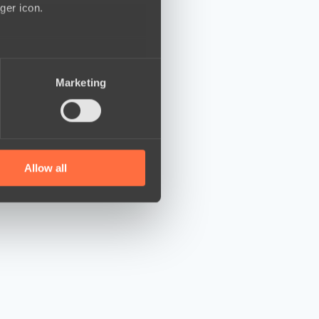
ger icon.
several meters
Marketing
ails section
.
se our traffic. We also share
ers who may combine it with
 services.
Allow all