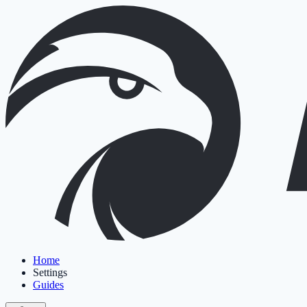
Home
Settings
Guides