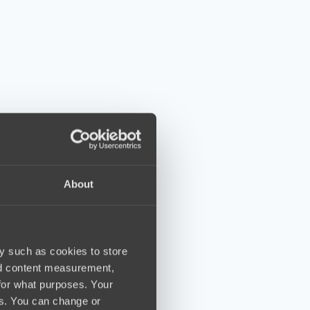
About
y such as cookies to store
nd content measurement,
for what purposes. Your
es. You can change or