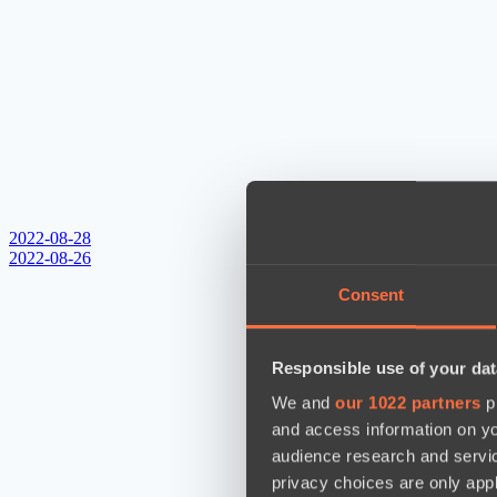
2022-08-28
2022-08-26
Consent
Responsible use of your dat
We and
our 1022 partners
pr
and access information on yo
audience research and servi
privacy choices are only app