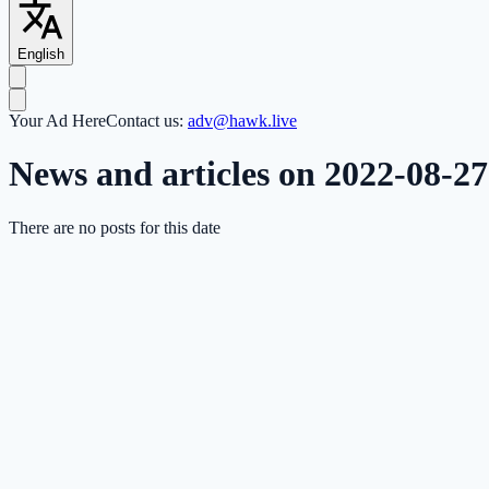
English
Your Ad Here
Contact us:
adv@hawk.live
News and articles on 2022-08-27
There are no posts for this date