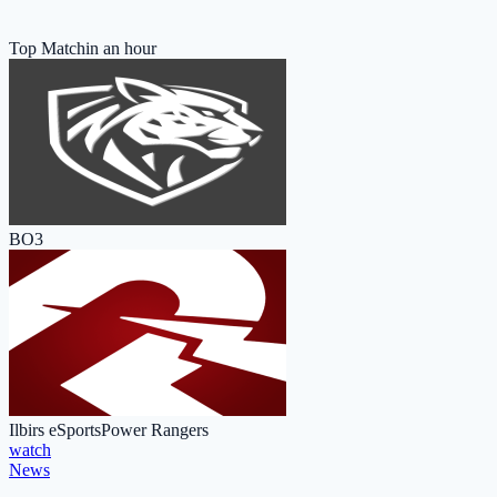
Top Match
in an hour
BO3
Ilbirs eSports
Power Rangers
watch
News