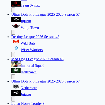
Team Syntax
Ultras Dota Pro League 2025-2026 Season 57
Jujutsu
Vamp Town
Destiny League 2026 Season 48
Wild Bats
Wiser Warriors
Mad Dogs League 2026 Season 48
Immortal Squad
Hellspawn
Ultras Dota Pro League 2025-2026 Season 57
Nethercore
Jujutsu
Lunar Horse Trophy 8