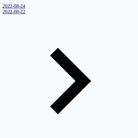
2022-08-24
2022-08-22