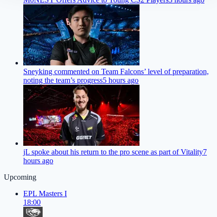
Sneyking commented on Team Falcons’ level of preparation,
noting the team’s progress
5 hours ago
jL spoke about his return to the pro scene as part of Vitality
7
hours ago
Upcoming
EPL Masters I
18:00