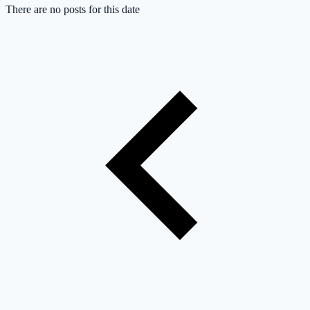
There are no posts for this date