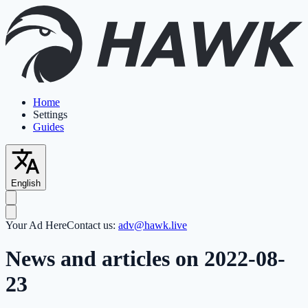
Home
Settings
Guides
English
Your Ad Here
Contact us:
adv@hawk.live
News and articles on 2022-08-
23