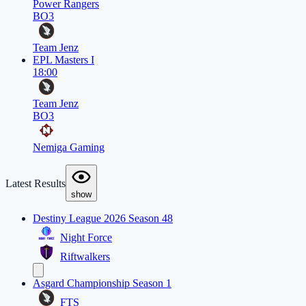
Power Rangers
BO3
Team Jenz
EPL Masters I
18:00
Team Jenz
BO3
Nemiga Gaming
Latest Results
show
Destiny League 2026 Season 48
Night Force
Riftwalkers
Asgard Championship Season 1
FTS