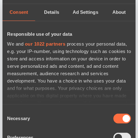
Consent
Details
Ad Settings
About
Responsible use of your data
We and
our 1022 partners
process your personal data,
e.g. your IP-number, using technology such as cookies to
store and access information on your device in order to
serve personalized ads and content, ad and content
measurement, audience research and services
development. You have a choice in who uses your data
and for what purposes. Your privacy choices are only
applicable on this digital property where you have made
your choices. You can change or withdraw your consent
any time from the Cookie Declaration or by clicking on
Consent
the Privacy trigger icon.
Necessary
Selection
news by date
If you allow, we would also like to:
Preferences