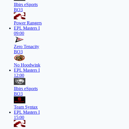
Ilbirs eSports
BO3
Power Rangers
EPL Masters I
09:00
Zero Tenacity
BO3
No Hoodwink
EPL Masters I
12:00
Ilbirs eSports
BO3
Team Syntax
EPL Masters I
15:00