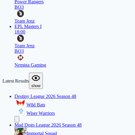
Power Rangers
BO3
Team Jenz
EPL Masters I
18:00
Team Jenz
BO3
Nemiga Gaming
Latest Results
show
Destiny League 2026 Season 48
Wild Bats
Wiser Warriors
Mad Dogs League 2026 Season 48
Immortal Squad