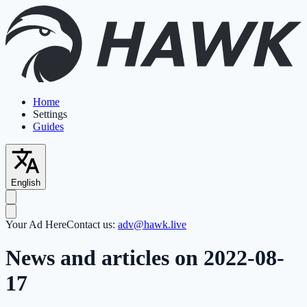
Home
Settings
Guides
English
Your Ad Here
Contact us:
adv@hawk.live
News and articles on 2022-08-
17