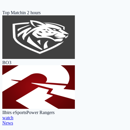
Top Match
in 2 hours
BO3
Ilbirs eSports
Power Rangers
watch
News