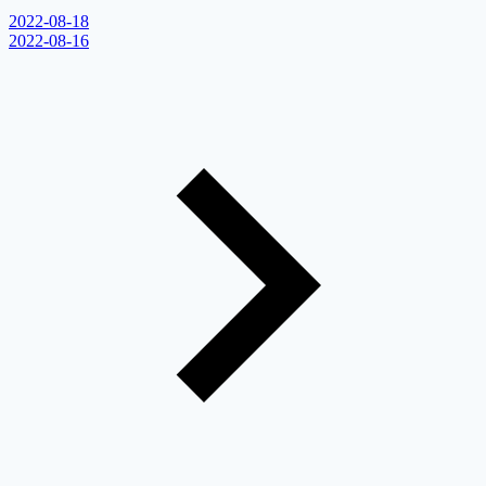
2022-08-18
2022-08-16