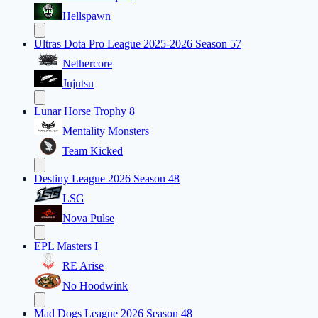
Hellspawn
Ultras Dota Pro League 2025-2026 Season 57
Nethercore
Jujutsu
Lunar Horse Trophy 8
Mentality Monsters
Team Kicked
Destiny League 2026 Season 48
LSG
Nova Pulse
EPL Masters I
RE Arise
No Hoodwink
Mad Dogs League 2026 Season 48