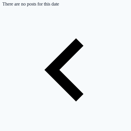
There are no posts for this date