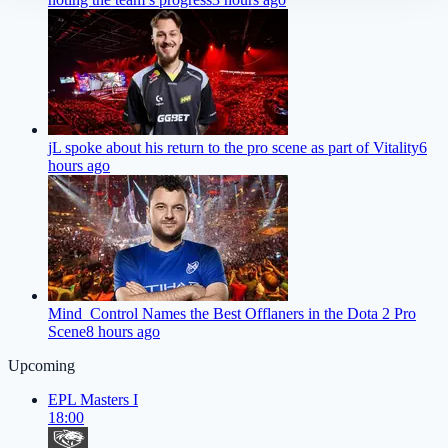
jL spoke about his return to the pro scene as part of Vitality
6
hours ago
Mind_Control Names the Best Offlaners in the Dota 2 Pro
Scene
8 hours ago
Upcoming
EPL Masters I
18:00