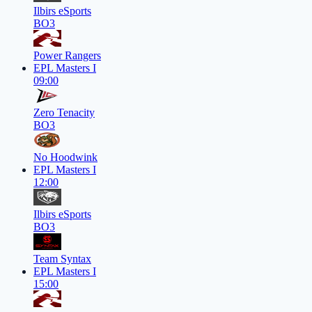
Ilbirs eSports
BO3
Power Rangers
EPL Masters I
09:00
Zero Tenacity
BO3
No Hoodwink
EPL Masters I
12:00
Ilbirs eSports
BO3
Team Syntax
EPL Masters I
15:00