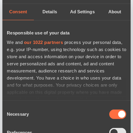
Consent
Details
Ad Settings
About
Responsible use of your data
We and
our 1022 partners
process your personal data,
e.g. your IP-number, using technology such as cookies to
store and access information on your device in order to
serve personalized ads and content, ad and content
measurement, audience research and services
development. You have a choice in who uses your data
and for what purposes. Your privacy choices are only
applicable on this digital property where you have made
your choices. You can change or withdraw your consent
any time from the Cookie Declaration or by clicking on
Consent
the Privacy trigger icon.
Necessary
Selection
news by date
If you allow, we would also like to:
Preferences