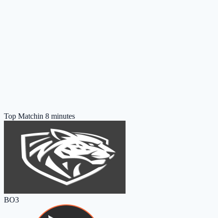
Top Match
in 8 minutes
BO3