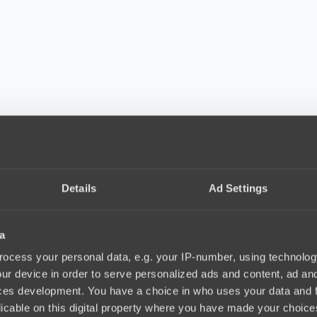
Details
Ad Settings
a
ocess your personal data, e.g. your IP-number, using technolog
ur device in order to serve personalized ads and content, ad a
ces development. You have a choice in who uses your data and 
licable on this digital property where you have made your choic