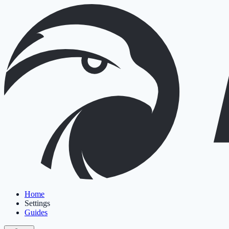
Home
Settings
Guides