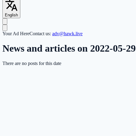
English
Your Ad Here
Contact us:
adv@hawk.live
News and articles on 2022-05-29
There are no posts for this date