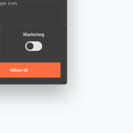
ger icon.
several meters
Marketing
ails section
.
se our traffic. We also share
ers who may combine it with
 services.
Allow all