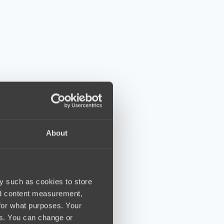
About
y such as cookies to store
nd content measurement,
for what purposes. Your
es. You can change or