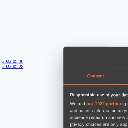
2022-05-30
2022-05-28
Consent
Responsible use of your dat
We and
our 1022 partners
pr
and access information on yo
audience research and servi
privacy choices are only app