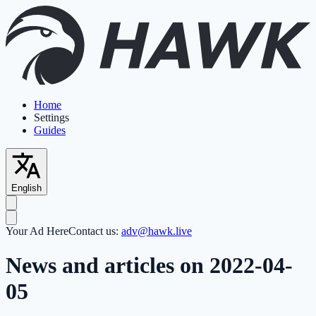
Home
Settings
Guides
English
Your Ad Here
Contact us:
adv@hawk.live
News and articles on 2022-04-
05