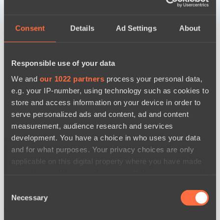
Consent
Details
Ad Settings
About
Responsible use of your data
We and
our 1022 partners
process your personal data,
e.g. your IP-number, using technology such as cookies to
store and access information on your device in order to
serve personalized ads and content, ad and content
measurement, audience research and services
development. You have a choice in who uses your data
and for what purposes. Your privacy choices are only
applicable on this digital property where you have made
your choices. You can change or withdraw your consent
any time from the Cookie Declaration or by clicking on
Consent
the Privacy trigger icon.
Necessary
Selection
news by date
If you allow, we would also like to: