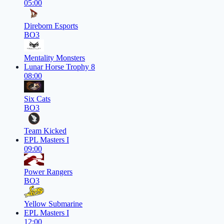
05:00
Direborn Esports
BO3
Mentality Monsters
Lunar Horse Trophy 8
08:00
Six Cats
BO3
Team Kicked
EPL Masters I
09:00
Power Rangers
BO3
Yellow Submarine
EPL Masters I
12:00