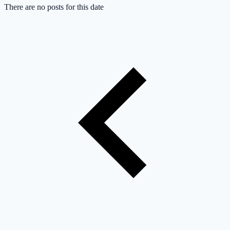
There are no posts for this date