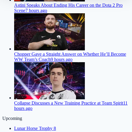
Astini Speaks About Ending His Career on the Dota 2 Pro
Scene
7 hours ago
Chopper Gave a Straight Answer on Whether He’ll Become
WW Team’s Coach
9 hours ago
Collapse Discusses a New Training Practice at Team Spirit
11
hours ago
Upcoming
Lunar Horse Trophy 8