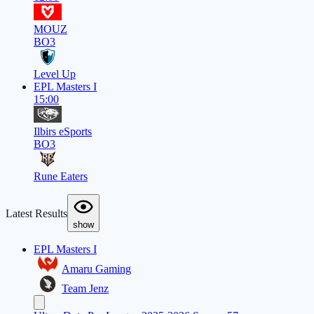
MOUZ
BO3
Level Up
EPL Masters I
15:00
Ilbirs eSports
BO3
Rune Eaters
Latest Results
show
EPL Masters I
Amaru Gaming
Team Jenz