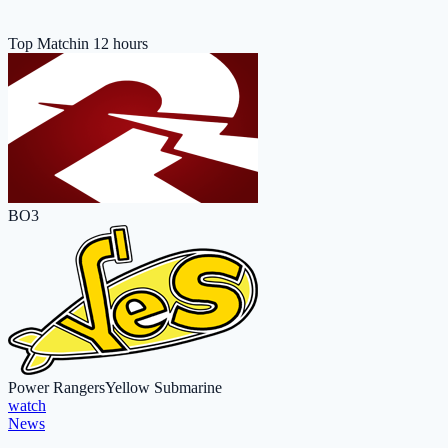
Top Match
in 12 hours
BO3
Power Rangers
Yellow Submarine
watch
News