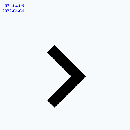
2022-04-06
2022-04-04