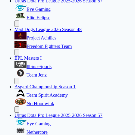
Ultras Dota Pro League 2025-2026 Season 57
Eye Gaming
Elite Eclipse
Mad Dogs League 2026 Season 48
Project Achilles
Freedom Fighters Team
EPL Masters I
Ilbirs eSports
Team Jenz
Asgard Championship Season 1
Team Spirit Academy
No Hoodwink
Ultras Dota Pro League 2025-2026 Season 57
Eye Gaming
Nethercore