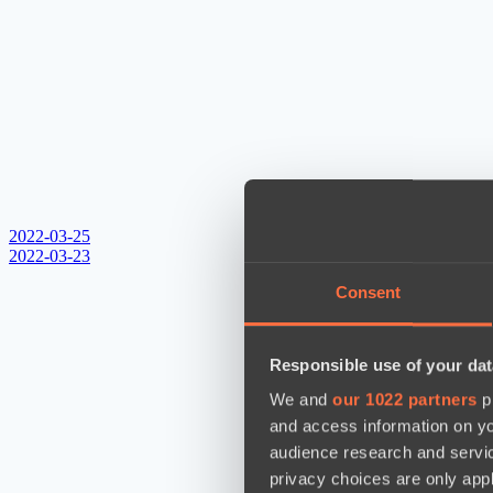
2022-03-25
2022-03-23
Consent
Responsible use of your dat
We and
our 1022 partners
pr
and access information on yo
audience research and servi
privacy choices are only app