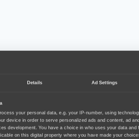
Details
Ad Settings
a
ocess your personal data, e.g. your IP-number, using technolog
ur device in order to serve personalized ads and content, ad a
ces development. You have a choice in who uses your data and 
licable on this digital property where you have made your choic