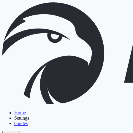
Home
Settings
Guides