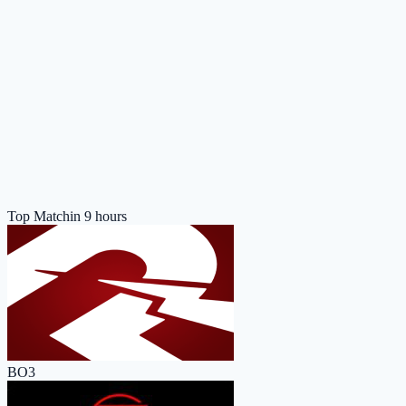
Top Match
in 9 hours
BO3