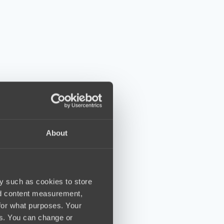
About
y such as cookies to store
nd content measurement,
for what purposes. Your
es. You can change or