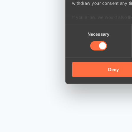
withdraw your consent any tim
If you allow, we would also lik
Collect information a
Consent
Identify your device by
Necessary
Selection
Find out more about how your
We use cookies to personalis
information about your use of
other information that you’ve
Deny