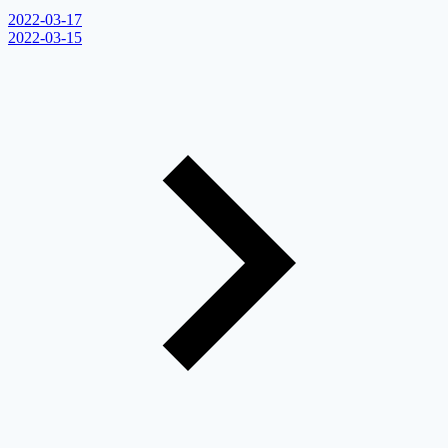
2022-03-17
2022-03-15