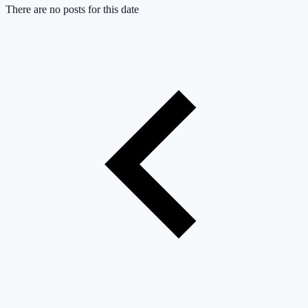
There are no posts for this date