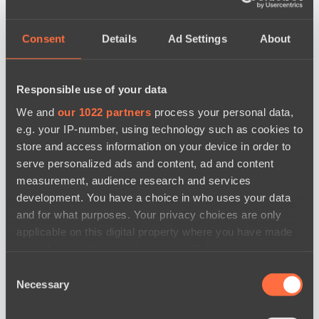
Consent
Details
Ad Settings
About
Responsible use of your data
We and
our 1022 partners
process your personal data,
e.g. your IP-number, using technology such as cookies to
store and access information on your device in order to
serve personalized ads and content, ad and content
measurement, audience research and services
development. You have a choice in who uses your data
and for what purposes. Your privacy choices are only
applicable on this digital property where you have made
your choices. You can change or withdraw your consent
any time from the Cookie Declaration or by clicking on
Consent
the Privacy trigger icon.
Necessary
Selection
news by date
If you allow, we would also like to: