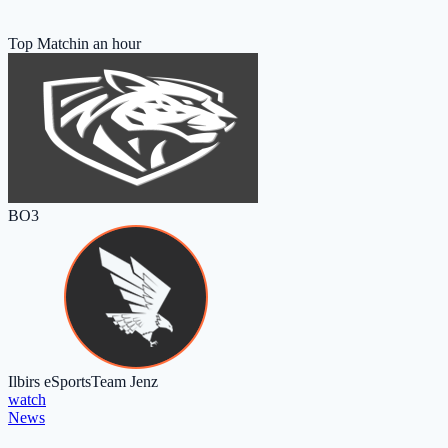
Top Match
in an hour
BO3
Ilbirs eSports
Team Jenz
watch
News