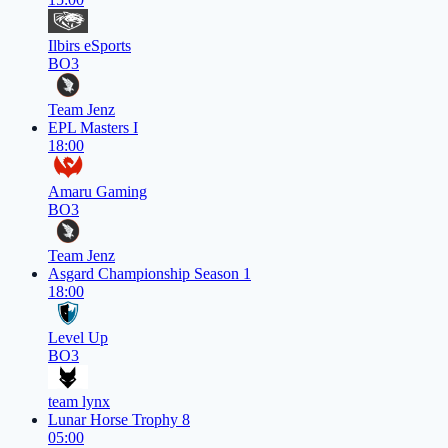
Ilbirs eSports
BO3
Team Jenz
EPL Masters I
18:00
Amaru Gaming
BO3
Team Jenz
Asgard Championship Season 1
18:00
Level Up
BO3
team lynx
Lunar Horse Trophy 8
05:00