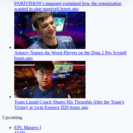
PARIVISION’s manager explained how the organization
wanted to sign magixx
6 hours ago
Arteezy Names the Worst Players on the Dota 2 Pro Scene
8
hours ago
Team Liquid Coach Shares His Thoughts After the Team’s
Victory at 1win Essence II
20 hours ago
Upcoming
EPL Masters I
15:00