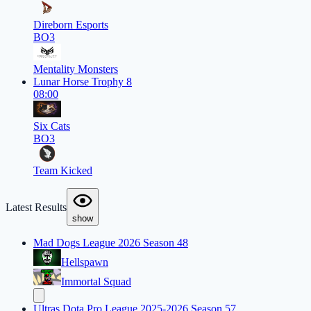
Direborn Esports
BO3
Mentality Monsters
Lunar Horse Trophy 8
08:00
Six Cats
BO3
Team Kicked
Latest Results
show
Mad Dogs League 2026 Season 48
Hellspawn
Immortal Squad
Ultras Dota Pro League 2025-2026 Season 57