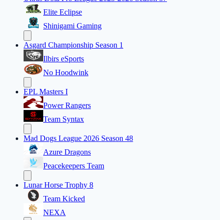
Elite Eclipse
Shinigami Gaming
Asgard Championship Season 1
Ilbirs eSports
No Hoodwink
EPL Masters I
Power Rangers
Team Syntax
Mad Dogs League 2026 Season 48
Azure Dragons
Peacekeepers Team
Lunar Horse Trophy 8
Team Kicked
NEXA