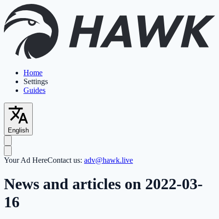
Home
Settings
Guides
English
Your Ad Here
Contact us:
adv@hawk.live
News and articles on 2022-03-
16