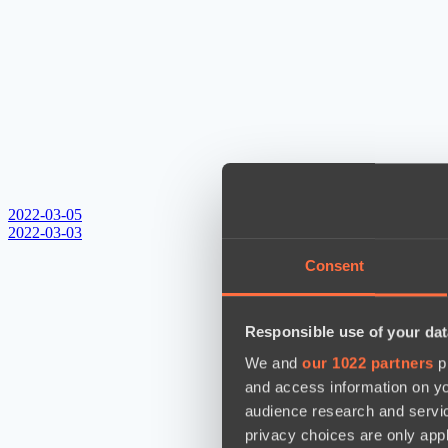
2022-03-05
2022-03-03
Consent
Responsible use of your dat
We and
our 1022 partners
pr
and access information on yo
audience research and servi
privacy choices are only app