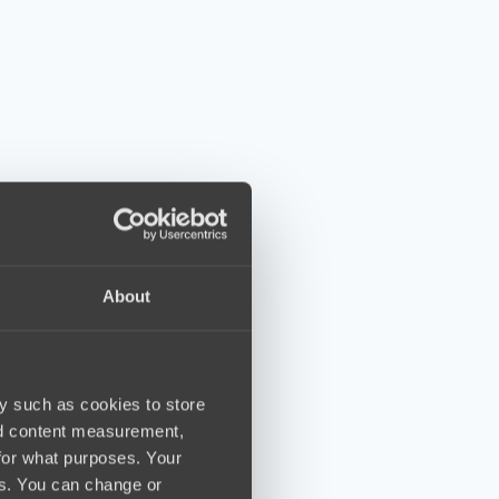
About
y such as cookies to store
nd content measurement,
for what purposes. Your
es. You can change or