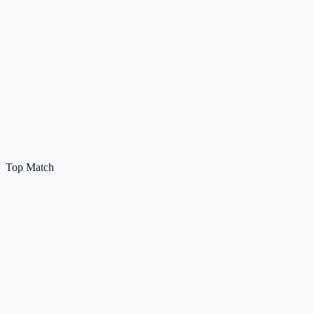
Top Match