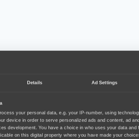
Details
Ad Settings
a
ocess your personal data, e.g. your IP-number, using technolog
ur device in order to serve personalized ads and content, ad a
ces development. You have a choice in who uses your data and 
licable on this digital property where you have made your choic