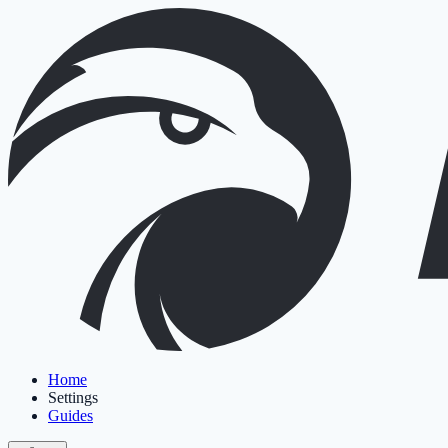
Home
Settings
Guides