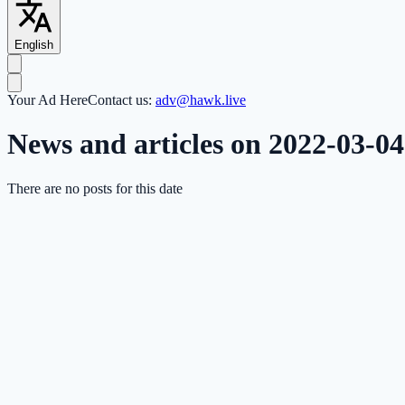
English
Your Ad Here
Contact us:
adv@hawk.live
News and articles on 2022-03-04
There are no posts for this date