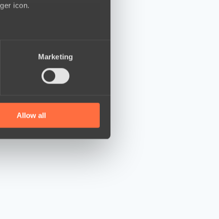
ger icon.
several meters
Marketing
ails section
.
se our traffic. We also share
ers who may combine it with
 services.
Allow all