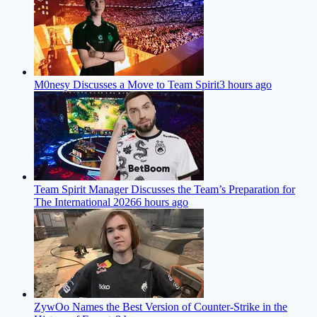
M0nesy Discusses a Move to Team Spirit
3 hours ago
Team Spirit Manager Discusses the Team’s Preparation for
The International 2026
6 hours ago
ZywOo Names the Best Version of Counter-Strike in the