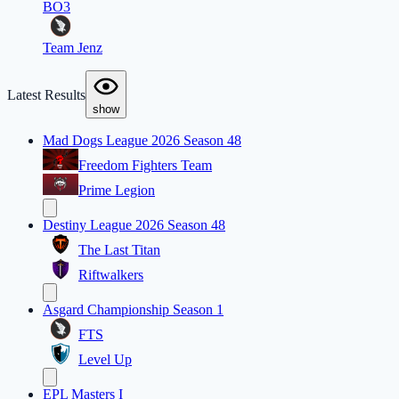
BO3
Team Jenz
Latest Results
show
Mad Dogs League 2026 Season 48
Freedom Fighters Team
Prime Legion
Destiny League 2026 Season 48
The Last Titan
Riftwalkers
Asgard Championship Season 1
FTS
Level Up
EPL Masters I