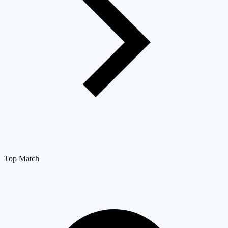
Top Match