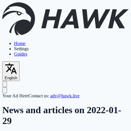
Home
Settings
Guides
English
Your Ad Here
Contact us:
adv@hawk.live
News and articles on 2022-01-
29