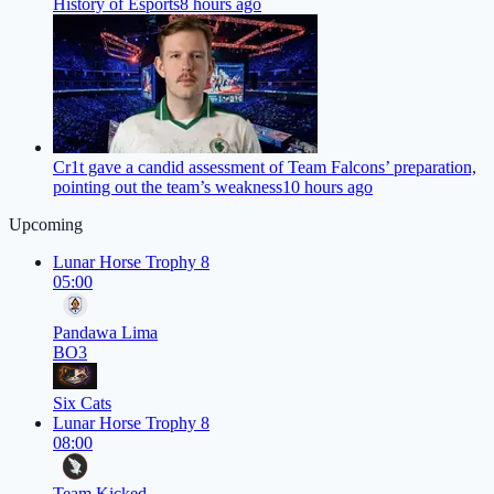
History of Esports
8 hours ago
Cr1t gave a candid assessment of Team Falcons’ preparation,
pointing out the team’s weakness
10 hours ago
Upcoming
Lunar Horse Trophy 8
05:00
Pandawa Lima
BO3
Six Cats
Lunar Horse Trophy 8
08:00
Team Kicked