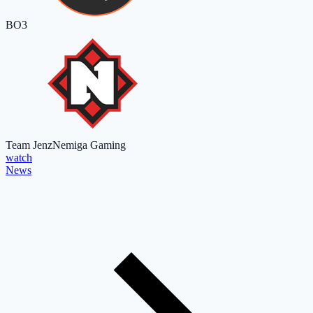
BO3
Team Jenz
Nemiga Gaming
watch
News