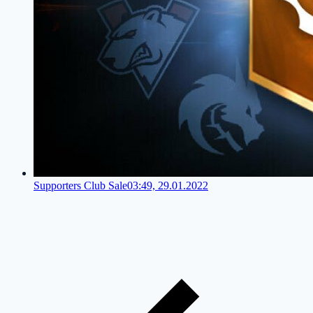
Supporters Club Sale
03:49, 29.01.2022