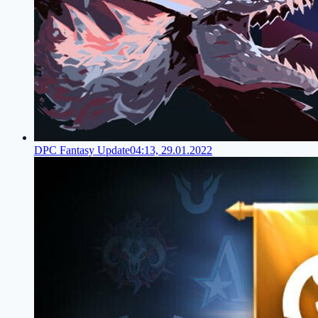
DPC Fantasy Update
04:13, 29.01.2022