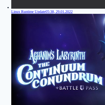
Linux Runtime Update
05:38, 29.01.2022