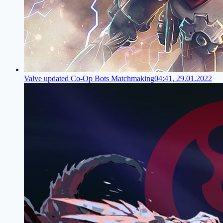
Valve updated Co-Op Bots Matchmaking
04:41, 29.01.2022