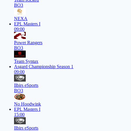
BO3
NEXA
EPL Masters I
09:00
Power Rangers
BO3
Team Syntax
Asgard Championship Season 1
09:00
Ilbirs eSports
BO3
No Hoodwink
EPL Masters I
15:00
Ilbirs eSports