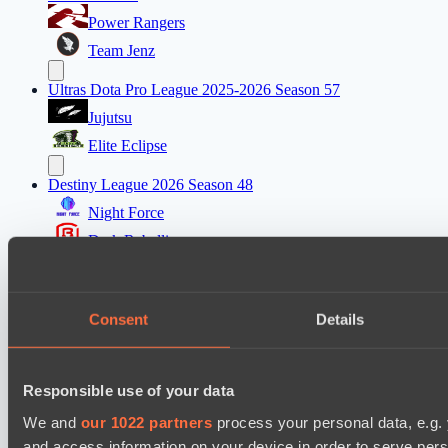
Power Rangers
Team Jenz
Ultras Dota Pro League 2025-2026 Season 57
Jujutsu
Elite Eclipse
Destiny League 2026 Season 48
Night Force
Dark Rebellion
Mad Dogs League 2026 Season 48
Stormriders
Consent
Details
Dark Tamplars
Ultras Dota Pro League 2025-2026 Season 57
Responsible use of your data
Jujutsu
We and
our 1022 partners
process your personal data, e.g.
Vamp Town
and access information on your device in order to serve pe