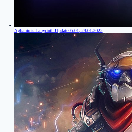
Aghanim's Labyrinth Update
05:01, 29.01.2022