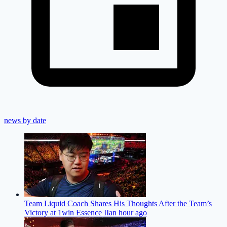
news by date
Team Liquid Coach Shares His Thoughts After the Team’s
Victory at 1win Essence II
an hour ago