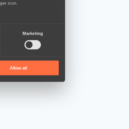
ger icon.
several meters
Marketing
ails section
.
se our traffic. We also share
ers who may combine it with
 services.
Allow all