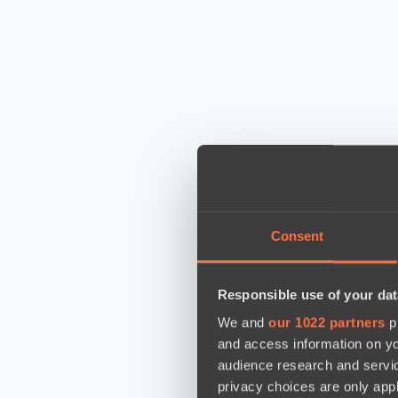
Consent
Responsible use of your dat
We and
our 1022 partners
pr
and access information on yo
audience research and servi
privacy choices are only app