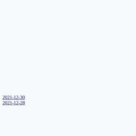
2021-12-30
2021-12-28