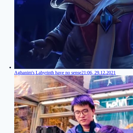
Aghanim's Labyrinth have no sense
21:06, 29.12.2021