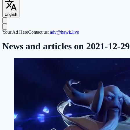
English
Your Ad Here
Contact us:
adv@hawk.live
News and articles on 2021-12-29