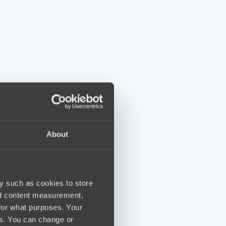
About
y such as cookies to store
nd content measurement,
for what purposes. Your
es. You can change or