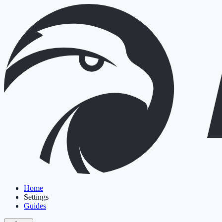
Home
Settings
Guides