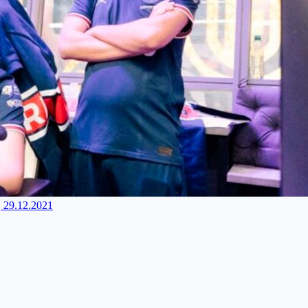
, 29.12.2021