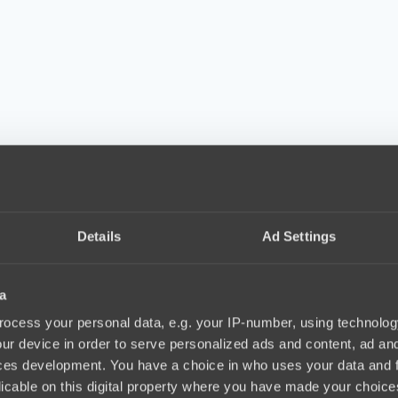
Details
Ad Settings
a
ocess your personal data, e.g. your IP-number, using technolog
ur device in order to serve personalized ads and content, ad a
ces development. You have a choice in who uses your data and 
licable on this digital property where you have made your choic