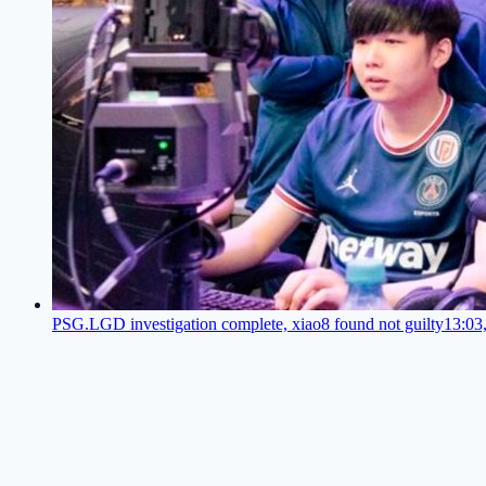
PSG.LGD investigation complete, xiao8 found not guilty
13:03