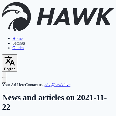
Home
Settings
Guides
English
Your Ad Here
Contact us:
adv@hawk.live
News and articles on 2021-11-
22