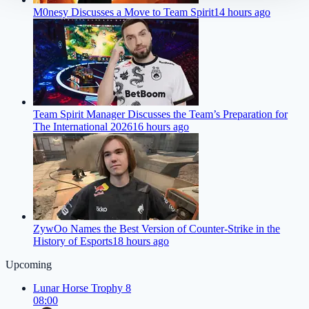
M0nesy Discusses a Move to Team Spirit
14 hours ago
Team Spirit Manager Discusses the Team’s Preparation for
The International 2026
16 hours ago
ZywOo Names the Best Version of Counter-Strike in the
History of Esports
18 hours ago
Upcoming
Lunar Horse Trophy 8
08:00