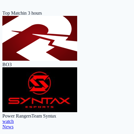
Top Match
in 3 hours
BO3
Power Rangers
Team Syntax
watch
News