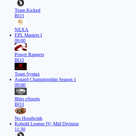
Team Kicked
BO3
NEXA
EPL Masters I
09:00
Power Rangers
BO3
Team Syntax
Asgard Championship Season 1
09:00
Ilbirs eSports
BO3
No Hoodwink
Kobold League IV: Mid Division
11:30