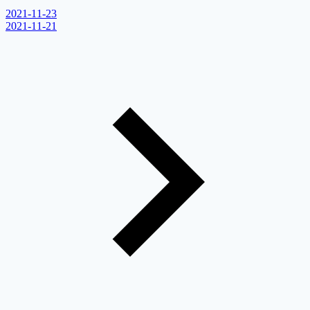
2021-11-23
2021-11-21