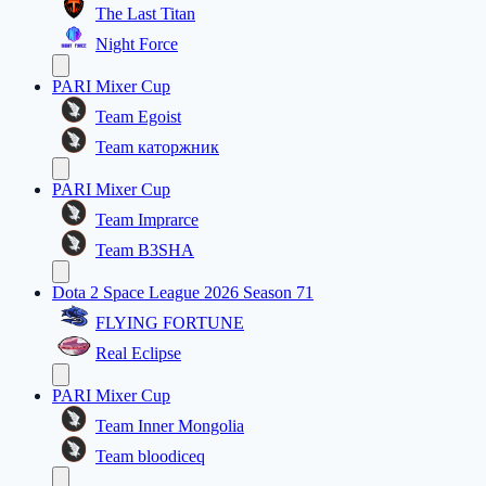
The Last Titan
Night Force
PARI Mixer Cup
Team Egoist
Team каторжник
PARI Mixer Cup
Team Imprarce
Team B3SHA
Dota 2 Space League 2026 Season 71
FLYING FORTUNE
Real Eclipse
PARI Mixer Cup
Team Inner Mongolia
Team bloodiceq