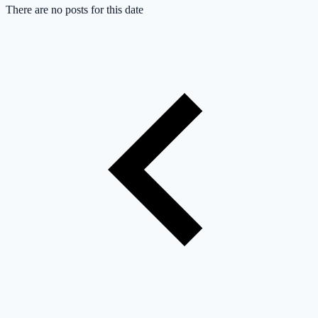
There are no posts for this date