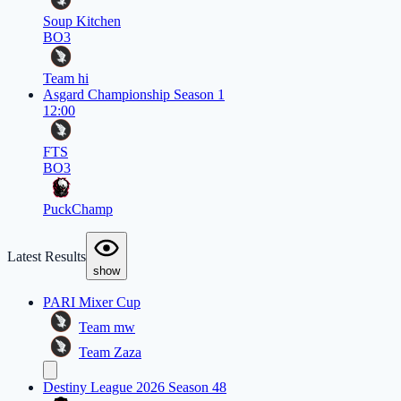
Soup Kitchen
BO3
Team hi
Asgard Championship Season 1
12:00
FTS
BO3
PuckChamp
Latest Results
show
PARI Mixer Cup
Team mw
Team Zaza
Destiny League 2026 Season 48