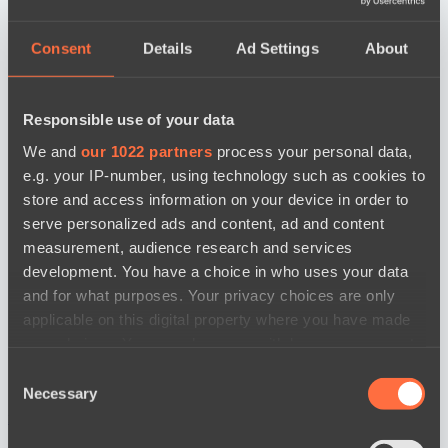
Consent
Details
Ad Settings
About
Responsible use of your data
We and
our 1022 partners
process your personal data,
e.g. your IP-number, using technology such as cookies to
store and access information on your device in order to
serve personalized ads and content, ad and content
measurement, audience research and services
development. You have a choice in who uses your data
and for what purposes. Your privacy choices are only
applicable on this digital property where you have made
your choices. You can change or withdraw your consent
any time from the Cookie Declaration or by clicking on
Consent
the Privacy trigger icon.
Necessary
Selection
news by date
If you allow, we would also like to: