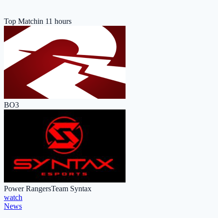
Top Match
in 11 hours
BO3
Power Rangers
Team Syntax
watch
News