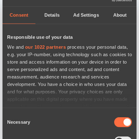
Consent
Details
Ad Settings
About
Responsible use of your data
We and
our 1022 partners
process your personal data,
e.g. your IP-number, using technology such as cookies to
store and access information on your device in order to
serve personalized ads and content, ad and content
measurement, audience research and services
development. You have a choice in who uses your data
and for what purposes. Your privacy choices are only
applicable on this digital property where you have made
your choices. You can change or withdraw your consent
any time from the Cookie Declaration or by clicking on
Consent
the Privacy trigger icon.
Necessary
Selection
news by date
If you allow, we would also like to: