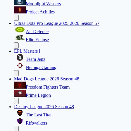
Moonlight Wispers
Project Achilles
Ultras Dota Pro League 2025-2026 Season 57
Air Defence
Elite Eclipse
EPL Masters I
Team Jenz
Nemiga Gaming
Mad Dogs League 2026 Season 48
Freedom Fighters Team
Prime Legion
Destiny League 2026 Season 48
The Last Titan
Riftwalkers