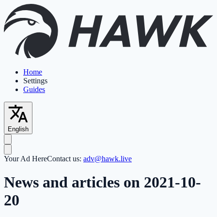
Home
Settings
Guides
English
Your Ad Here
Contact us:
adv@hawk.live
News and articles on 2021-10-
20