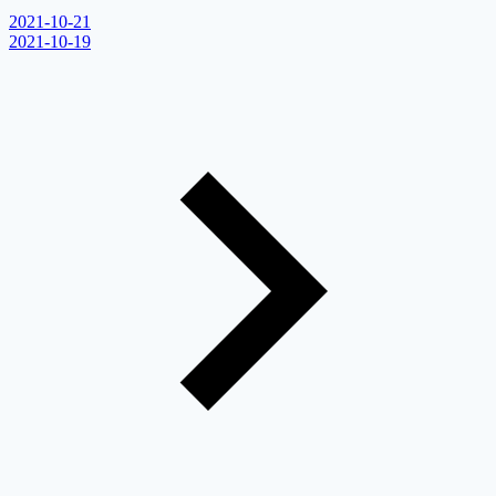
2021-10-21
2021-10-19