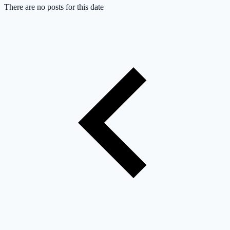
There are no posts for this date