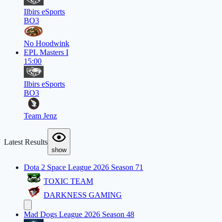
Ilbirs eSports
BO3
No Hoodwink
EPL Masters I
15:00
Ilbirs eSports
BO3
Team Jenz
Latest Results
show
Dota 2 Space League 2026 Season 71
TOXIC TEAM
DARKNESS GAMING
Mad Dogs League 2026 Season 48