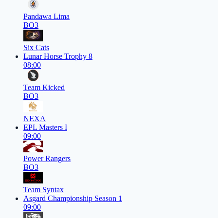
Pandawa Lima
BO3
Six Cats
Lunar Horse Trophy 8
08:00
Team Kicked
BO3
NEXA
EPL Masters I
09:00
Power Rangers
BO3
Team Syntax
Asgard Championship Season 1
09:00