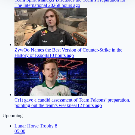
The International 2026
8 hours ago
ZywOo Names the Best Version of Counter-Strike in the
History of Esports
10 hours ago
Cr1t gave a candid assessment of Team Falcons’ preparation,
pointing out the team’s weakness
12 hours ago
Upcoming
Lunar Horse Trophy 8
05:00