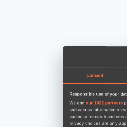
Consent
Responsible use of your dat
We and
our 1022 partners
pr
and access information on yo
audience research and servi
privacy choices are only app