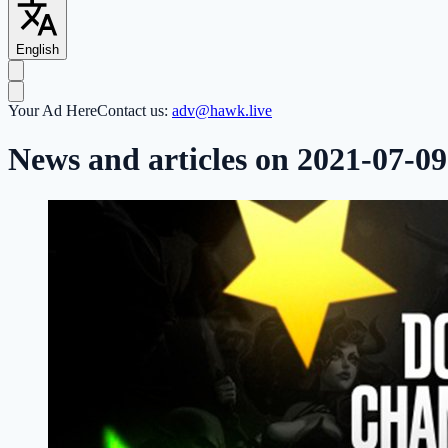
English
Your Ad Here
Contact us:
adv@hawk.live
News and articles on 2021-07-09