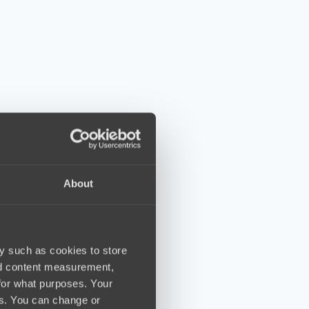
About
y such as cookies to store
nd content measurement,
for what purposes. Your
es. You can change or