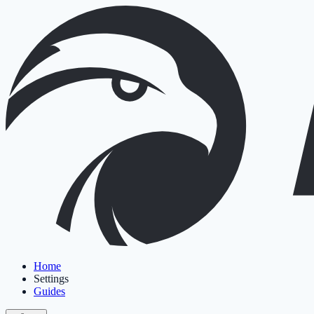
Home
Settings
Guides