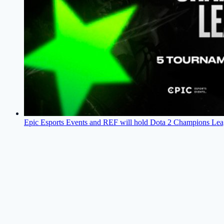
Epic Esports Events and REF will hold Dota 2 Champions Lea