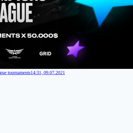
gue tournaments
14:31, 09.07.2021