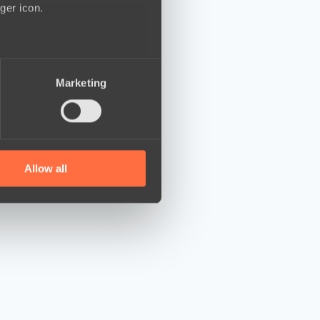
ger icon.
several meters
Marketing
ails section
.
se our traffic. We also share
ers who may combine it with
 services.
Allow all