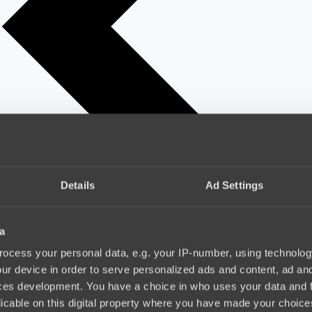
Details
Ad Settings
a
ocess your personal data, e.g. your IP-number, using technolog
ur device in order to serve personalized ads and content, ad a
ces development. You have a choice in who uses your data and 
licable on this digital property where you have made your choic