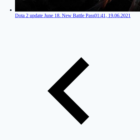
Dota 2 update June 18. New Battle Pass
01:41, 19.06.2021