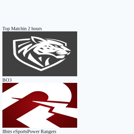
Top Match
in 2 hours
BO3
Ilbirs eSports
Power Rangers