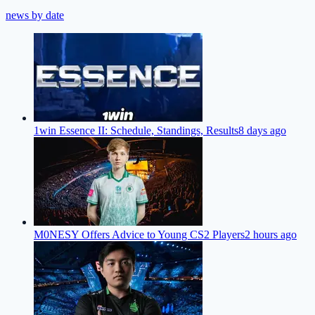
news by date
1win Essence II: Schedule, Standings, Results
8 days ago
M0NESY Offers Advice to Young CS2 Players
2 hours ago