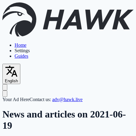
Home
Settings
Guides
English
Your Ad Here
Contact us:
adv@hawk.live
News and articles on 2021-06-
19