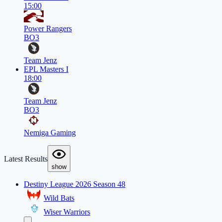
15:00
Power Rangers
BO3
Team Jenz
EPL Masters I
18:00
Team Jenz
BO3
Nemiga Gaming
Latest Results
show
Destiny League 2026 Season 48
Wild Bats
Wiser Warriors