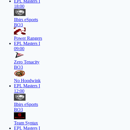
EPL Masters I
18:00
Ilbirs eSports
BO3
Power Rangers
EPL Masters I
09:00
Zero Tenacity
BO3
No Hoodwink
EPL Masters I
12:00
Ilbirs eSports
BO3
Team Syntax
EPL Masters I