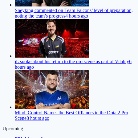
Sneyking commented on Team Falcons’ level of preparation,
noting the team’s progress
4 hours ago
jL spoke about his return to the pro scene as part of Vitality
6
hours ago
Mind_Control Names the Best Offlaners in the Dota 2 Pro
Scene
8 hours ago
Upcoming