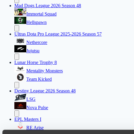
Mad Dogs League 2026 Season 48
Immortal Squad
Hellspawn
Ultras Dota Pro League 2025-2026 Season 57
Nethercore
Jujutsu
Lunar Horse Trophy 8
Mentality Monsters
Team Kicked
Destiny League 2026 Season 48
LSG
Nova Pulse
EPL Masters I
RE Arise