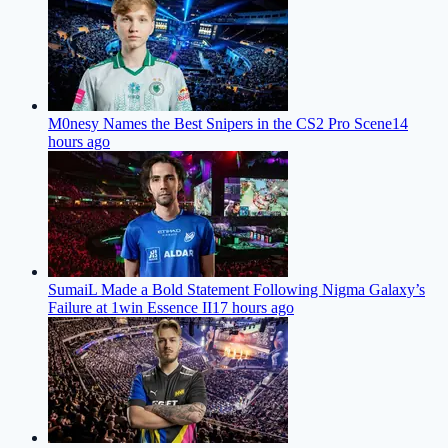
M0nesy Names the Best Snipers in the CS2 Pro Scene
14
hours ago
SumaiL Made a Bold Statement Following Nigma Galaxy’s
Failure at 1win Essence II
17 hours ago