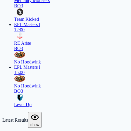
Mentality Monsters
BO3
Team Kicked
EPL Masters I
12:00
RE Arise
BO3
No Hoodwink
EPL Masters I
15:00
No Hoodwink
BO3
Level Up
Latest Results
show