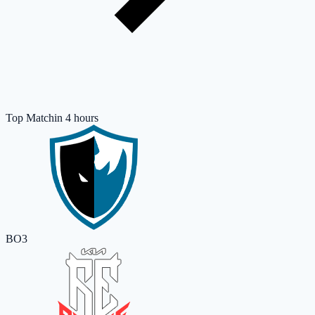
Top Match
in 4 hours
BO3