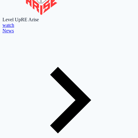
Level Up
RE Arise
watch
News