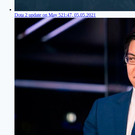
Dota 2 update on May 5
21:47, 05.05.2021