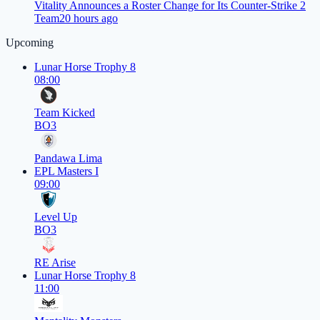
Vitality Announces a Roster Change for Its Counter-Strike 2
Team
20 hours ago
Upcoming
Lunar Horse Trophy 8
08:00
Team Kicked
BO3
Pandawa Lima
EPL Masters I
09:00
Level Up
BO3
RE Arise
Lunar Horse Trophy 8
11:00