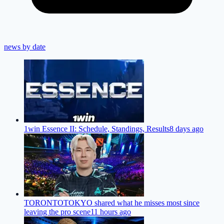
news by date
1win Essence II: Schedule, Standings, Results
8 days ago
TORONTOTOKYO shared what he misses most since
leaving the pro scene
11 hours ago