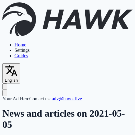
Home
Settings
Guides
English
Your Ad Here
Contact us:
adv@hawk.live
News and articles on 2021-05-
05