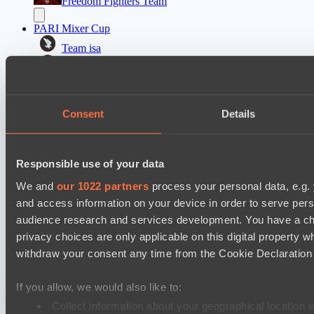
Freedom Fighters Team
PARI Mixer Cup
Team isa
Team bloodiceq
Dota 2 Space League 2026 Season 71
Consent
Details
FLYING FORTUNE
Vitality Warriors
Mad Dogs League 2026 Season 48
Responsible use of your data
Moonlight Wispers
We and
our 1022 partners
process your personal data, e.g.
Prime Legion
and access information on your device in order to serve pe
audience research and services development. You have a ch
privacy choices are only applicable on this digital propert
Cookie settings
Privacy policy
Cookie declaration
About
Support:
support@hawk.live
Advertising & Partnerships:
withdraw your consent any time from the Cookie Declaration o
adv@hawk.live
© 2026 Hawk Live LLC
30 N Gould St #43713,
Sheridan, WY 82801, USA
If you allow, we would also like to:
Dota 2 is a registered trademark of Valve Corporation.
Your Ad Here
Contact us:
adv@hawk.live
Collect information about your geographical location 