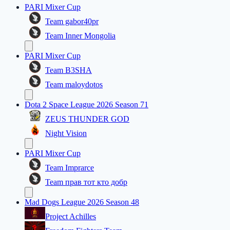
PARI Mixer Cup
Team gabor40pr
Team Inner Mongolia
PARI Mixer Cup
Team B3SHA
Team maloydotos
Dota 2 Space League 2026 Season 71
ZEUS THUNDER GOD
Night Vision
PARI Mixer Cup
Team Imprarce
Team прав тот кто добр
Mad Dogs League 2026 Season 48
Project Achilles