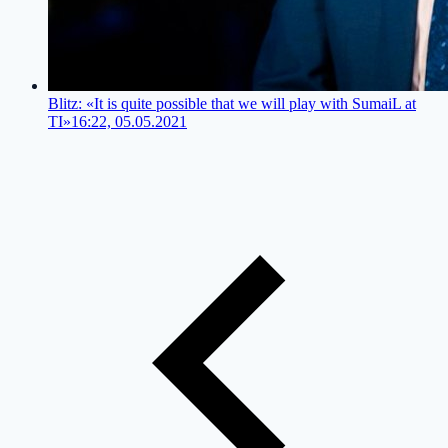
Blitz: «It is quite possible that we will play with SumaiL at
TI»
16:22, 05.05.2021