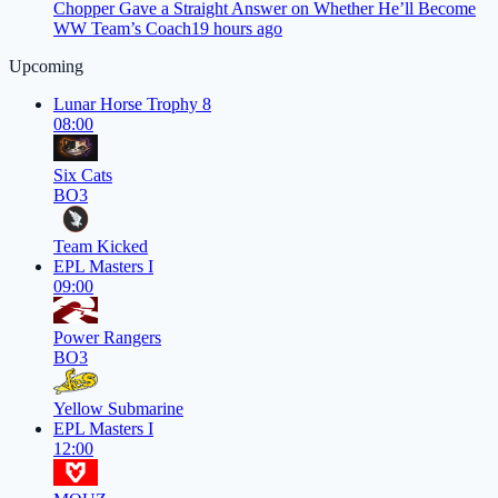
Chopper Gave a Straight Answer on Whether He’ll Become
WW Team’s Coach
19 hours ago
Upcoming
Lunar Horse Trophy 8
08:00
Six Cats
BO3
Team Kicked
EPL Masters I
09:00
Power Rangers
BO3
Yellow Submarine
EPL Masters I
12:00