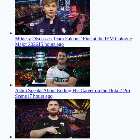
M0nesy Discusses Team Falcons’ Fine at the IEM Cologne
Major 2026
15 hours ago
Astini Speaks About Ending His Career on the Dota 2 Pro
Scene
17 hours ago