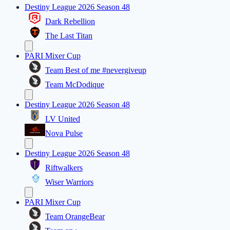
Destiny League 2026 Season 48
Dark Rebellion
The Last Titan
PARI Mixer Cup
Team Best of me #nevergiveup
Team McDodique
Destiny League 2026 Season 48
LV United
Nova Pulse
Destiny League 2026 Season 48
Riftwalkers
Wiser Warriors
PARI Mixer Cup
Team OrangeBear