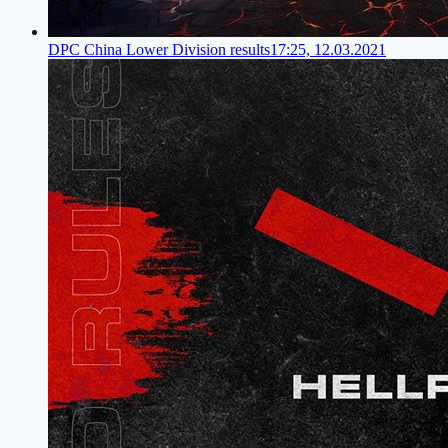
DPC China Lower Division results
17:25, 12.03.2021