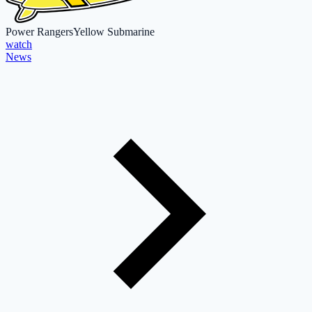
Power Rangers
Yellow Submarine
watch
News