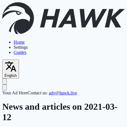
Home
Settings
Guides
English
Your Ad Here
Contact us:
adv@hawk.live
News and articles on 2021-03-
12