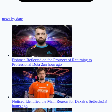
news by date
Fishman Reflected on the Prospect of Returning to
Professional Dota 2
an hour ago
Noticed Identified the Main Reason for Daxak’s Setbacks
13
hours ago