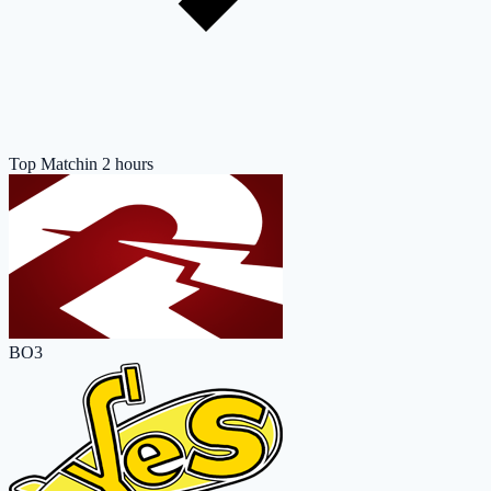
Top Match
in 2 hours
BO3