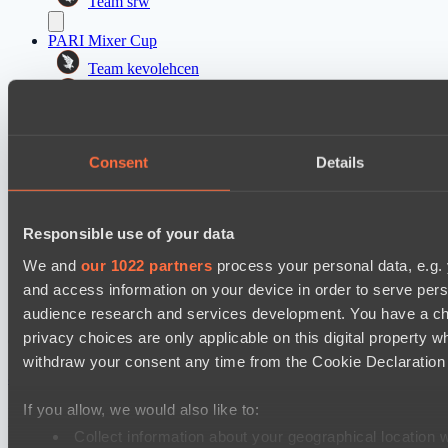
Team srw
PARI Mixer Cup
Team kevolehcen
Team gabor40pr
Mad Dogs League 2026 Season 48
Consent
Details
Freedom Fighters Team
Moonlight Wispers
PARI Mixer Cup
Responsible use of your data
Team maloydotos
We and
our 1022 partners
process your personal data, e.g.
Team разум улья
and access information on your device in order to serve pe
audience research and services development. You have a ch
privacy choices are only applicable on this digital propert
Cookie settings
Privacy policy
Cookie declaration
About
Support:
support@hawk.live
Advertising & Partnerships:
withdraw your consent any time from the Cookie Declaration o
adv@hawk.live
© 2026 Hawk Live LLC
30 N Gould St #43713,
Sheridan, WY 82801, USA
If you allow, we would also like to:
Dota 2 is a registered trademark of Valve Corporation.
Your Ad Here
Contact us:
adv@hawk.live
Collect information about your geographical location 