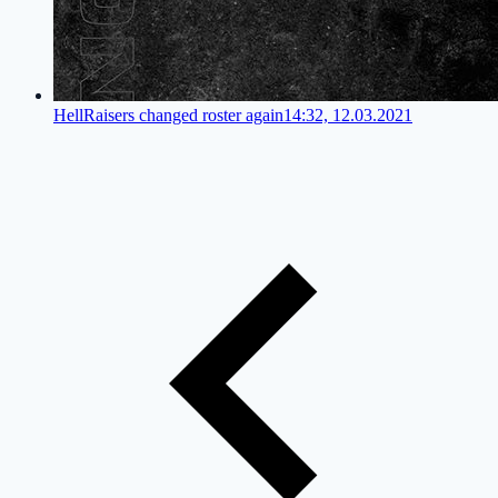
HellRaisers changed roster again
14:32, 12.03.2021