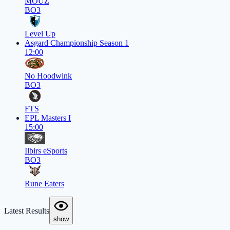
MOUZ
BO3
Level Up
Asgard Championship Season 1
12:00
No Hoodwink
BO3
FTS
EPL Masters I
15:00
Ilbirs eSports
BO3
Rune Eaters
Latest Results
show