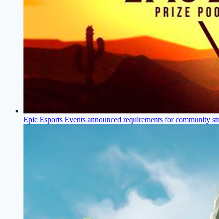
Epic Esports Events announced requirements for community st