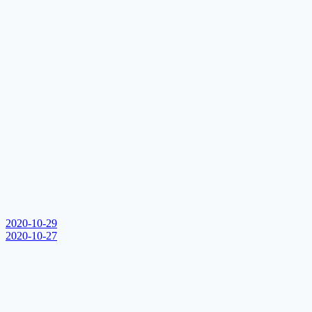
2020-10-29
2020-10-27