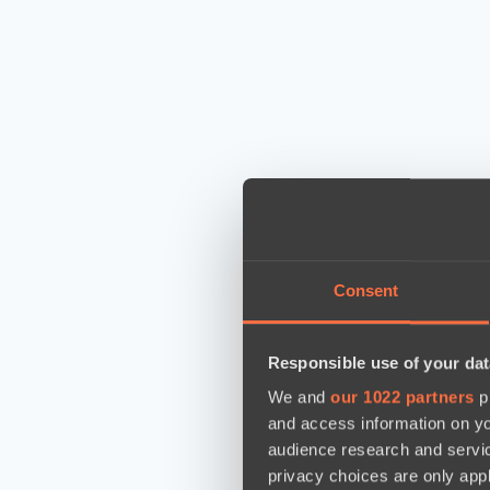
Consent
Responsible use of your dat
We and
our 1022 partners
pr
and access information on yo
audience research and servi
privacy choices are only app