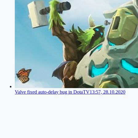
Valve fixed auto-delay bug in DotaTV
13:57, 28.10.2020