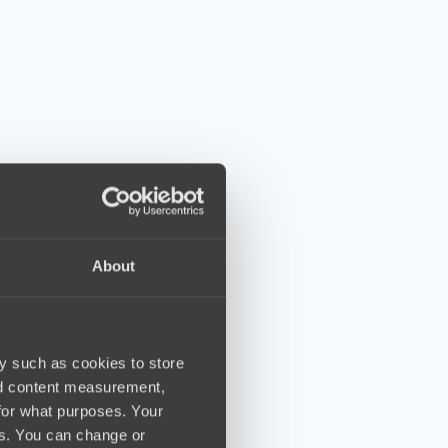
About
y such as cookies to store
nd content measurement,
for what purposes. Your
es. You can change or