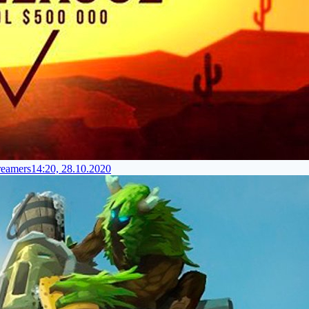
reamers
14:20, 28.10.2020