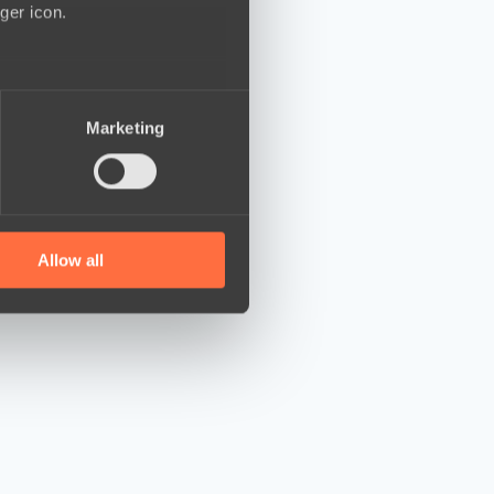
ger icon.
several meters
Marketing
ails section
.
se our traffic. We also share
ers who may combine it with
 services.
Allow all