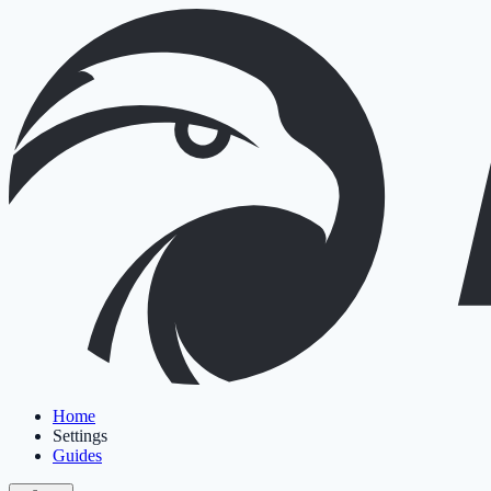
Home
Settings
Guides