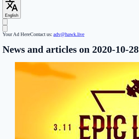
English
Your Ad Here
Contact us:
adv@hawk.live
News and articles on 2020-10-28