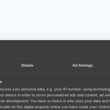
Details
Ad Settings
a
ocess your personal data, e.g. your IP-number, using technolog
ur device in order to serve personalized ads and content, ad a
ces development. You have a choice in who uses your data and 
licable on this digital property where you have made your choic