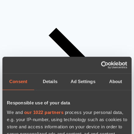
Consent
Details
Ad Settings
About
Responsible use of your data
We and
our 1022 partners
process your personal data,
e.g. your IP-number, using technology such as cookies to
store and access information on your device in order to
serve personalized ads and content, ad and content