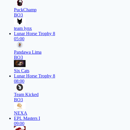
PuckChamp
BO3
team lynx
Lunar Horse Trophy 8
05:00
Pandawa Lima
BO3
Six Cats
Lunar Horse Trophy 8
08:00
Team Kicked
BO3
NEXA
EPL Masters I
09:00