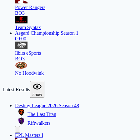
Power Rangers
BO3
Team Syntax
Asgard Championship Season 1
09:00
Ilbirs eSports
BO3
No Hoodwink
Latest Results
show
Destiny League 2026 Season 48
The Last Titan
Riftwalkers
EPL Masters I