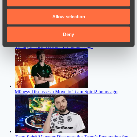
provide social media features and to analyse our traffic.
We also share information about your use of our site with
Allow selection
our social media, advertising and analytics partners who
may combine it with other information that you’ve
provided to them or that they’ve collected from your use
Deny
Team Liquid Coach Shares His Thoughts After the Team’s
of their services.
Victory at 1win Essence II
5 minutes ago
M0nesy Discusses a Move to Team Spirit
2 hours ago
Team Spirit Manager Discusses the Team’s Preparation for