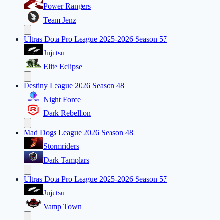
Power Rangers
Team Jenz
Ultras Dota Pro League 2025-2026 Season 57
Jujutsu
Elite Eclipse
Destiny League 2026 Season 48
Night Force
Dark Rebellion
Mad Dogs League 2026 Season 48
Stormriders
Dark Tamplars
Ultras Dota Pro League 2025-2026 Season 57
Jujutsu
Vamp Town