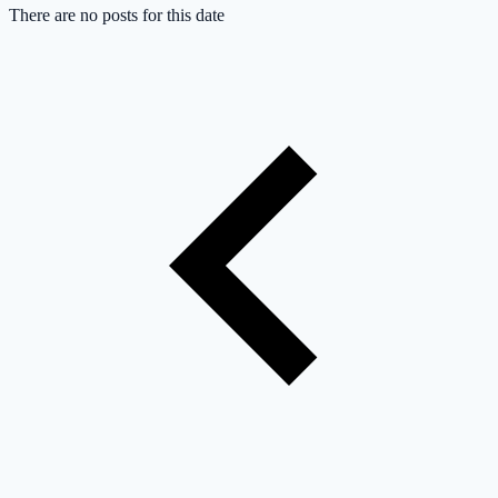
There are no posts for this date