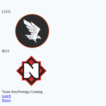
LIVE
BO3
Team Jenz
Nemiga Gaming
watch
News