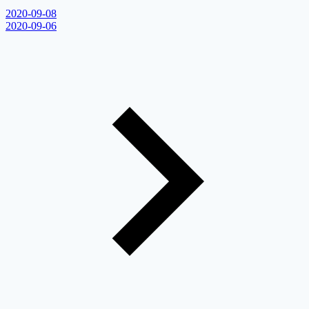
2020-09-08
2020-09-06