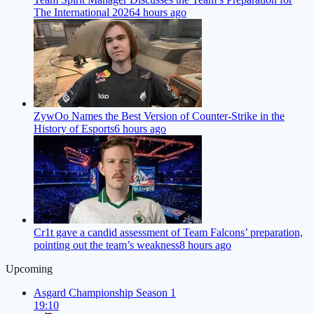
The International 2026
4 hours ago
ZywOo Names the Best Version of Counter-Strike in the
History of Esports
6 hours ago
Cr1t gave a candid assessment of Team Falcons’ preparation,
pointing out the team’s weakness
8 hours ago
Upcoming
Asgard Championship Season 1
19:10