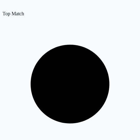
Top Match