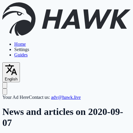
Home
Settings
Guides
English
Your Ad Here
Contact us:
adv@hawk.live
News and articles on 2020-09-
07