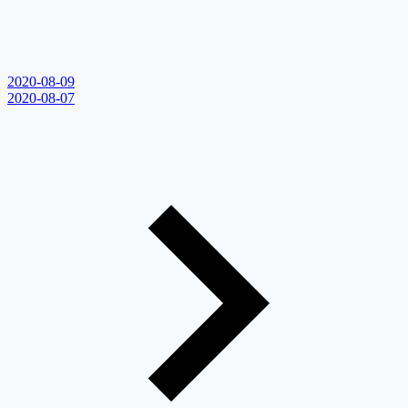
2020-08-09
2020-08-07