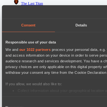
The Last Titan
Riftwalkers
Asgard Championship Season 1
Consent
Details
FTS
Level Up
Responsible use of your data
EPL Masters I
Power Rangers
We and
our 1022 partners
process your personal data, e.g.
and access information on your device in order to serve pe
Team Jenz
audience research and services development. You have a ch
privacy choices are only applicable on this digital propert
Cookie settings
Privacy policy
Cookie declaration
About
withdraw your consent any time from the Cookie Declaration o
Support:
support@hawk.live
Advertising & Partnerships:
adv@hawk.live
© 2026 Hawk Live LLC
30 N Gould St #43713,
Sheridan, WY 82801, USA
If you allow, we would also like to:
Dota 2 is a registered trademark of Valve Corporation.
Your Ad Here
Contact us:
adv@hawk.live
Collect information about your geographical location 
Your Ad Here
Contact us:
adv@hawk.live
Identify your device by actively scanning it for specifi
Consent
Find out more about how your personal data is processed an