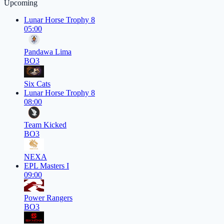
Upcoming
Lunar Horse Trophy 8
05:00
Pandawa Lima
BO3
Six Cats
Lunar Horse Trophy 8
08:00
Team Kicked
BO3
NEXA
EPL Masters I
09:00
Power Rangers
BO3