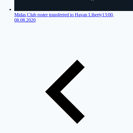
Midas Club roster transferred to Havan Liberty
13:00,
08.08.2020