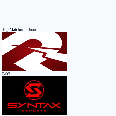
Top Match
in 11 hours
BO3