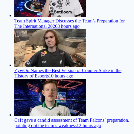
Team Spirit Manager Discusses the Team’s Preparation for
The International 2026
8 hours ago
ZywOo Names the Best Version of Counter-Strike in the
History of Esports
10 hours ago
Cr1t gave a candid assessment of Team Falcons’ preparation,
pointing out the team’s weakness
12 hours ago