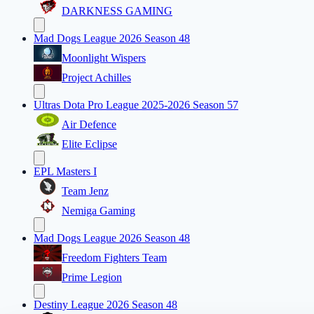
DARKNESS GAMING
Mad Dogs League 2026 Season 48
Moonlight Wispers
Project Achilles
Ultras Dota Pro League 2025-2026 Season 57
Air Defence
Elite Eclipse
EPL Masters I
Team Jenz
Nemiga Gaming
Mad Dogs League 2026 Season 48
Freedom Fighters Team
Prime Legion
Destiny League 2026 Season 48