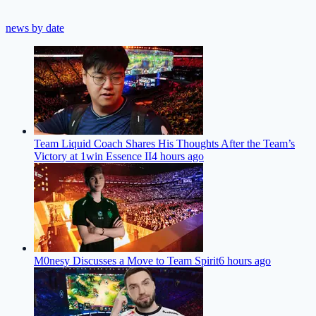
news by date
Team Liquid Coach Shares His Thoughts After the Team’s
Victory at 1win Essence II
4 hours ago
M0nesy Discusses a Move to Team Spirit
6 hours ago