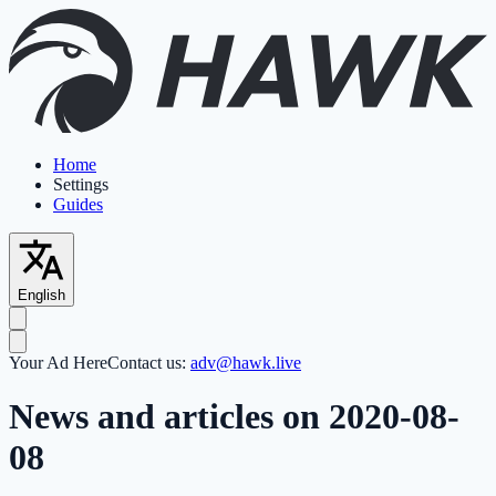
Home
Settings
Guides
English
Your Ad Here
Contact us:
adv@hawk.live
News and articles on 2020-08-
08