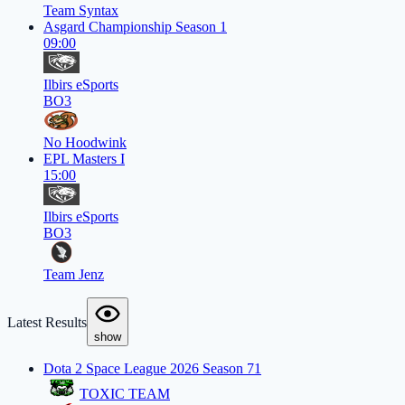
Team Syntax
Asgard Championship Season 1
09:00
Ilbirs eSports
BO3
No Hoodwink
EPL Masters I
15:00
Ilbirs eSports
BO3
Team Jenz
Latest Results
show
Dota 2 Space League 2026 Season 71
TOXIC TEAM