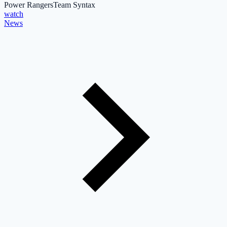
Power Rangers
Team Syntax
watch
News